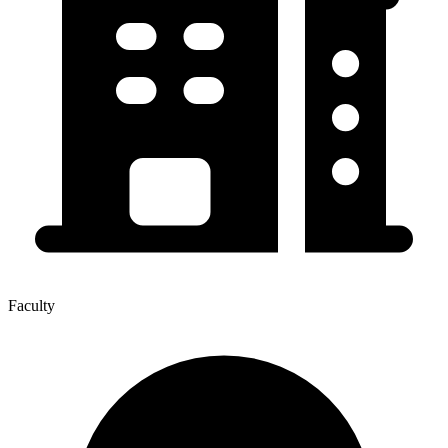
Faculty