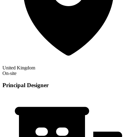
United Kingdom
On-site
Principal Designer