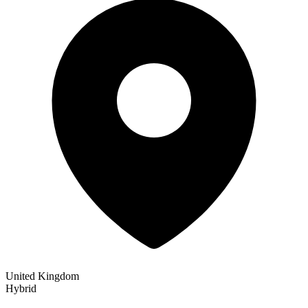
United Kingdom
Hybrid