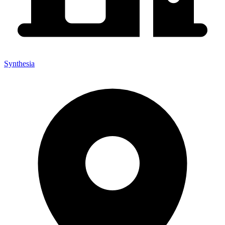
Synthesia