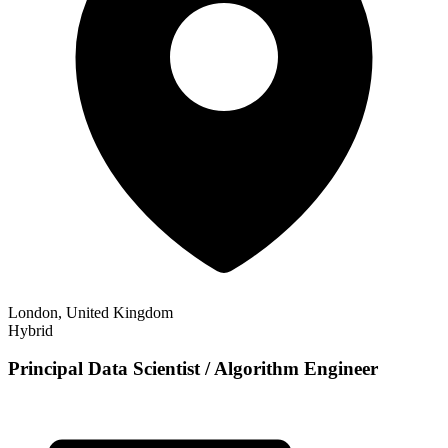
London, United Kingdom
Hybrid
Principal Data Scientist / Algorithm Engineer