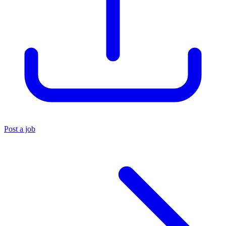
Post a job