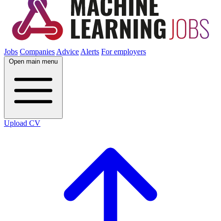
Jobs
Companies
Advice
Alerts
For employers
Open main menu
Upload CV