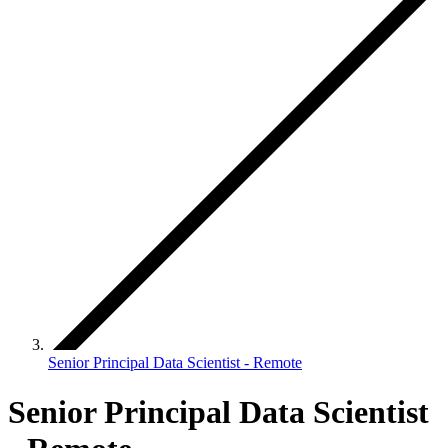
Senior Principal Data Scientist - Remote
Senior Principal Data Scientist