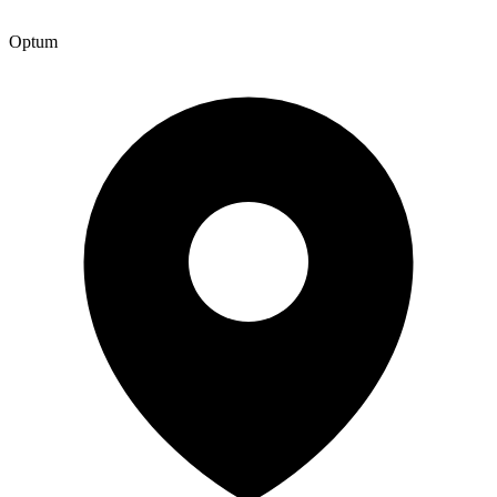
Optum