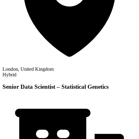
London, United Kingdom
Hybrid
Senior Data Scientist – Statistical Genetics