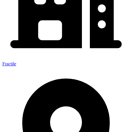
Fractile