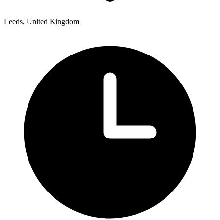
Leeds, United Kingdom