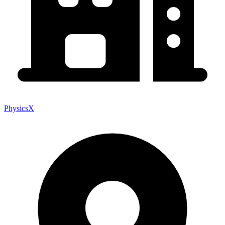
PhysicsX