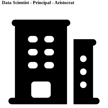
Data Scientist - Principal - Aristocrat