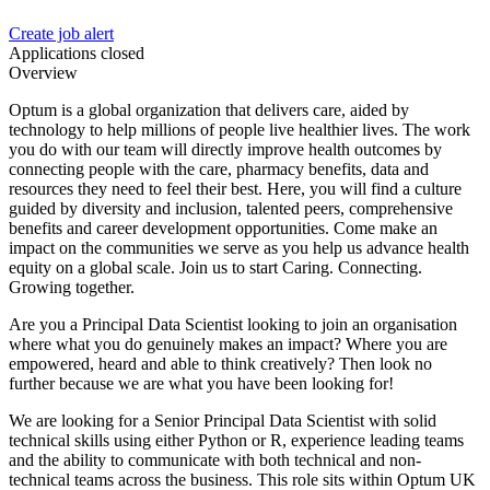
Create job alert
Applications closed
Overview
Optum is a global organization that delivers care, aided by
technology to help millions of people live healthier lives. The work
you do with our team will directly improve health outcomes by
connecting people with the care, pharmacy benefits, data and
resources they need to feel their best. Here, you will find a culture
guided by diversity and inclusion, talented peers, comprehensive
benefits and career development opportunities. Come make an
impact on the communities we serve as you help us advance health
equity on a global scale. Join us to start Caring. Connecting.
Growing together.
Are you a Principal Data Scientist looking to join an organisation
where what you do genuinely makes an impact? Where you are
empowered, heard and able to think creatively? Then look no
further because we are what you have been looking for!
We are looking for a Senior Principal Data Scientist with solid
technical skills using either Python or R, experience leading teams
and the ability to communicate with both technical and non-
technical teams across the business. This role sits within Optum UK