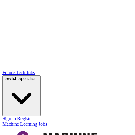
Future Tech Jobs
Switch Specialism
Sign in
Register
Machine Learning Jobs