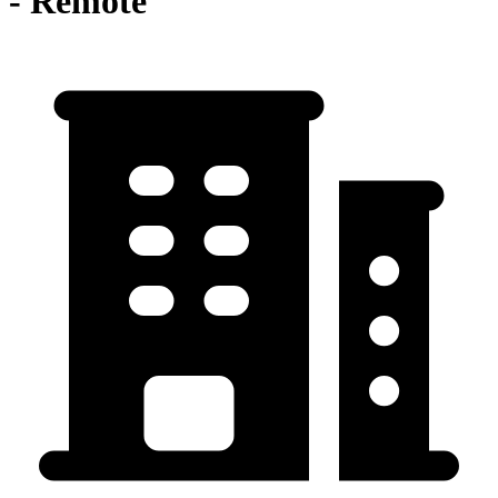
- Remote