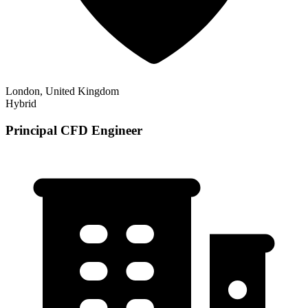
London, United Kingdom
Hybrid
Principal CFD Engineer