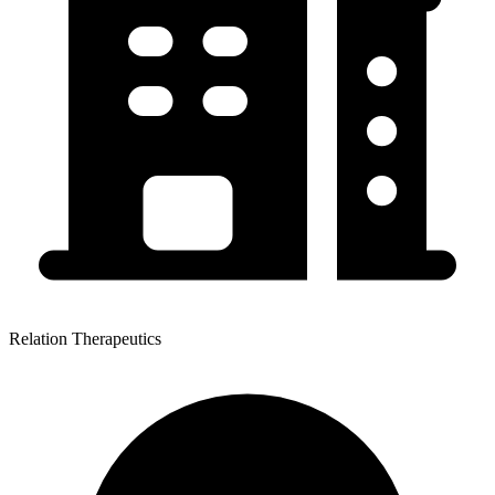
Relation Therapeutics