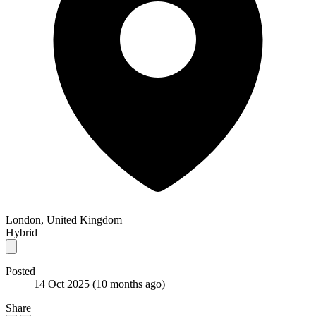
London, United Kingdom
Hybrid
Posted
14 Oct 2025
(10 months ago)
Share