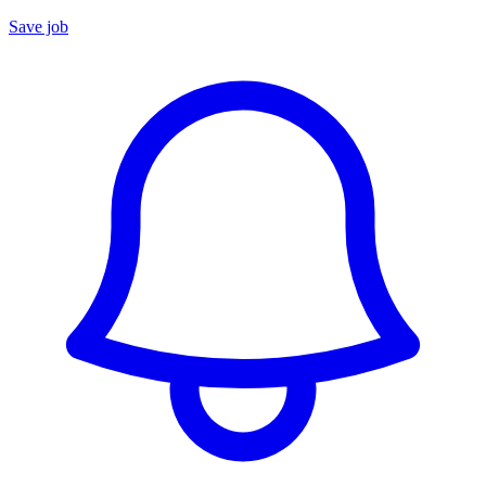
Save job