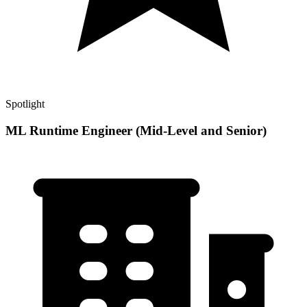
Spotlight
ML Runtime Engineer (Mid-Level and Senior)