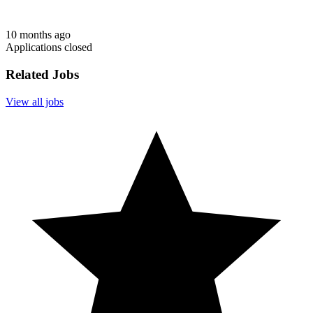
10 months ago
Applications closed
Related Jobs
View all jobs