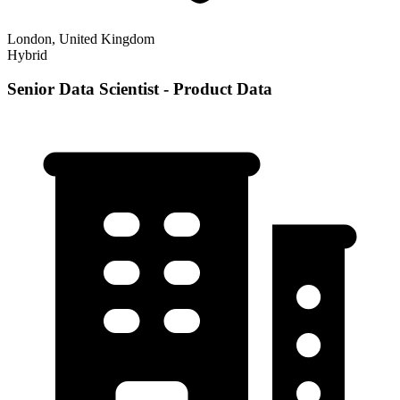
London, United Kingdom
Hybrid
Senior Data Scientist - Product Data