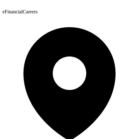
eFinancialCareers