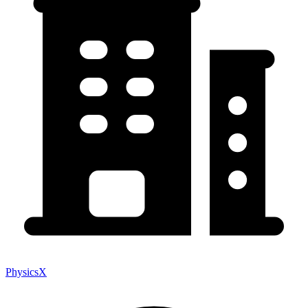
PhysicsX