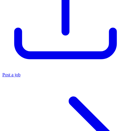
Post a job