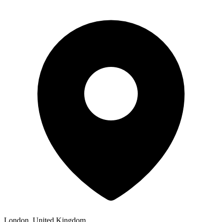
London, United Kingdom