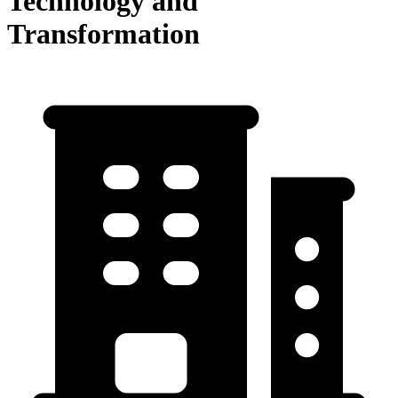
Technology and
Transformation