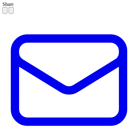
Share