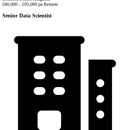
£80,000 – £95,000 pa
Remote
Senior Data Scientist