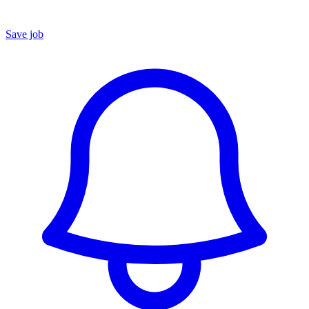
Save job