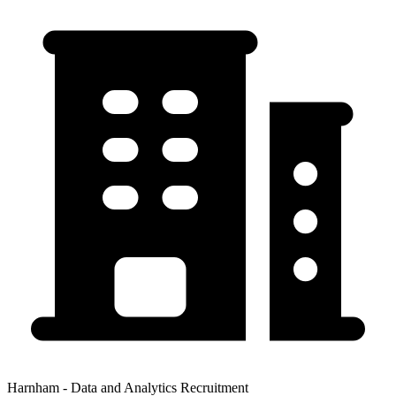
Harnham - Data and Analytics Recruitment