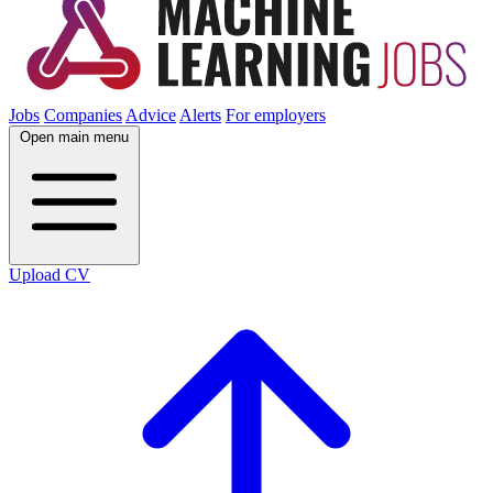
Jobs
Companies
Advice
Alerts
For employers
Open main menu
Upload CV