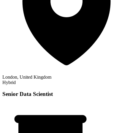
London, United Kingdom
Hybrid
Senior Data Scientist