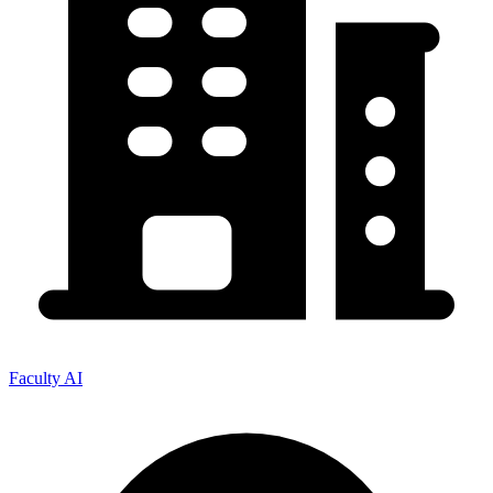
Faculty AI