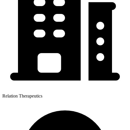
Relation Therapeutics