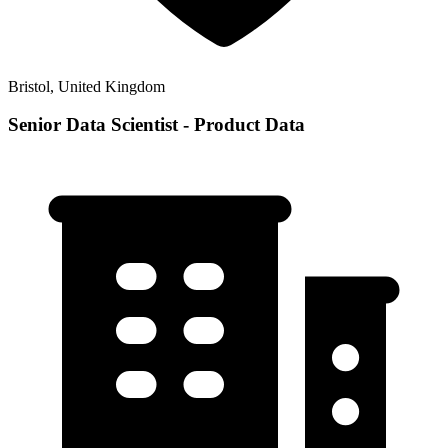
Bristol, United Kingdom
Senior Data Scientist - Product Data