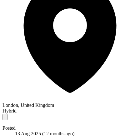
London, United Kingdom
Hybrid
Posted
13 Aug 2025
(12 months ago)