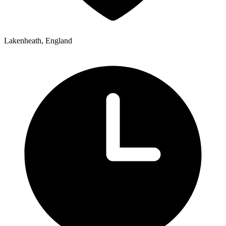
Lakenheath, England