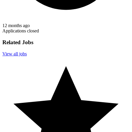
12 months ago
Applications closed
Related Jobs
View all jobs