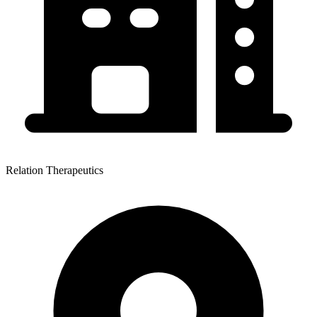
Relation Therapeutics