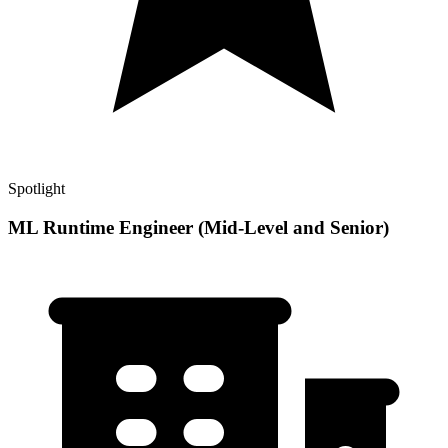
Spotlight
ML Runtime Engineer (Mid-Level and Senior)