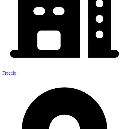
Fractile