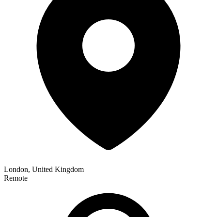
London, United Kingdom
Remote