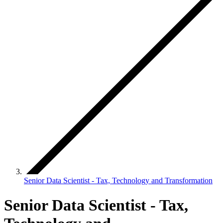
Senior Data Scientist - Tax, Technology and Transformation
Senior Data Scientist - Tax,