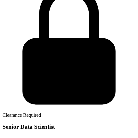
Clearance Required
Senior Data Scientist