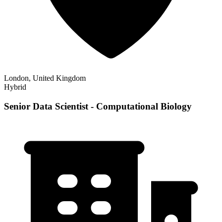
London, United Kingdom
Hybrid
Senior Data Scientist - Computational Biology