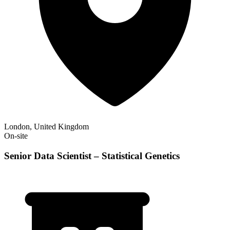
London, United Kingdom
On-site
Senior Data Scientist – Statistical Genetics