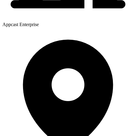
Appcast Enterprise