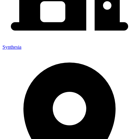
Synthesia