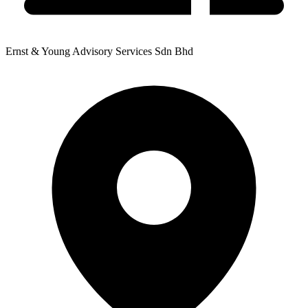
Ernst & Young Advisory Services Sdn Bhd