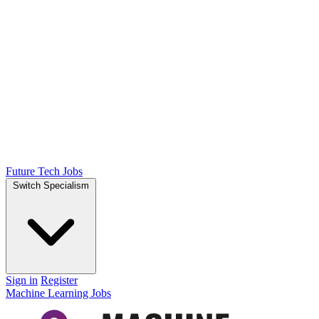
Future Tech Jobs
Switch Specialism
Sign in
Register
Machine Learning Jobs