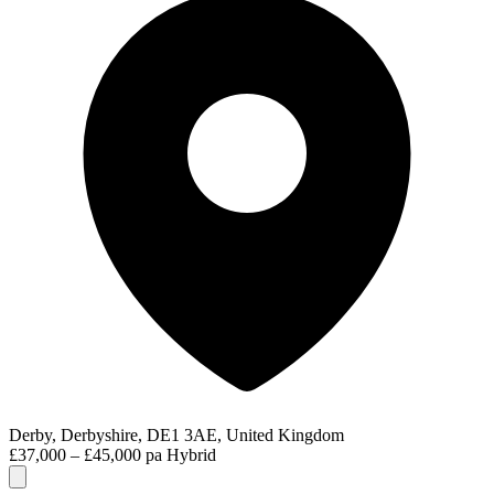
Derby, Derbyshire, DE1 3AE, United Kingdom
£37,000 – £45,000 pa
Hybrid