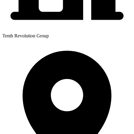
Tenth Revolution Group