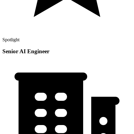
Spotlight
Senior AI Engineer