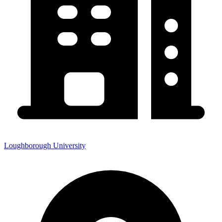
Loughborough University