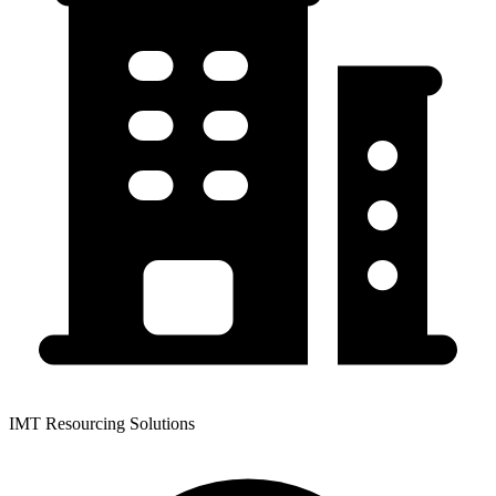
IMT Resourcing Solutions