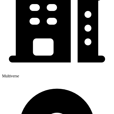
Multiverse