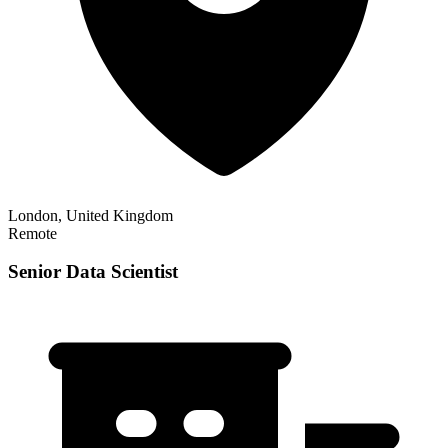
London, United Kingdom
Remote
Senior Data Scientist