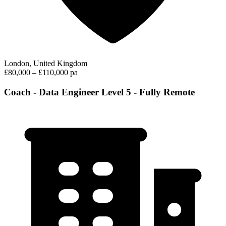
London, United Kingdom
£80,000 – £110,000 pa
Coach - Data Engineer Level 5 - Fully Remote