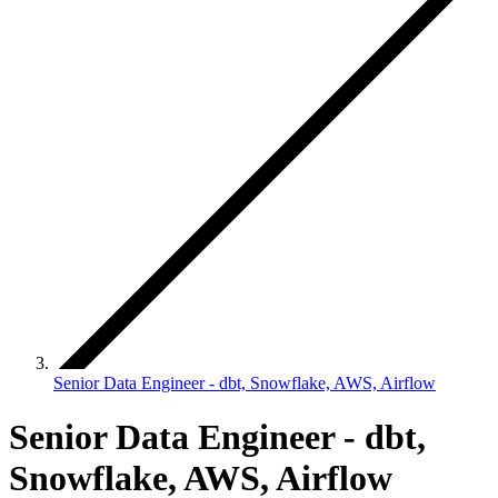
Senior Data Engineer - dbt, Snowflake, AWS, Airflow
Senior Data Engineer - dbt,
Snowflake, AWS, Airflow