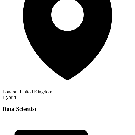
London, United Kingdom
Hybrid
Data Scientist