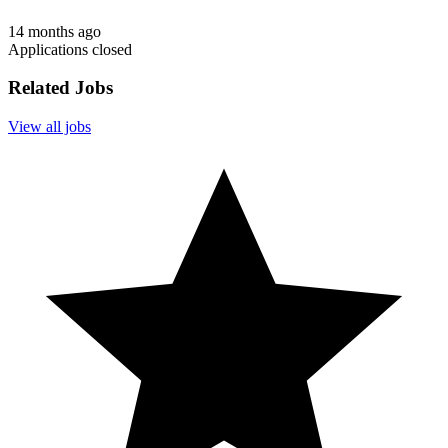
14 months ago
Applications closed
Related Jobs
View all jobs