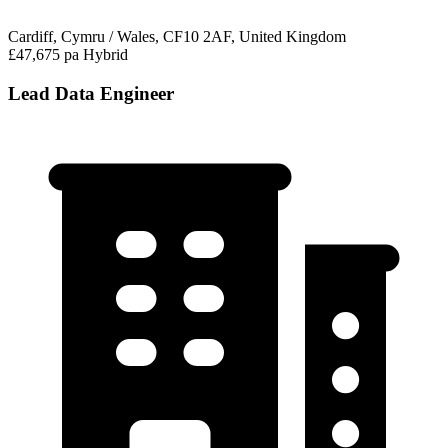
Cardiff, Cymru / Wales, CF10 2AF, United Kingdom
£47,675 pa
Hybrid
Lead Data Engineer