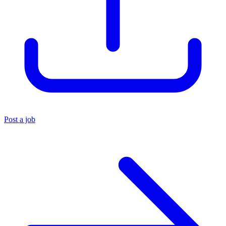
Post a job