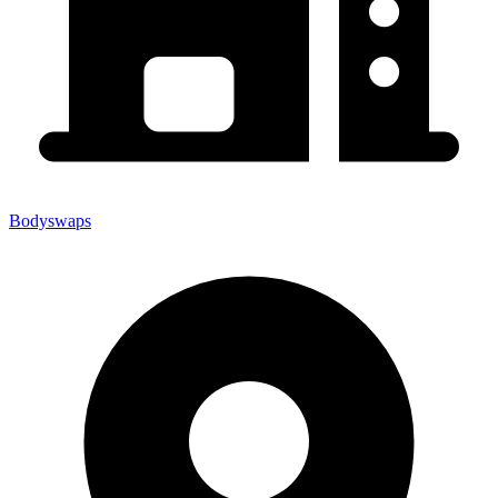
Bodyswaps