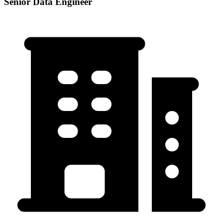
Senior Data Engineer