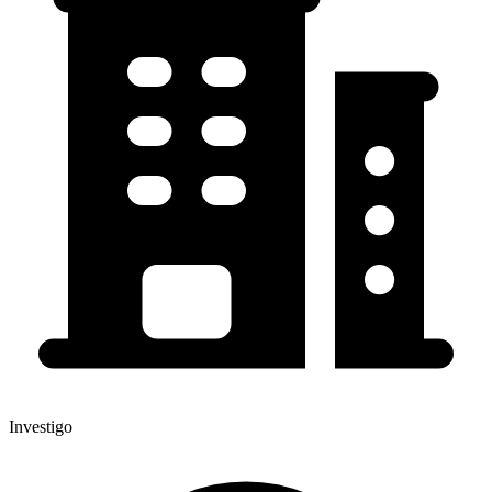
Investigo