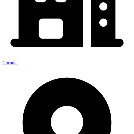
Corndel