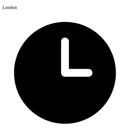
London