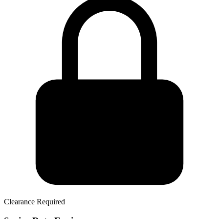
Clearance Required