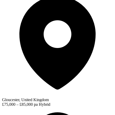
Gloucester, United Kingdom
£75,000 – £85,000 pa
Hybrid