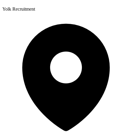
Yolk Recruitment