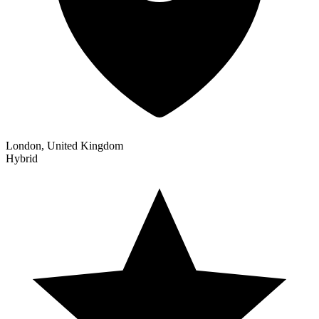
London, United Kingdom
Hybrid