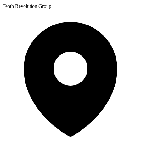
Tenth Revolution Group