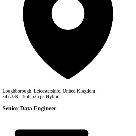
Loughborough, Leicestershire, United Kingdom
£47,389 – £56,535 pa
Hybrid
Senior Data Engineer