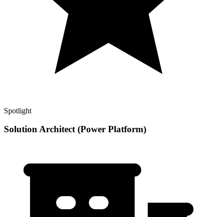
Spotlight
Solution Architect (Power Platform)