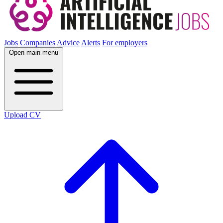
Jobs
Companies
Advice
Alerts
For employers
Open main menu
Upload CV