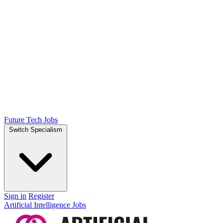
Future Tech Jobs
Switch Specialism
Sign in
Register
Artificial Intelligence Jobs