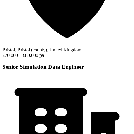
Bristol, Bristol (county), United Kingdom
£70,000 – £80,000 pa
Senior Simulation Data Engineer