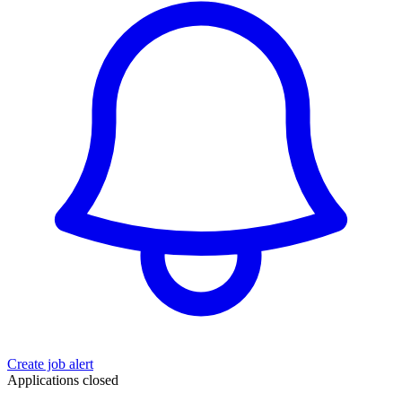
Create job alert
Applications closed