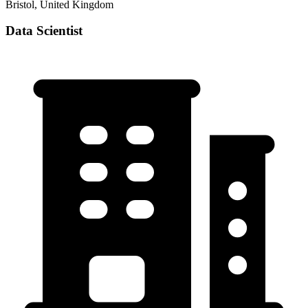
Bristol, United Kingdom
Data Scientist