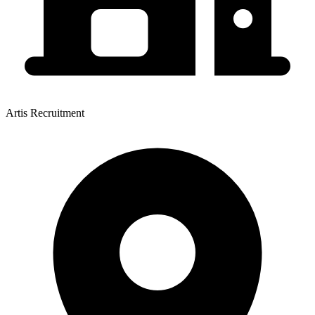
Artis Recruitment