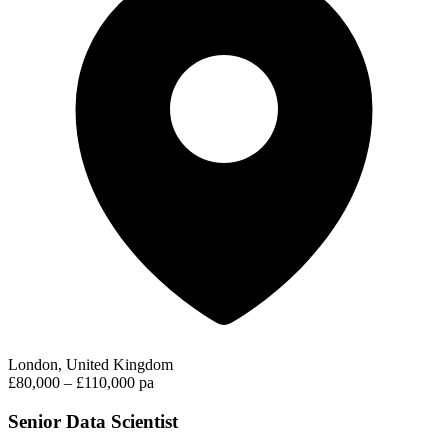
London, United Kingdom
£80,000 – £110,000 pa
Senior Data Scientist