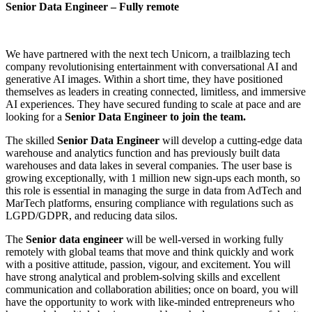
Senior Data Engineer – Fully remote
We have partnered with the next tech Unicorn, a trailblazing tech
company revolutionising entertainment with conversational AI and
generative AI images. Within a short time, they have positioned
themselves as leaders in creating connected, limitless, and immersive
AI experiences. They have secured funding to scale at pace and are
looking for a
Senior Data Engineer to join the team.
The skilled
Senior Data Engineer
will develop a cutting-edge data
warehouse and analytics function and has previously built data
warehouses and data lakes in several companies. The user base is
growing exceptionally, with 1 million new sign-ups each month, so
this role is essential in managing the surge in data from AdTech and
MarTech platforms, ensuring compliance with regulations such as
LGPD/GDPR, and reducing data silos.
The
Senior data engineer
will be well-versed in working fully
remotely with global teams that move and think quickly and work
with a positive attitude, passion, vigour, and excitement. You will
have strong analytical and problem-solving skills and excellent
communication and collaboration abilities; once on board, you will
have the opportunity to work with like-minded entrepreneurs who