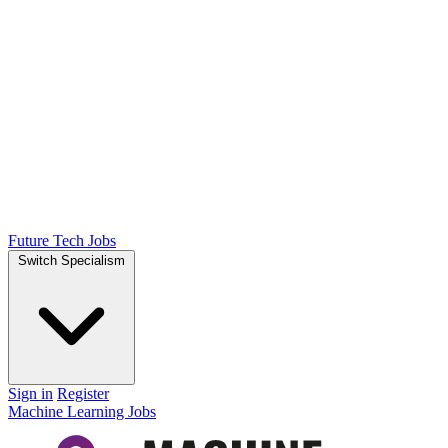
Future Tech Jobs
Switch Specialism
Sign in
Register
Machine Learning Jobs