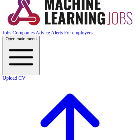
Jobs
Companies
Advice
Alerts
For employers
Open main menu
Upload CV