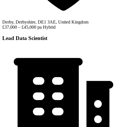
Derby, Derbyshire, DE1 3AE, United Kingdom
£37,000 – £45,000 pa
Hybrid
Lead Data Scientist