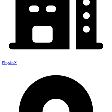
PhysicsX