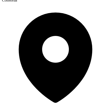
Consortia