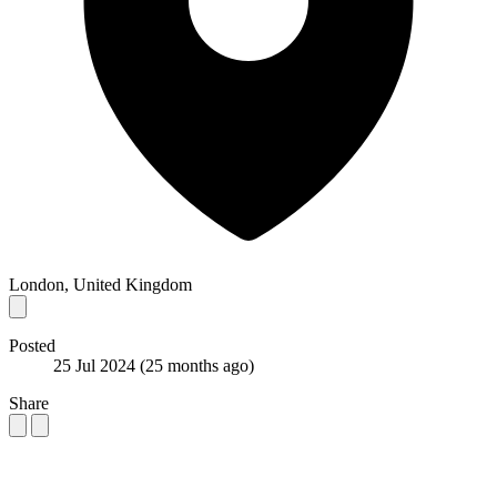
London, United Kingdom
Posted
25 Jul 2024
(25 months ago)
Share