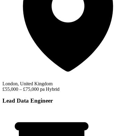
London, United Kingdom
£55,000 – £75,000 pa
Hybrid
Lead Data Engineer