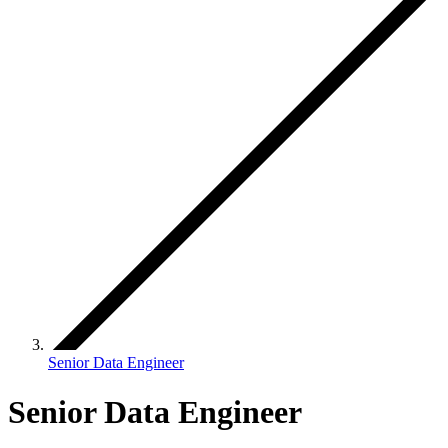
Senior Data Engineer
Senior Data Engineer