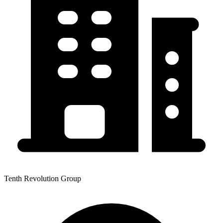
Tenth Revolution Group