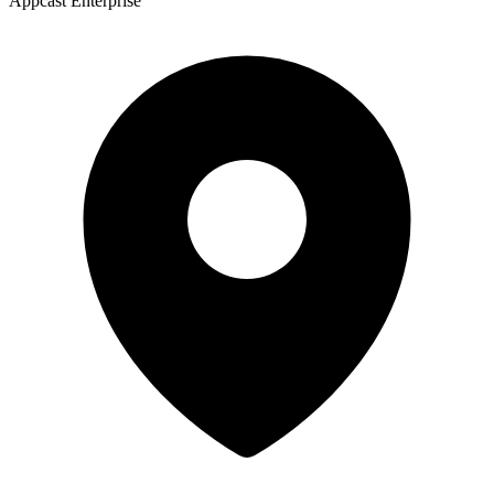
Appcast Enterprise