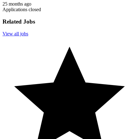
25 months ago
Applications closed
Related Jobs
View all jobs