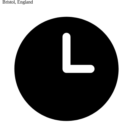
Bristol, England