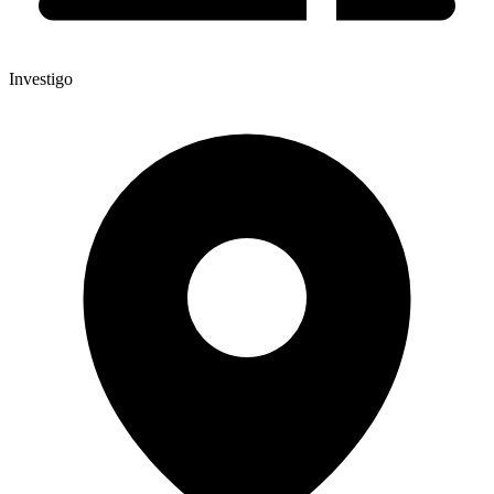
Investigo