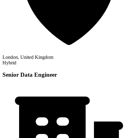
London, United Kingdom
Hybrid
Senior Data Engineer