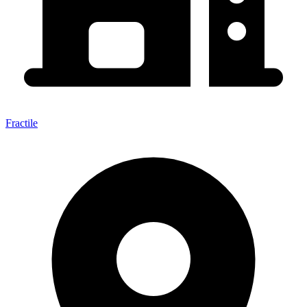
Fractile