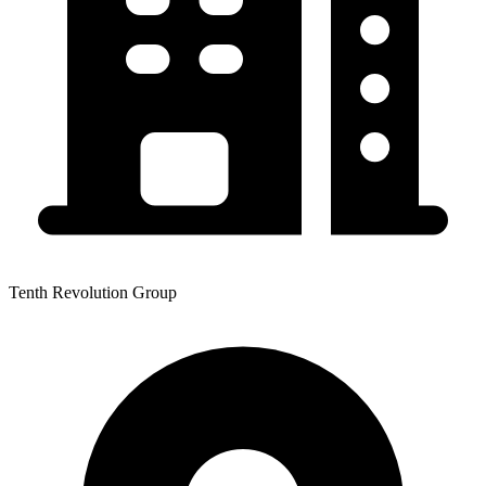
Tenth Revolution Group