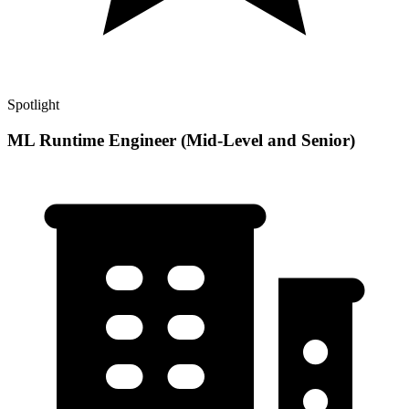
Spotlight
ML Runtime Engineer (Mid-Level and Senior)