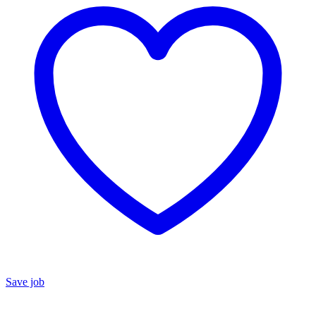
Save job