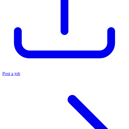
Post a job