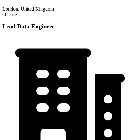
London, United Kingdom
On-site
Lead Data Engineer