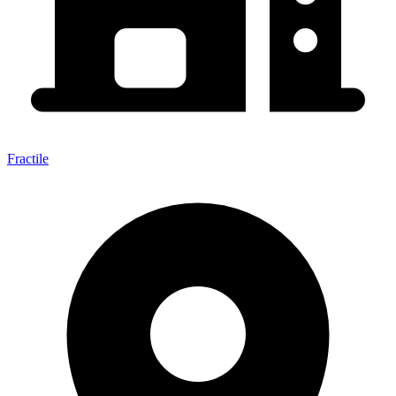
Fractile