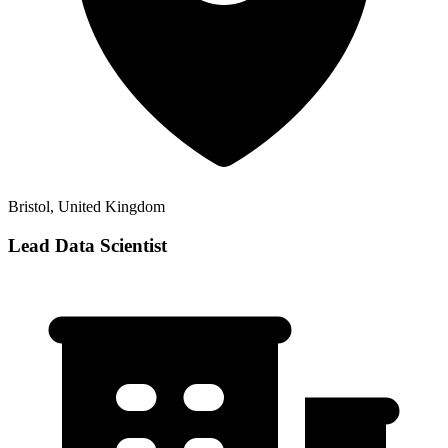
Bristol, United Kingdom
Lead Data Scientist