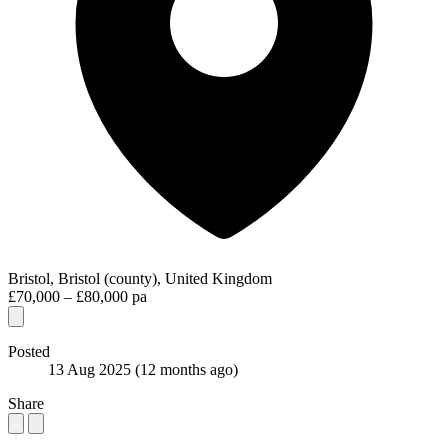
Bristol, Bristol (county), United Kingdom
£70,000 – £80,000 pa
Posted
13 Aug 2025
(12 months ago)
Share