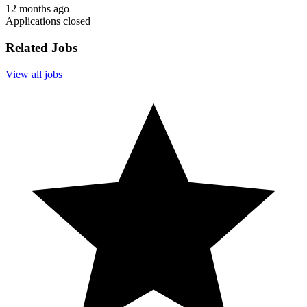
12 months ago
Applications closed
Related Jobs
View all jobs