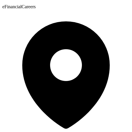
eFinancialCareers