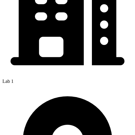
Lab 1