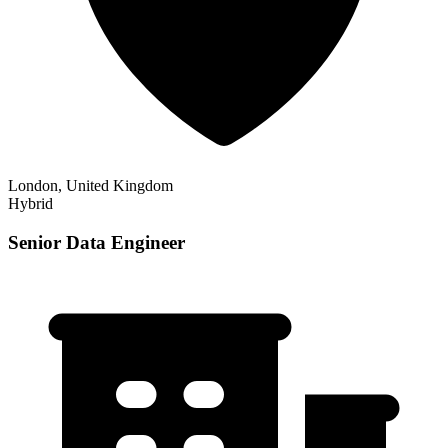
London, United Kingdom
Hybrid
Senior Data Engineer