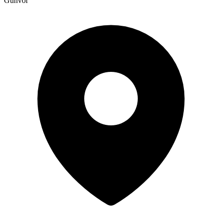
Gunvor