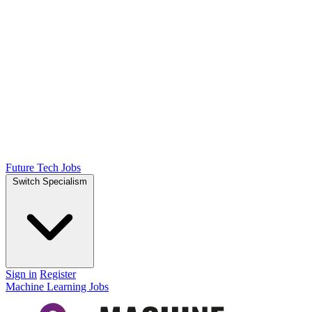
Future Tech Jobs
Switch Specialism
Sign in
Register
Machine Learning Jobs