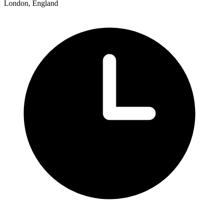
London, England