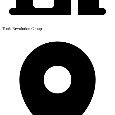
Tenth Revolution Group