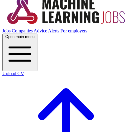
Jobs
Companies
Advice
Alerts
For employers
Open main menu
Upload CV