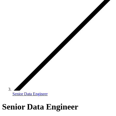
Senior Data Engineer
Senior Data Engineer