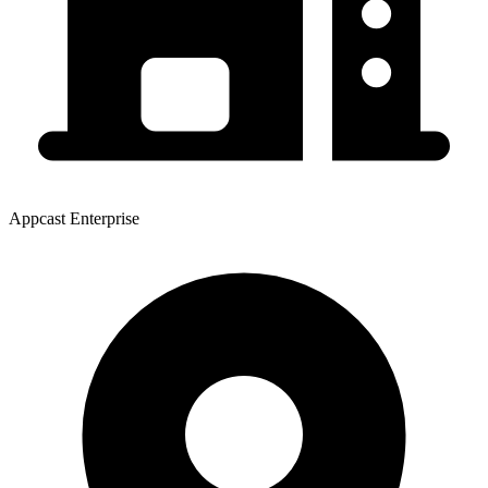
Appcast Enterprise