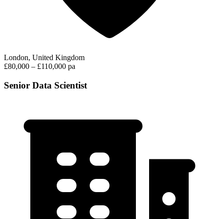
London, United Kingdom
£80,000 – £110,000 pa
Senior Data Scientist