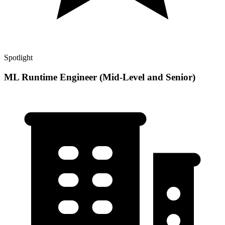
Spotlight
ML Runtime Engineer (Mid-Level and Senior)