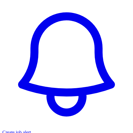
Create job alert