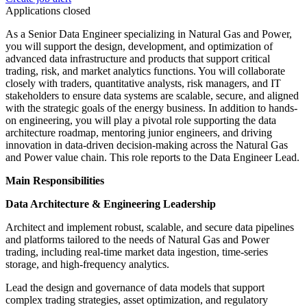
Applications closed
As a Senior Data Engineer specializing in Natural Gas and Power,
you will support the design, development, and optimization of
advanced data infrastructure and products that support critical
trading, risk, and market analytics functions. You will collaborate
closely with traders, quantitative analysts, risk managers, and IT
stakeholders to ensure data systems are scalable, secure, and aligned
with the strategic goals of the energy business. In addition to hands-
on engineering, you will play a pivotal role supporting the data
architecture roadmap, mentoring junior engineers, and driving
innovation in data-driven decision-making across the Natural Gas
and Power value chain. This role reports to the Data Engineer Lead.
Main Responsibilities
Data Architecture & Engineering Leadership
Architect and implement robust, scalable, and secure data pipelines
and platforms tailored to the needs of Natural Gas and Power
trading, including real-time market data ingestion, time-series
storage, and high-frequency analytics.
Lead the design and governance of data models that support
complex trading strategies, asset optimization, and regulatory