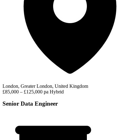
London, Greater London, United Kingdom
£85,000 – £125,000 pa
Hybrid
Senior Data Engineer