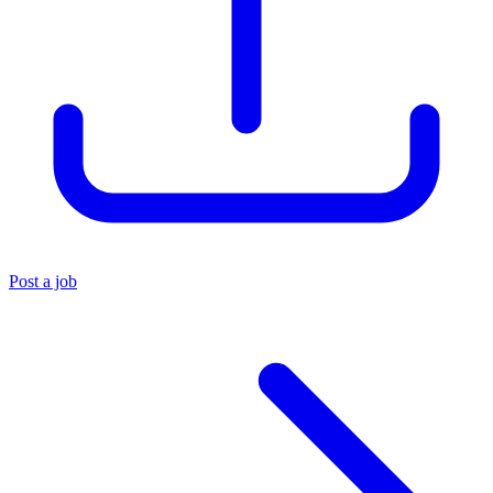
Post a job