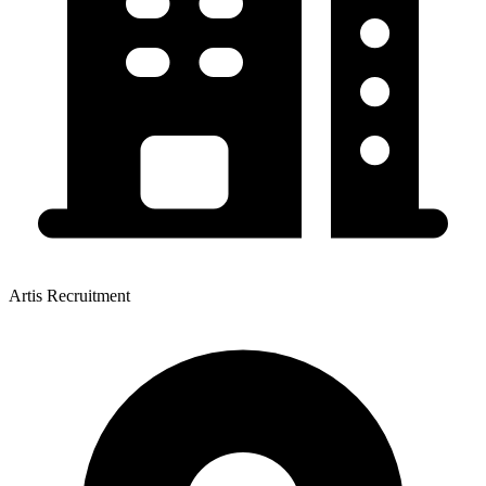
Artis Recruitment