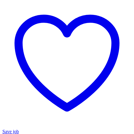
Save job