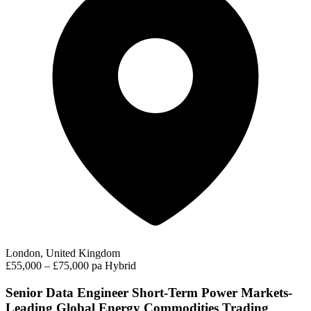
London, United Kingdom
£55,000 – £75,000 pa
Hybrid
Senior Data Engineer Short-Term Power Markets-
Leading Global Energy Commodities Trading