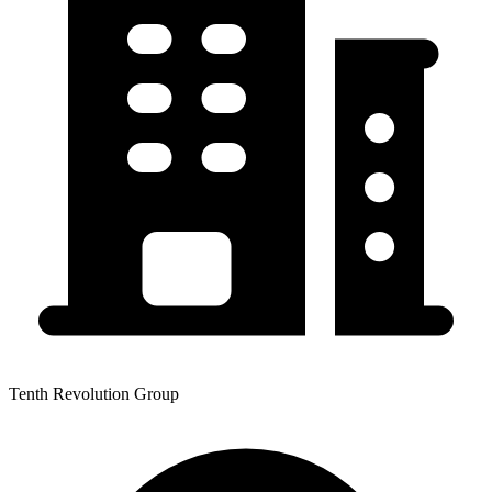
Tenth Revolution Group