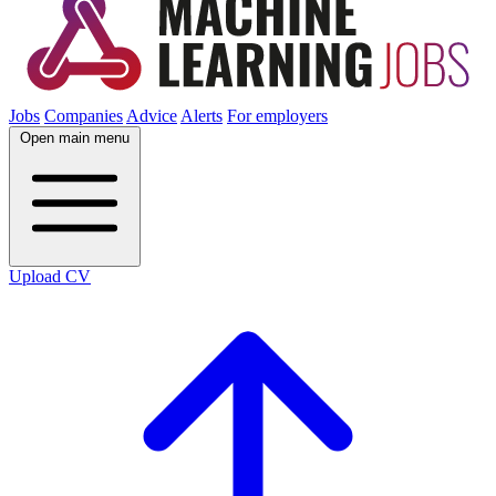
Jobs
Companies
Advice
Alerts
For employers
Open main menu
Upload CV