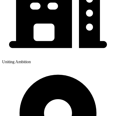
Uniting Ambition