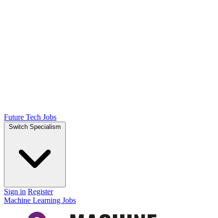
Future Tech Jobs
Switch Specialism
Sign in
Register
Machine Learning Jobs