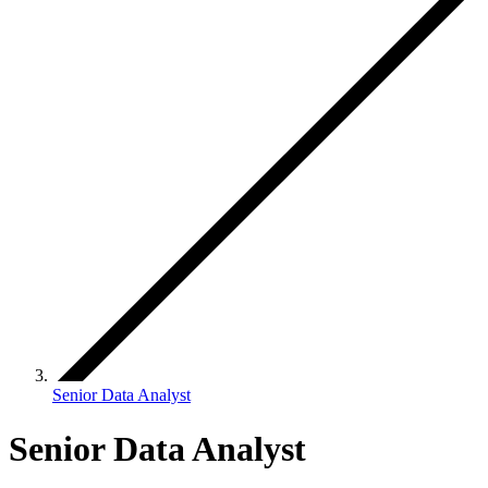
Senior Data Analyst
Senior Data Analyst