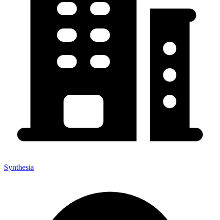
Synthesia