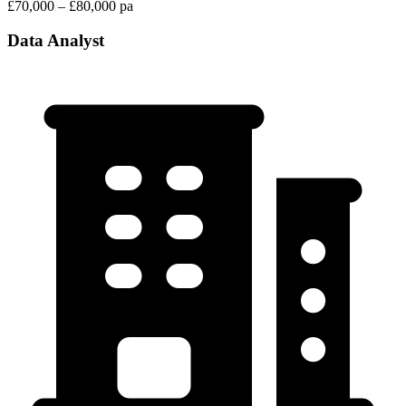
£70,000 – £80,000 pa
Data Analyst