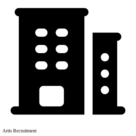
Artis Recruitment