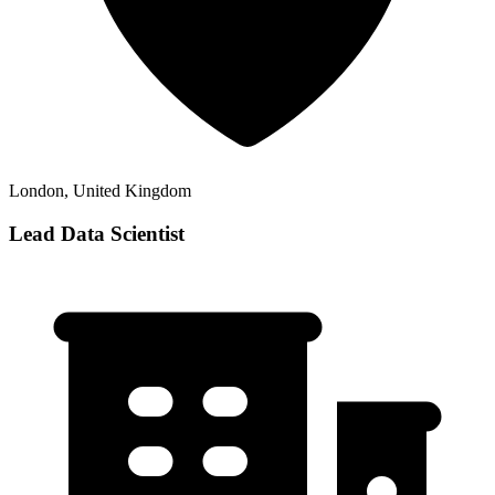
London, United Kingdom
Lead Data Scientist