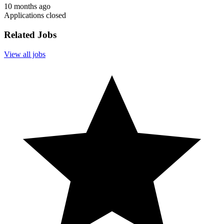
10 months ago
Applications closed
Related Jobs
View all jobs