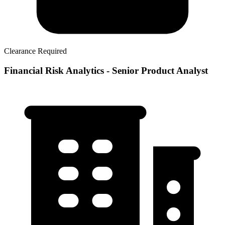
Clearance Required
Financial Risk Analytics - Senior Product Analyst