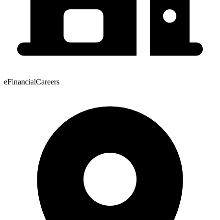
eFinancialCareers