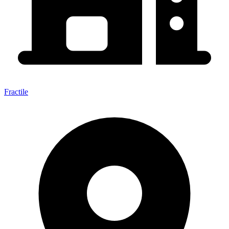
Fractile