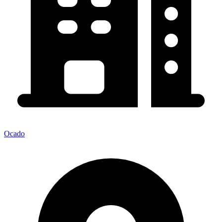
Ocado