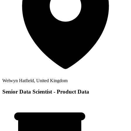
Welwyn Hatfield, United Kingdom
Senior Data Scientist - Product Data