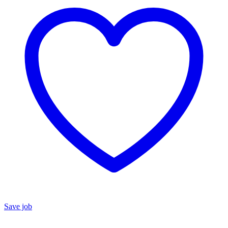
Save job