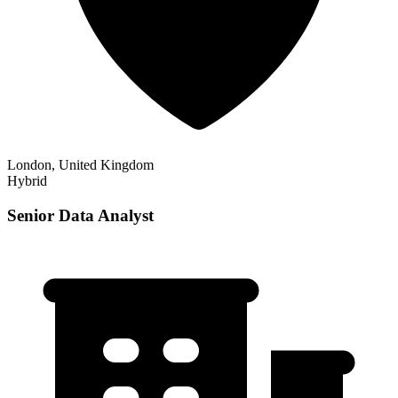
London, United Kingdom
Hybrid
Senior Data Analyst