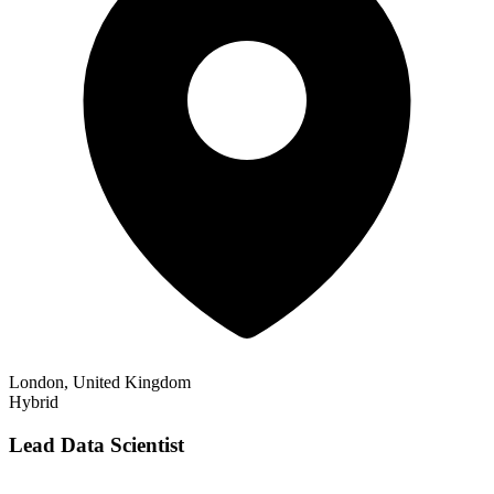
London, United Kingdom
Hybrid
Lead Data Scientist