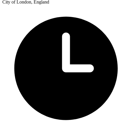
City of London, England