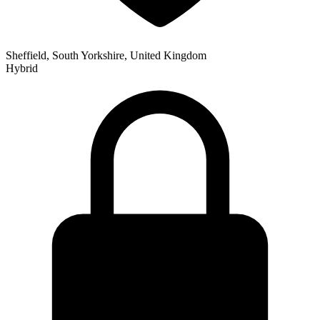
Sheffield, South Yorkshire, United Kingdom
Hybrid