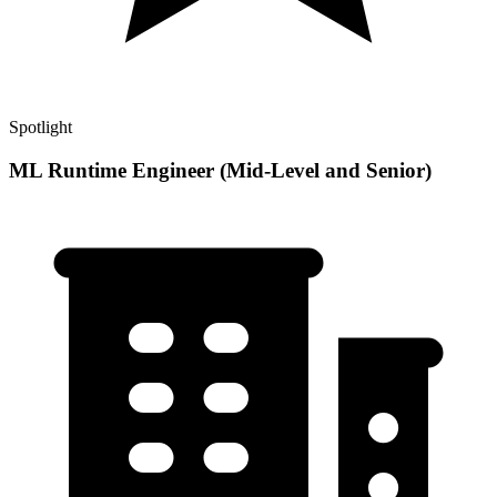
Spotlight
ML Runtime Engineer (Mid-Level and Senior)