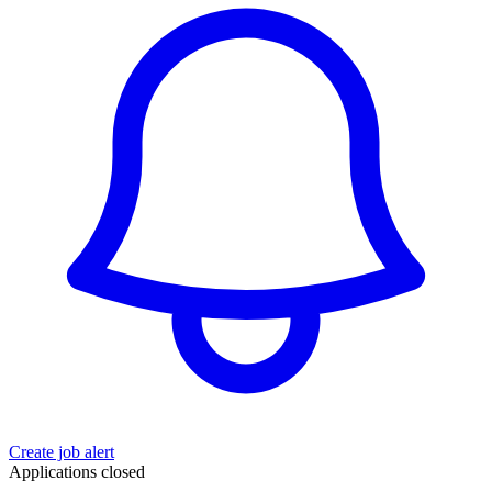
Create job alert
Applications closed