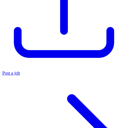
Post a job