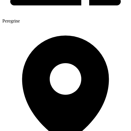
Peregrine