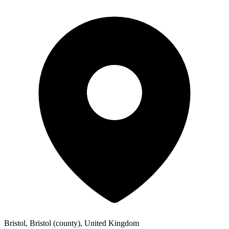
Bristol, Bristol (county), United Kingdom