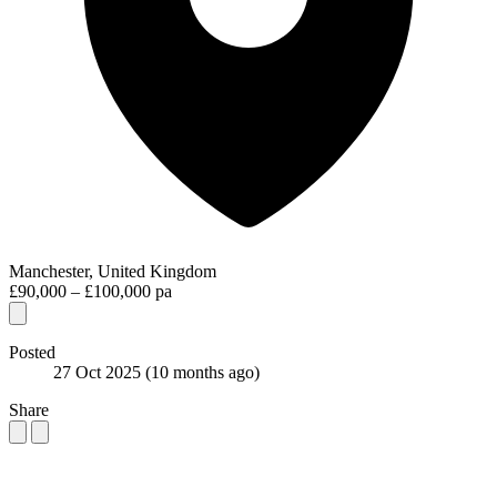
Manchester, United Kingdom
£90,000 – £100,000 pa
Posted
27 Oct 2025
(10 months ago)
Share