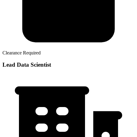
Clearance Required
Lead Data Scientist