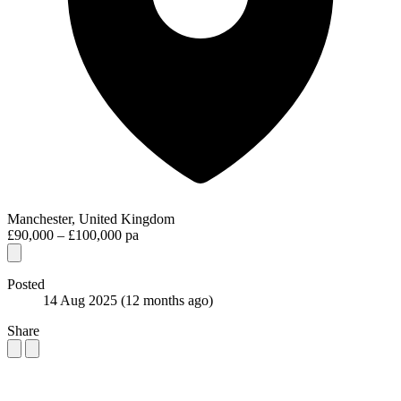
Manchester, United Kingdom
£90,000 – £100,000 pa
Posted
14 Aug 2025
(12 months ago)
Share