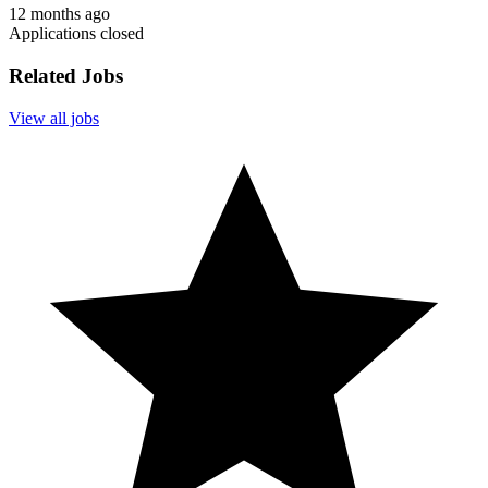
12 months ago
Applications closed
Related Jobs
View all jobs