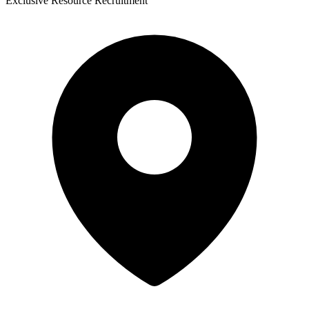
Exclusive Resource Recruitment