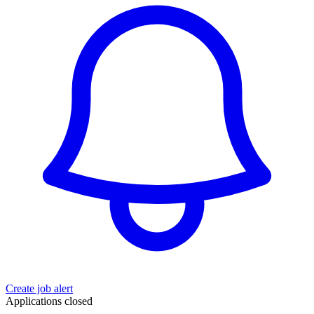
Create job alert
Applications closed