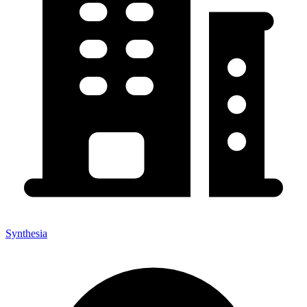
Synthesia