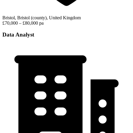
Bristol, Bristol (county), United Kingdom
£70,000 – £80,000 pa
Data Analyst