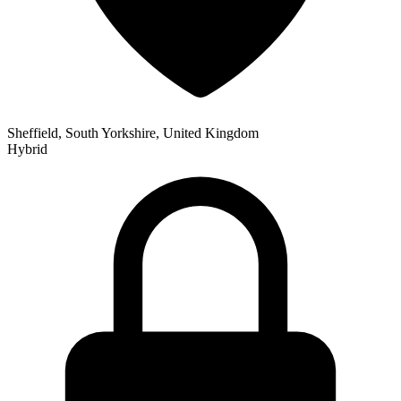
Sheffield, South Yorkshire, United Kingdom
Hybrid