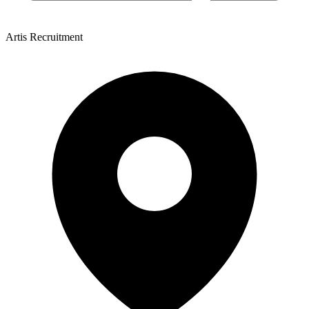
Artis Recruitment