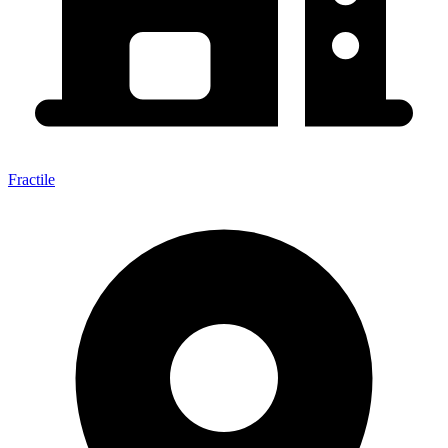
Fractile