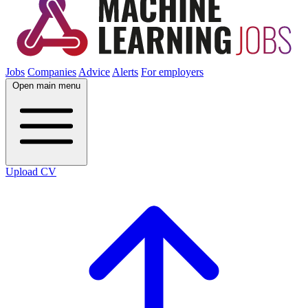
Jobs
Companies
Advice
Alerts
For employers
Open main menu
Upload CV