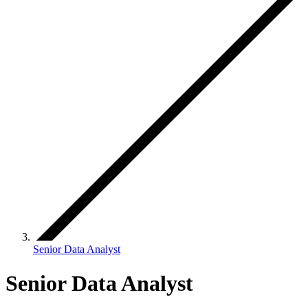
Senior Data Analyst
Senior Data Analyst