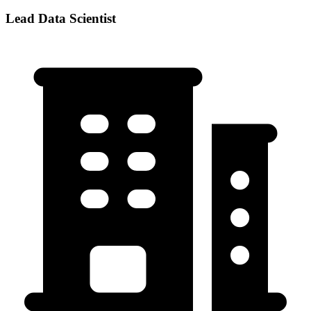
Lead Data Scientist