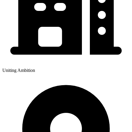
Uniting Ambition