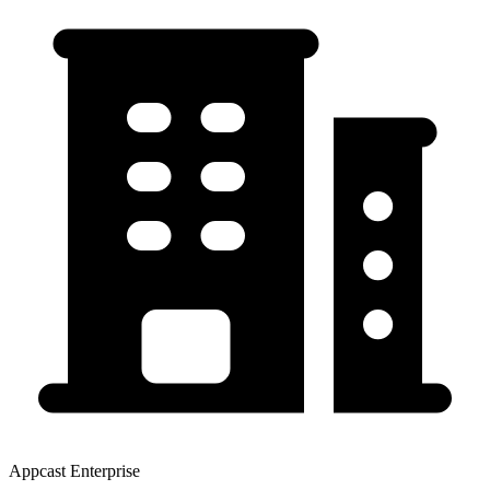
Appcast Enterprise