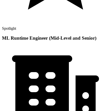
Spotlight
ML Runtime Engineer (Mid-Level and Senior)