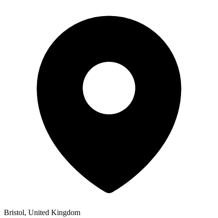
Bristol, United Kingdom