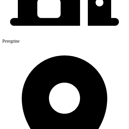
Peregrine