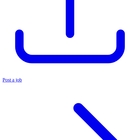
Post a job