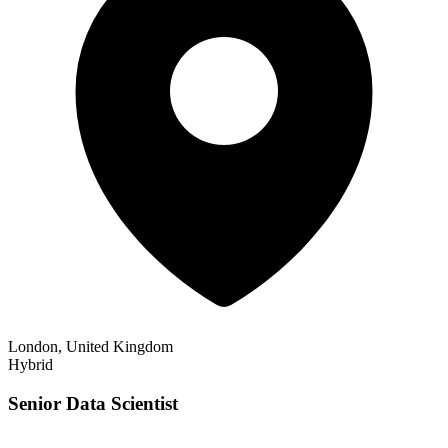
London, United Kingdom
Hybrid
Senior Data Scientist