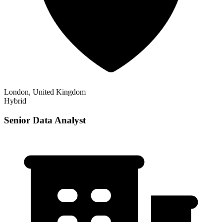
London, United Kingdom
Hybrid
Senior Data Analyst