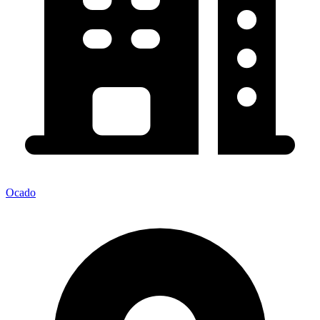
Ocado