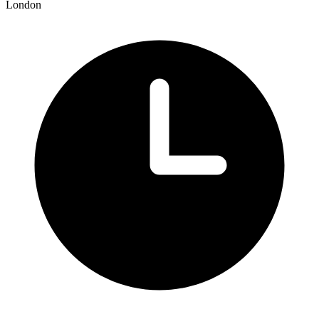
London