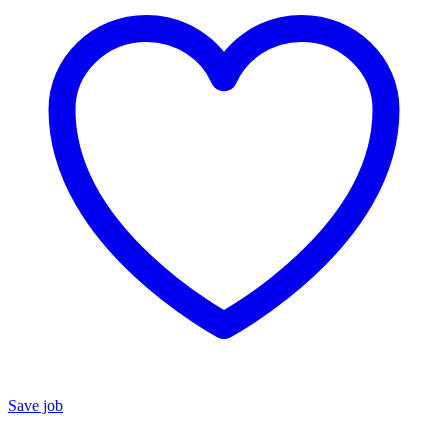
Save job