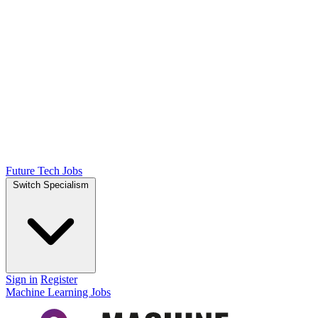
Future Tech Jobs
Switch Specialism
Sign in
Register
Machine Learning Jobs