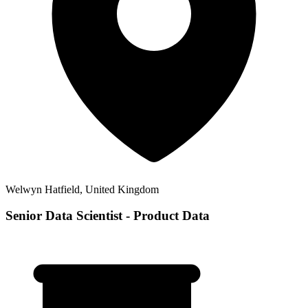
Welwyn Hatfield, United Kingdom
Senior Data Scientist - Product Data