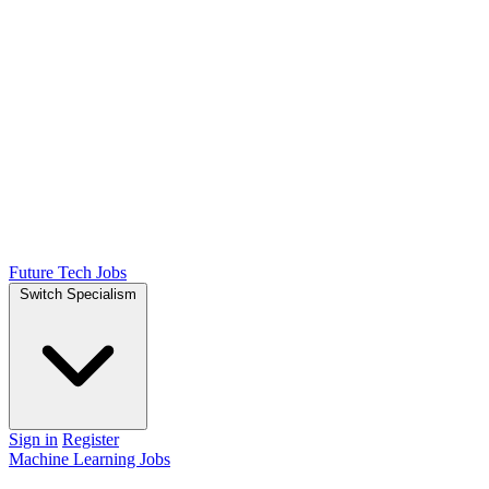
Future Tech Jobs
Switch Specialism
Sign in
Register
Machine Learning Jobs