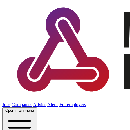
Jobs
Companies
Advice
Alerts
For employers
Open main menu