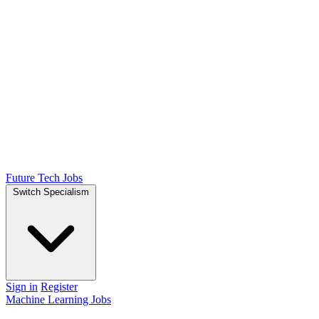
Future Tech Jobs
Switch Specialism
Sign in
Register
Machine Learning Jobs