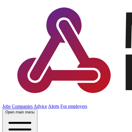
Jobs
Companies
Advice
Alerts
For employers
Open main menu