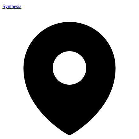
Synthesia