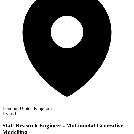
London, United Kingdom
Hybrid
Staff Research Engineer - Multimodal Generative
Modelling