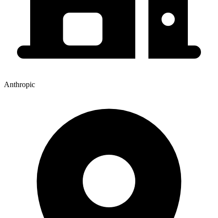
Anthropic