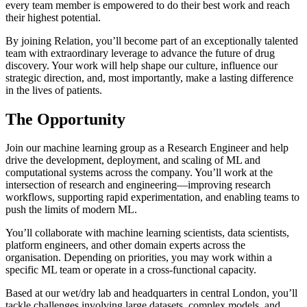
every team member is empowered to do their best work and reach
their highest potential.
By joining Relation, you’ll become part of an exceptionally talented
team with extraordinary leverage to advance the future of drug
discovery. Your work will help shape our culture, influence our
strategic direction, and, most importantly, make a lasting difference
in the lives of patients.
The Opportunity
Join our machine learning group as a Research Engineer and help
drive the development, deployment, and scaling of ML and
computational systems across the company. You’ll work at the
intersection of research and engineering—improving research
workflows, supporting rapid experimentation, and enabling teams to
push the limits of modern ML.
You’ll collaborate with machine learning scientists, data scientists,
platform engineers, and other domain experts across the
organisation. Depending on priorities, you may work within a
specific ML team or operate in a cross-functional capacity.
Based at our wet/dry lab and headquarters in central London, you’ll
tackle challenges involving large datasets, complex models, and