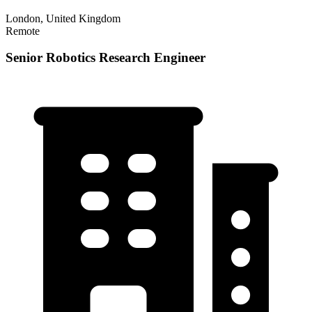
London, United Kingdom
Remote
Senior Robotics Research Engineer