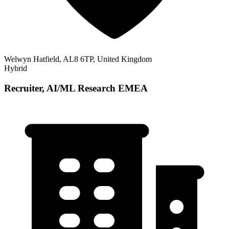
Welwyn Hatfield, AL8 6TP, United Kingdom
Hybrid
Recruiter, AI/ML Research EMEA