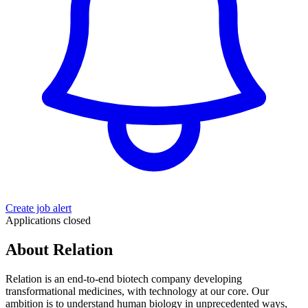
Create job alert
Applications closed
About Relation
Relation is an end-to-end biotech company developing
transformational medicines, with technology at our core. Our
ambition is to understand human biology in unprecedented ways,