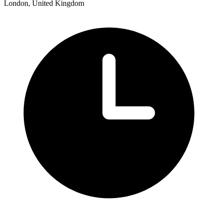
London, United Kingdom