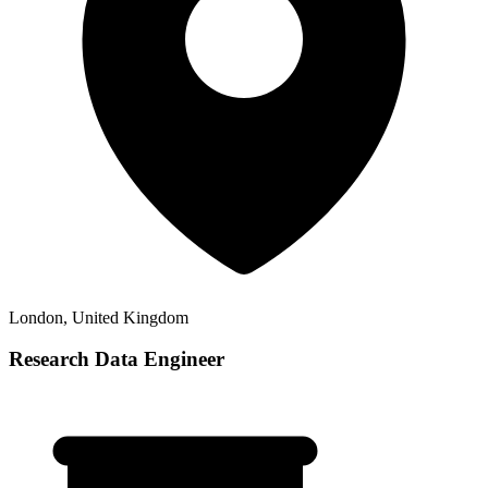
London, United Kingdom
Research Data Engineer