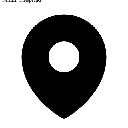
Relation Therapeutics