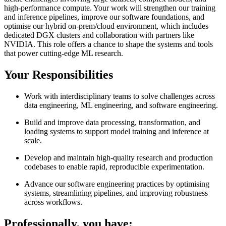
high-performance compute. Your work will strengthen our training
and inference pipelines, improve our software foundations, and
optimise our hybrid on-prem/cloud environment, which includes
dedicated DGX clusters and collaboration with partners like
NVIDIA. This role offers a chance to shape the systems and tools
that power cutting-edge ML research.
Your Responsibilities
Work with interdisciplinary teams to solve challenges across
data engineering, ML engineering, and software engineering.
Build and improve data processing, transformation, and
loading systems to support model training and inference at
scale.
Develop and maintain high-quality research and production
codebases to enable rapid, reproducible experimentation.
Advance our software engineering practices by optimising
systems, streamlining pipelines, and improving robustness
across workflows.
Professionally, you have: