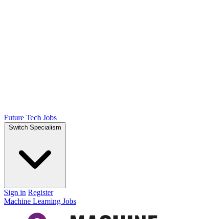
Future Tech Jobs
Switch Specialism
Sign in
Register
Machine Learning Jobs