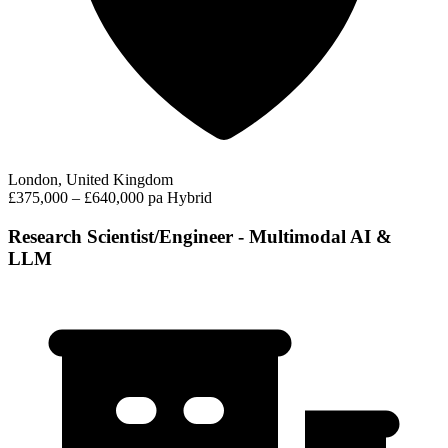
London, United Kingdom
£375,000 – £640,000 pa
Hybrid
Research Scientist/Engineer - Multimodal AI &
LLM