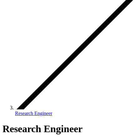
Research Engineer
Research Engineer