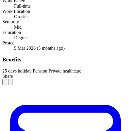
Work Pattern
Full-time
Work Location
On-site
Seniority
Mid
Education
Degree
Posted
5 Mar 2026
(5 months ago)
Benefits
25 days holiday
Pension
Private healthcare
Share