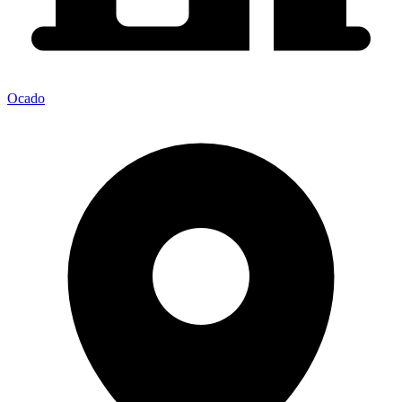
Ocado