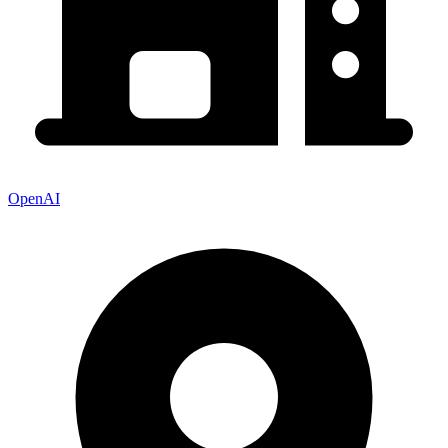
OpenAI