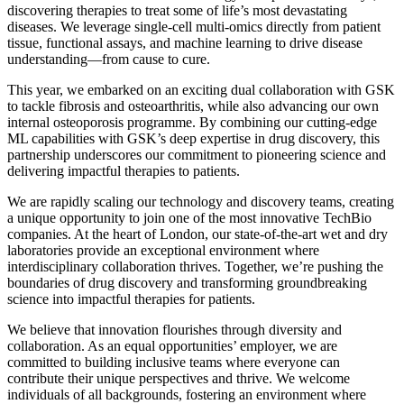
discovering therapies to treat some of life’s most devastating
diseases. We leverage single-cell multi-omics directly from patient
tissue, functional assays, and machine learning to drive disease
understanding—from cause to cure.
This year, we embarked on an exciting dual collaboration with GSK
to tackle fibrosis and osteoarthritis, while also advancing our own
internal osteoporosis programme. By combining our cutting-edge
ML capabilities with GSK’s deep expertise in drug discovery, this
partnership underscores our commitment to pioneering science and
delivering impactful therapies to patients.
We are rapidly scaling our technology and discovery teams, creating
a unique opportunity to join one of the most innovative TechBio
companies. At the heart of London, our state-of-the-art wet and dry
laboratories provide an exceptional environment where
interdisciplinary collaboration thrives. Together, we’re pushing the
boundaries of drug discovery and transforming groundbreaking
science into impactful therapies for patients.
We believe that innovation flourishes through diversity and
collaboration. As an equal opportunities’ employer, we are
committed to building inclusive teams where everyone can
contribute their unique perspectives and thrive. We welcome
individuals of all backgrounds, fostering an environment where