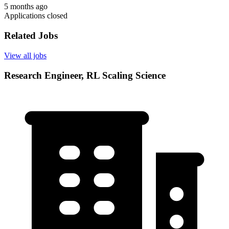
5 months ago
Applications closed
Related Jobs
View all jobs
Research Engineer, RL Scaling Science