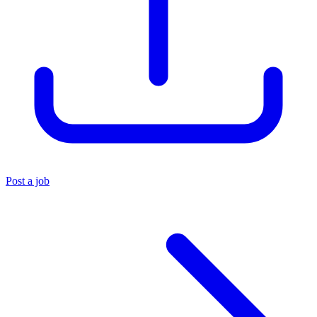
Post a job