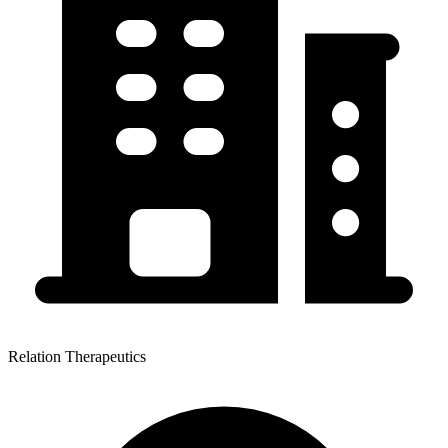
Relation Therapeutics