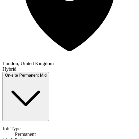
London, United Kingdom
Hybrid
On-site
Permanent
Mid
Job Type
Permanent