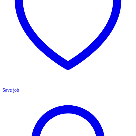
Save job