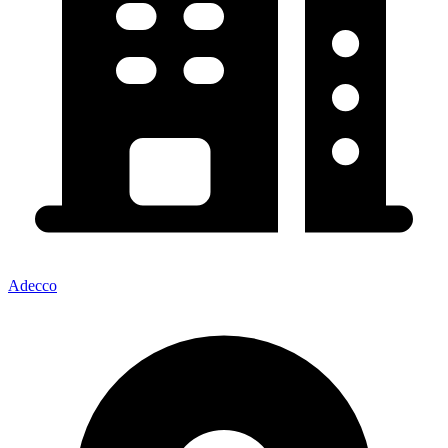
Adecco