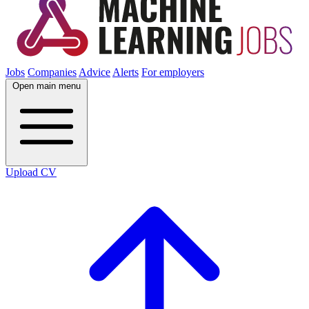
Jobs
Companies
Advice
Alerts
For employers
Open main menu
Upload CV