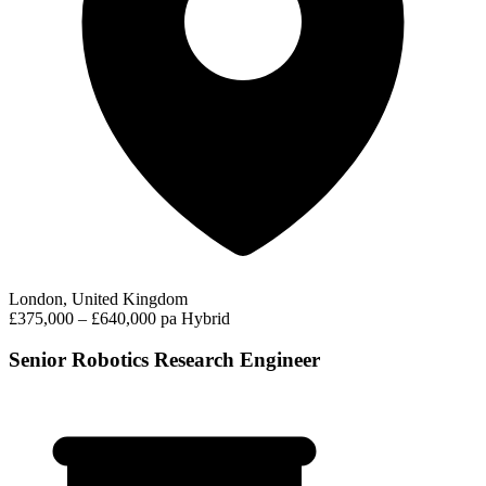
London, United Kingdom
£375,000 – £640,000 pa
Hybrid
Senior Robotics Research Engineer