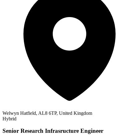
Welwyn Hatfield, AL8 6TP, United Kingdom
Hybrid
Senior Research Infrasructure Engineer