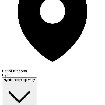
United Kingdom
Hybrid
Hybrid
Internship
Entry