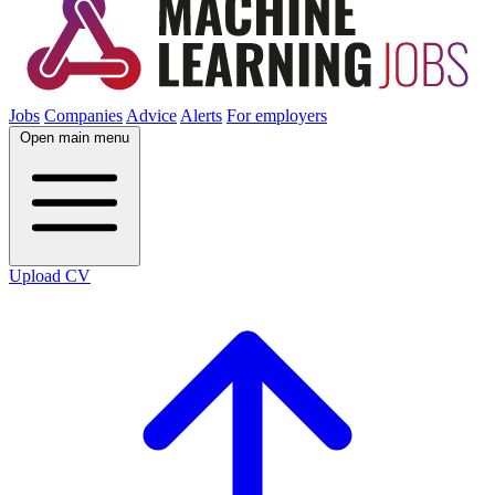
Jobs
Companies
Advice
Alerts
For employers
Open main menu
Upload CV