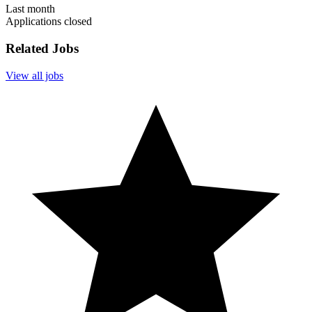
Last month
Applications closed
Related Jobs
View all jobs