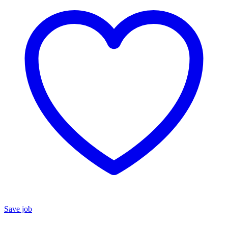
Save job