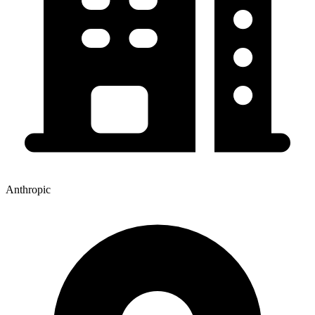
Anthropic