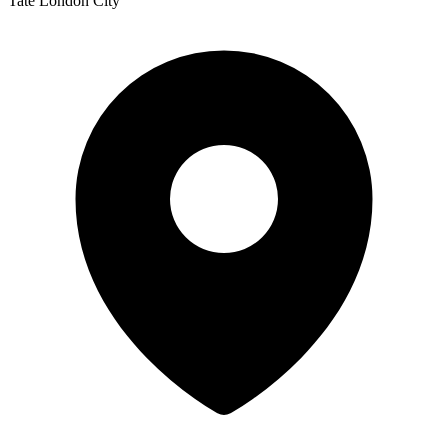
Tate London City