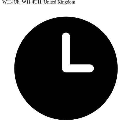
W114Uh, W11 4UH, United Kingdom