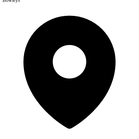
Bowleys