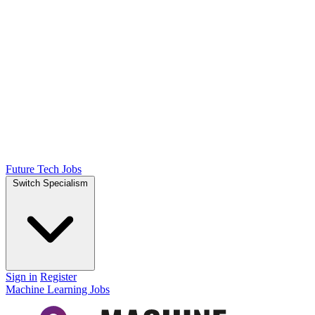
Future Tech Jobs
Switch Specialism
Sign in
Register
Machine Learning Jobs