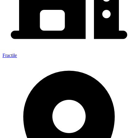
Fractile