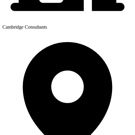
Cambridge Consultants