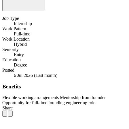
Job Type
Internship
Work Pattern
Full-time
Work Location
Hybrid
Seniority
Entry
Education
Degree
Posted
6 Jul 2026
(Last month)
Benefits
Flexible working arrangements
Mentorship from founder
Opportunity for full-time founding engineering role
Share