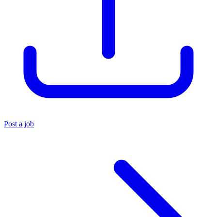
Post a job