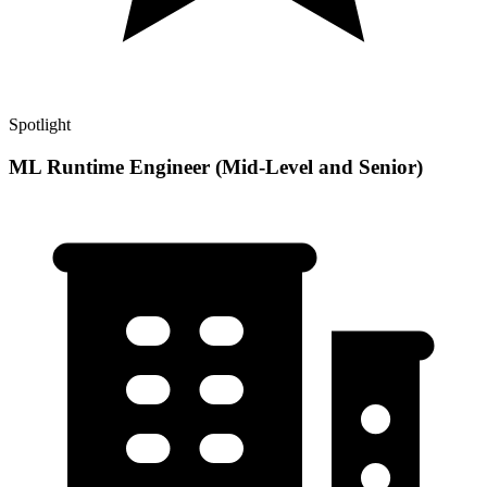
Spotlight
ML Runtime Engineer (Mid-Level and Senior)