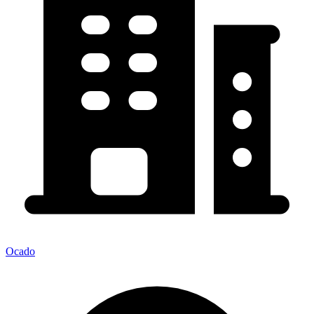
Ocado