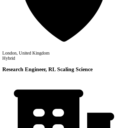
London, United Kingdom
Hybrid
Research Engineer, RL Scaling Science