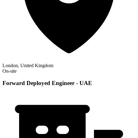
London, United Kingdom
On-site
Forward Deployed Engineer - UAE