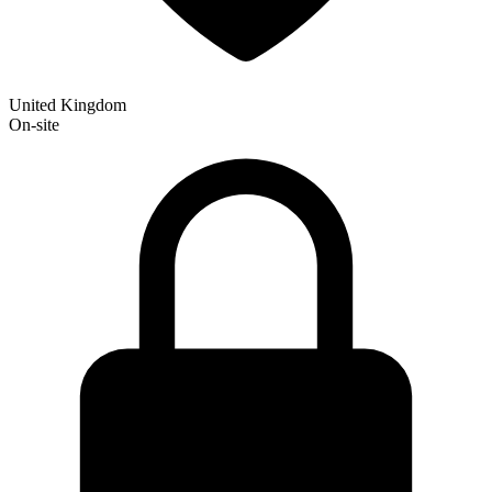
United Kingdom
On-site