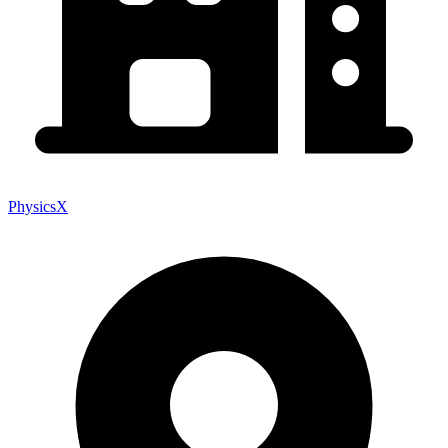
PhysicsX