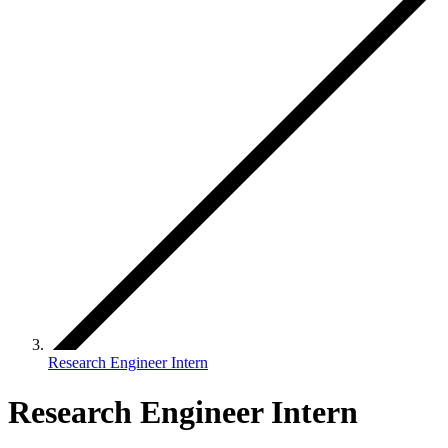
Research Engineer Intern
Research Engineer Intern