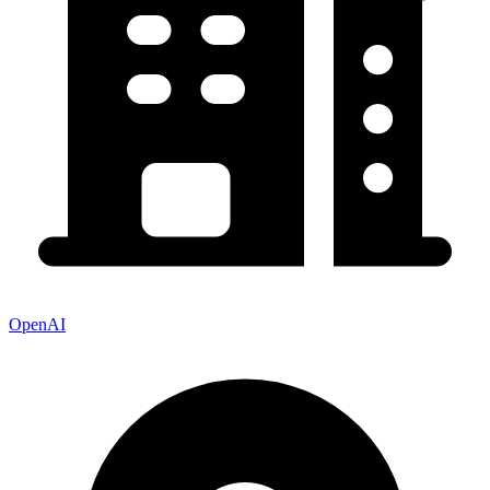
OpenAI