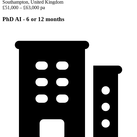
Southampton, United Kingdom
£51,000 – £63,000 pa
PhD AI - 6 or 12 months