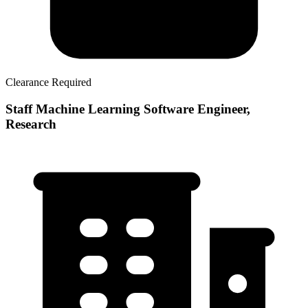
Clearance Required
Staff Machine Learning Software Engineer,
Research