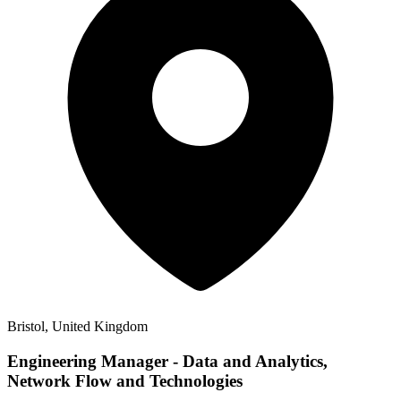
Bristol, United Kingdom
Engineering Manager - Data and Analytics,
Network Flow and Technologies