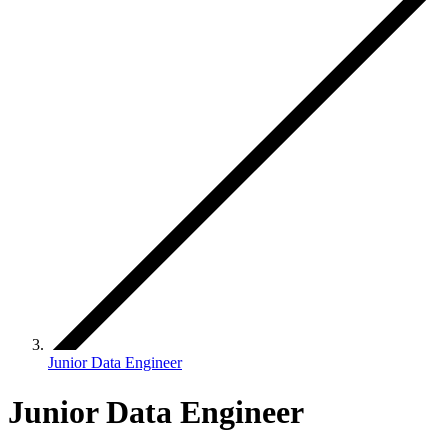
Junior Data Engineer
Junior Data Engineer