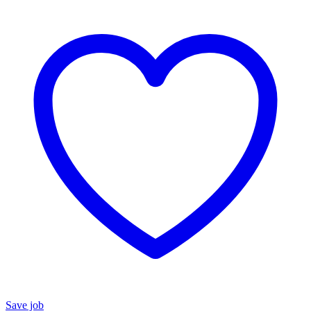
Save job