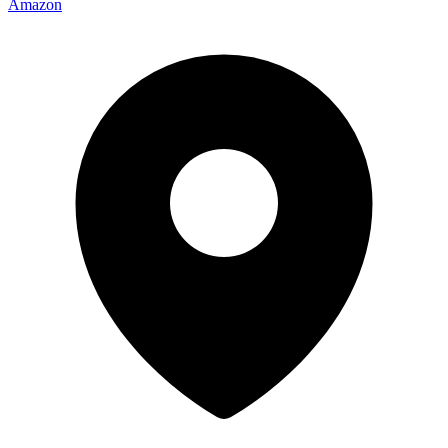
Amazon