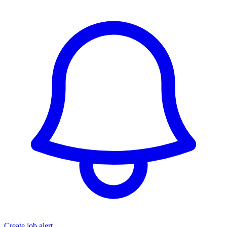
Create job alert