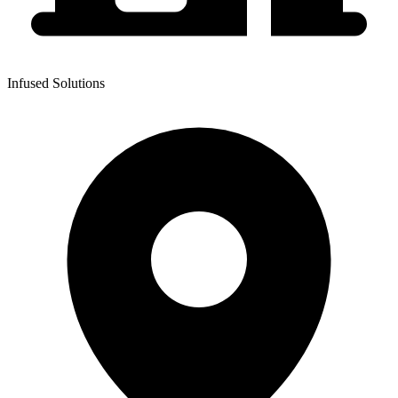
Infused Solutions