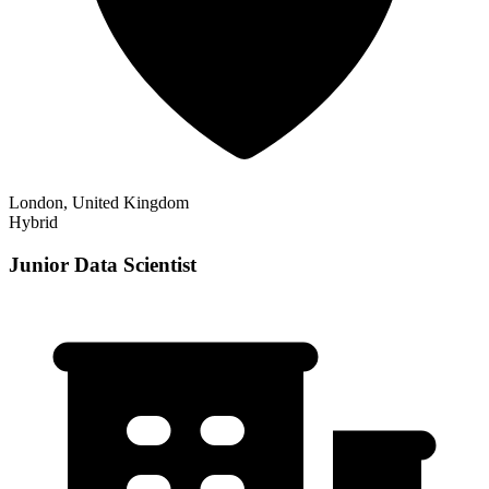
London, United Kingdom
Hybrid
Junior Data Scientist