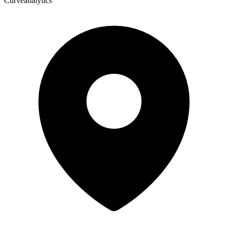
Curveanalytics