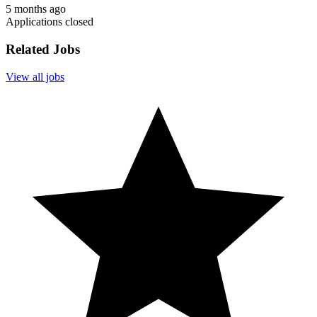
5 months ago
Applications closed
Related Jobs
View all jobs