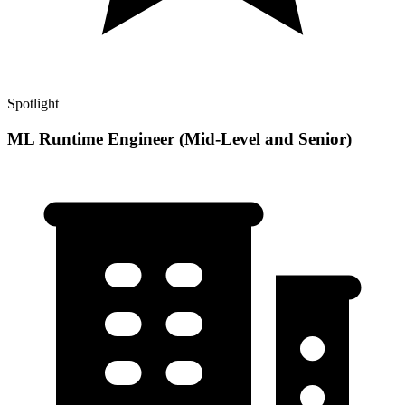
Spotlight
ML Runtime Engineer (Mid-Level and Senior)