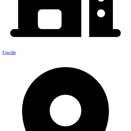
Fractile