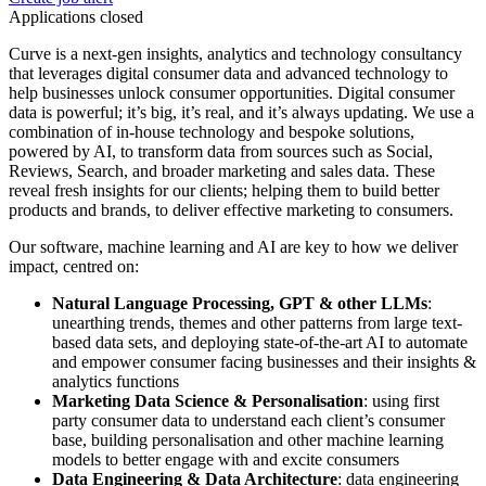
Applications closed
Curve is a next-gen insights, analytics and technology consultancy
that leverages digital consumer data and advanced technology to
help businesses unlock consumer opportunities. Digital consumer
data is powerful; it’s big, it’s real, and it’s always updating. We use a
combination of in-house technology and bespoke solutions,
powered by AI, to transform data from sources such as Social,
Reviews, Search, and broader marketing and sales data. These
reveal fresh insights for our clients; helping them to build better
products and brands, to deliver effective marketing to consumers.
Our software, machine learning and AI are key to how we deliver
impact, centred on:
Natural Language Processing, GPT & other LLMs
:
unearthing trends, themes and other patterns from large text-
based data sets, and deploying state-of-the-art AI to automate
and empower consumer facing businesses and their insights &
analytics functions
Marketing Data Science & Personalisation
: using first
party consumer data to understand each client’s consumer
base, building personalisation and other machine learning
models to better engage with and excite consumers
Data Engineering & Data Architecture
: data engineering