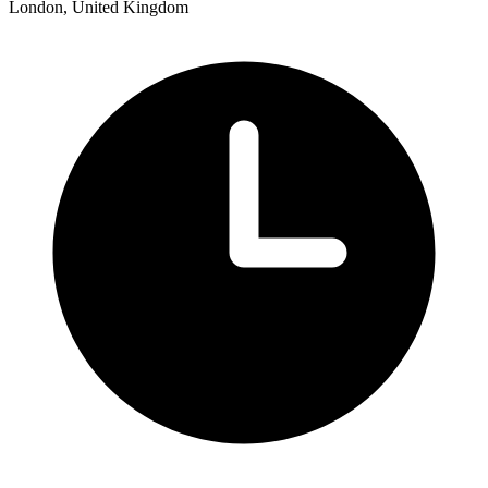
London, United Kingdom