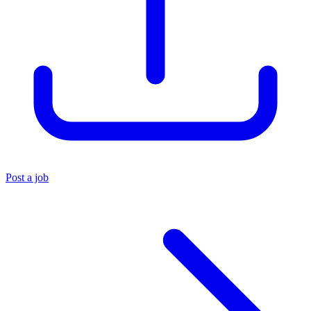
Post a job