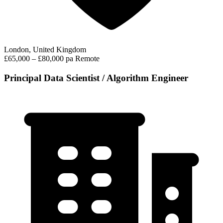
London, United Kingdom
£65,000 – £80,000 pa
Remote
Principal Data Scientist / Algorithm Engineer