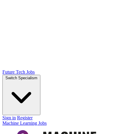
Future Tech Jobs
Switch Specialism
Sign in
Register
Machine Learning Jobs