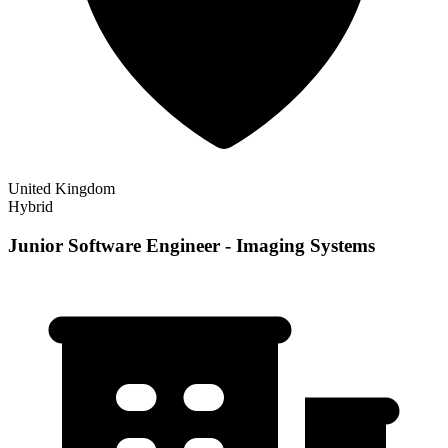
United Kingdom
Hybrid
Junior Software Engineer - Imaging Systems