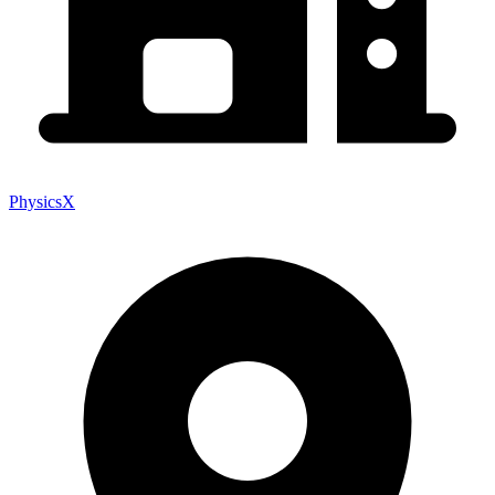
PhysicsX