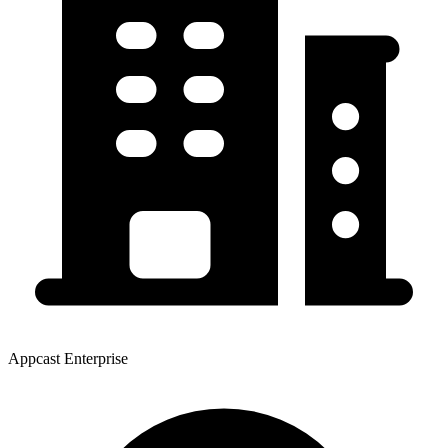
Appcast Enterprise