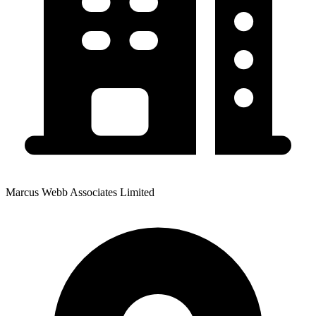
Marcus Webb Associates Limited