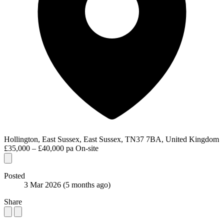
Hollington, East Sussex, East Sussex, TN37 7BA, United Kingdom
£35,000 – £40,000 pa
On-site
Posted
3 Mar 2026
(5 months ago)
Share