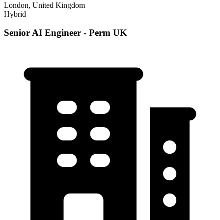
London, United Kingdom
Hybrid
Senior AI Engineer - Perm UK