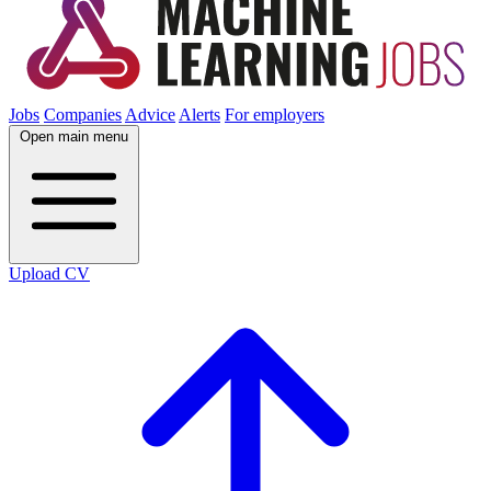
Jobs
Companies
Advice
Alerts
For employers
Open main menu
Upload CV