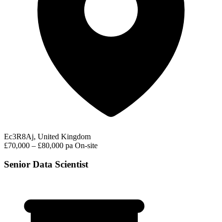
Ec3R8Aj, United Kingdom
£70,000 – £80,000 pa
On-site
Senior Data Scientist