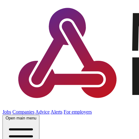
Jobs
Companies
Advice
Alerts
For employers
Open main menu