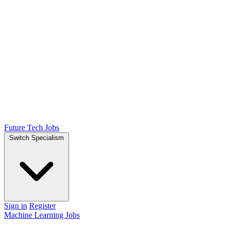
Future Tech Jobs
Switch Specialism
Sign in
Register
Machine Learning Jobs