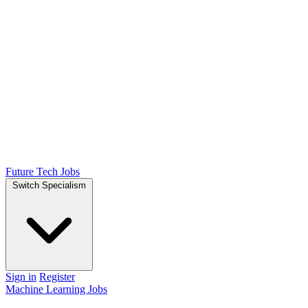
Future Tech Jobs
Switch Specialism
Sign in
Register
Machine Learning Jobs