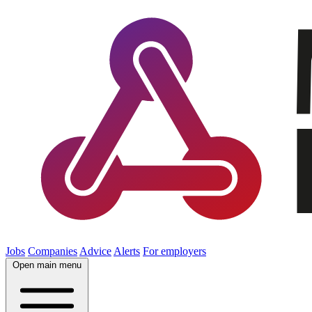
Jobs
Companies
Advice
Alerts
For employers
Open main menu