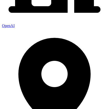
OpenAI