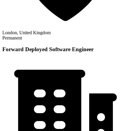
London, United Kingdom
Permanent
Forward Deployed Software Engineer