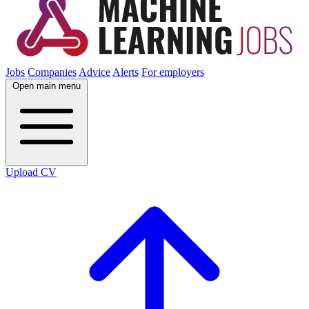
Jobs
Companies
Advice
Alerts
For employers
Open main menu
Upload CV