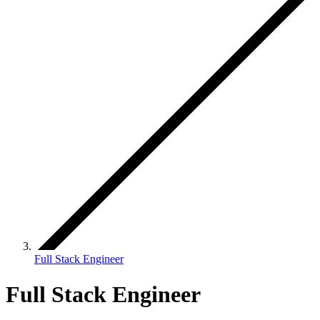
Full Stack Engineer
Full Stack Engineer