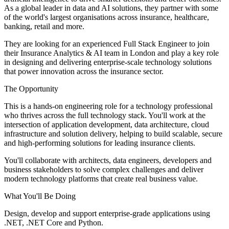
As a global leader in data and AI solutions, they partner with some
of the world's largest organisations across insurance, healthcare,
banking, retail and more.
They are looking for an experienced Full Stack Engineer to join
their Insurance Analytics & AI team in London and play a key role
in designing and delivering enterprise-scale technology solutions
that power innovation across the insurance sector.
The Opportunity
This is a hands-on engineering role for a technology professional
who thrives across the full technology stack. You'll work at the
intersection of application development, data architecture, cloud
infrastructure and solution delivery, helping to build scalable, secure
and high-performing solutions for leading insurance clients.
You'll collaborate with architects, data engineers, developers and
business stakeholders to solve complex challenges and deliver
modern technology platforms that create real business value.
What You'll Be Doing
Design, develop and support enterprise-grade applications using
.NET, .NET Core and Python.