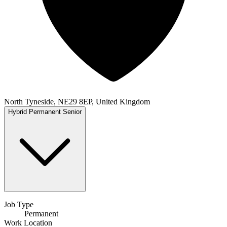
North Tyneside, NE29 8EP, United Kingdom
Hybrid
Permanent
Senior
Job Type
Permanent
Work Location