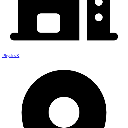
PhysicsX