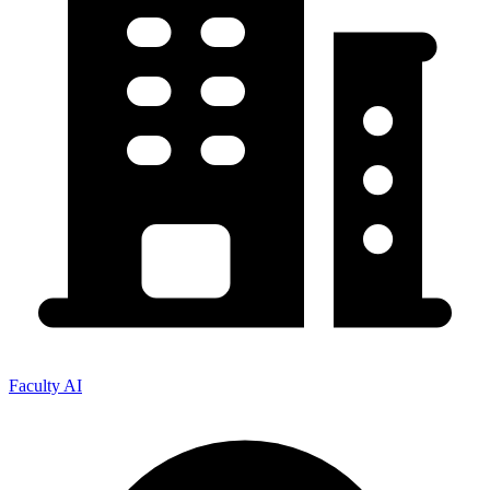
Faculty AI