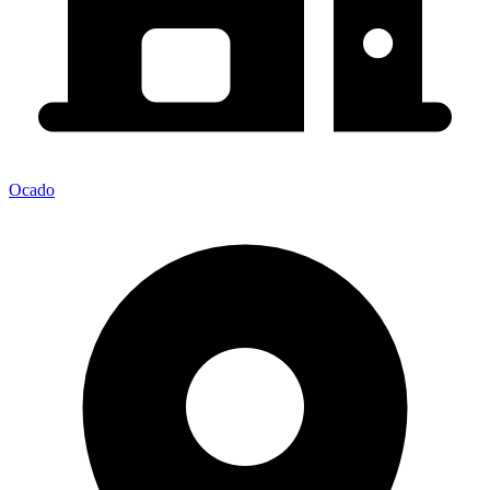
Ocado