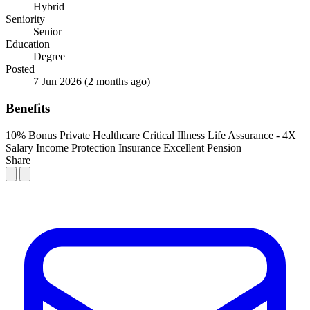
Hybrid
Seniority
Senior
Education
Degree
Posted
7 Jun 2026
(2 months ago)
Benefits
10% Bonus
Private Healthcare
Critical Illness Life Assurance - 4X
Salary
Income Protection Insurance
Excellent Pension
Share