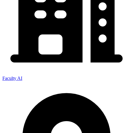
Faculty AI