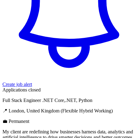
Create job alert
Applications closed
Full Stack Engineer .NET Core,.NET, Python
📍 London, United Kingdom (Flexible Hybrid Working)
💼 Permanent
My client are redefining how businesses harness data, analytics and
artificial intelligence to drive smarter decisions and better outcomes.