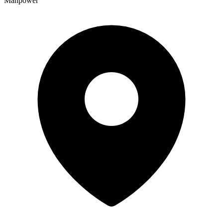
Manpower