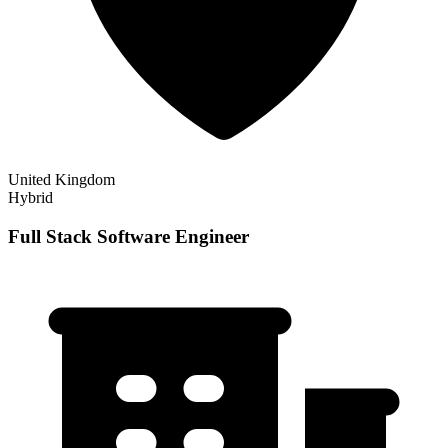
United Kingdom
Hybrid
Full Stack Software Engineer