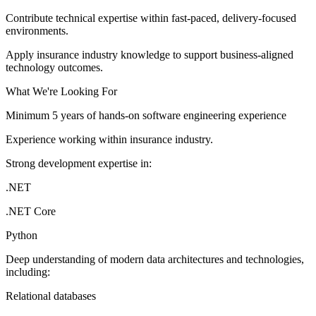
Contribute technical expertise within fast-paced, delivery-focused
environments.
Apply insurance industry knowledge to support business-aligned
technology outcomes.
What We're Looking For
Minimum 5 years of hands-on software engineering experience
Experience working within insurance industry.
Strong development expertise in:
.NET
.NET Core
Python
Deep understanding of modern data architectures and technologies,
including:
Relational databases