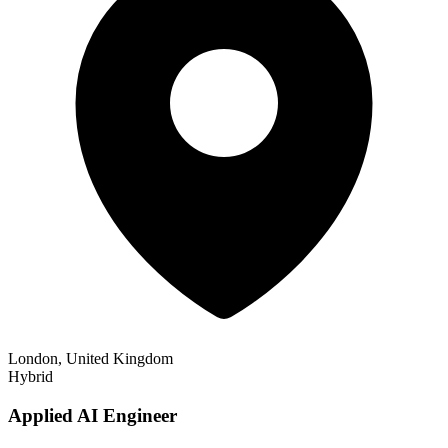
London, United Kingdom
Hybrid
Applied AI Engineer