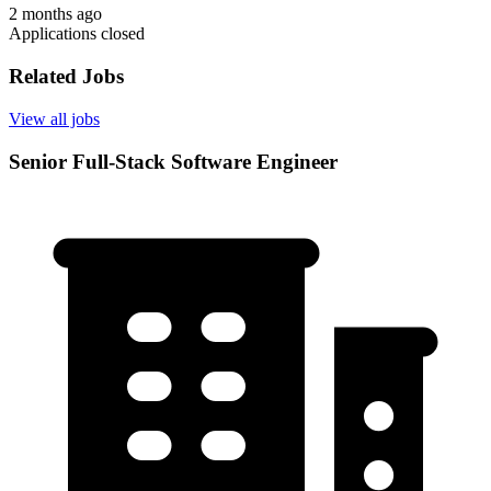
2 months ago
Applications closed
Related Jobs
View all jobs
Senior Full-Stack Software Engineer