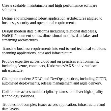
Create scalable, maintainable and high-performance software
solutions.
Define and implement robust application architectures aligned to
business, security and operational requirements.
Design modern data platforms including relational databases,
NoSQL/document stores, dimensional models, data lakes and
streaming architectures.
Translate business requirements into end-to-end technical solutions
spanning applications, data and infrastructure.
Provide expertise across cloud and on-premises environments,
including Azure, containers, Kubernetes/AKS and virtualised
infrastructure.
Champion modern SDLC and DevOps practices, including CI/CD,
automated deployments, release management and agile delivery.
Collaborate across multidisciplinary teams to deliver high-quality
technology solutions.
Troubleshoot complex issues across application, infrastructure and
data layers.