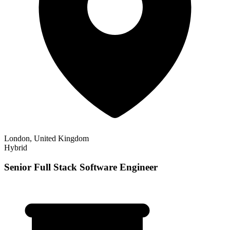
London, United Kingdom
Hybrid
Senior Full Stack Software Engineer