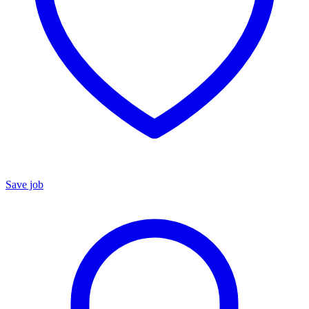
Save job