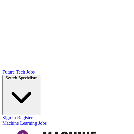
Future Tech Jobs
Switch Specialism
Sign in
Register
Machine Learning Jobs