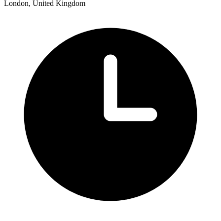
London, United Kingdom