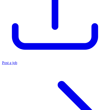
Post a job