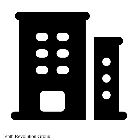
Tenth Revolution Group