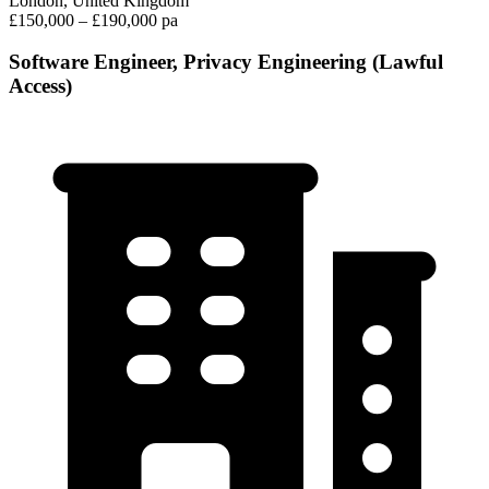
London, United Kingdom
£150,000 – £190,000 pa
Software Engineer, Privacy Engineering (Lawful
Access)