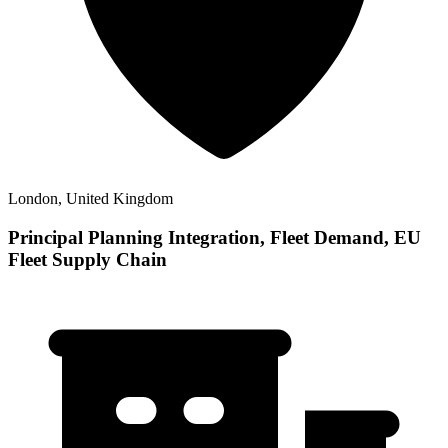
London, United Kingdom
Principal Planning Integration, Fleet Demand, EU
Fleet Supply Chain