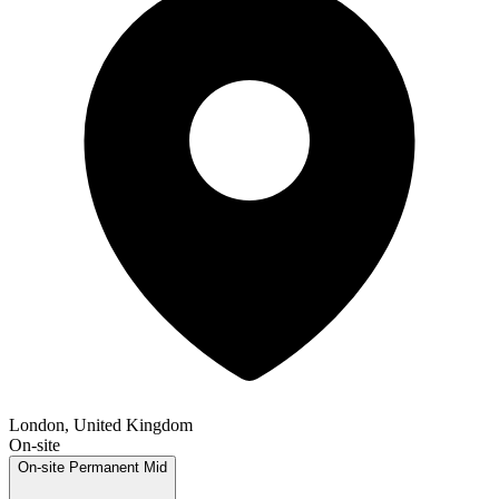
London, United Kingdom
On-site
On-site
Permanent
Mid