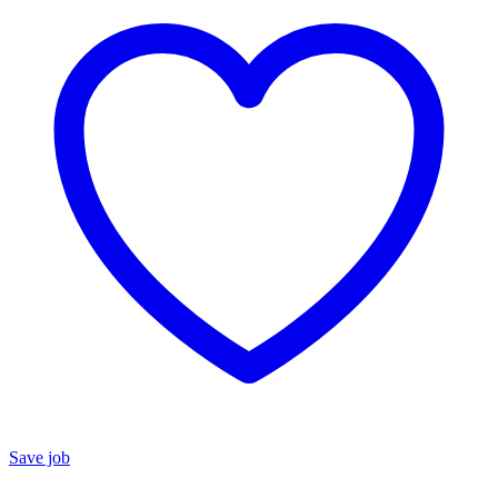
Save job