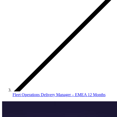
Fleet Operations Delivery Manager – EMEA 12 Months