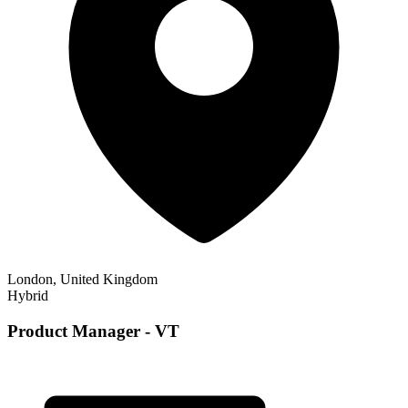
London, United Kingdom
Hybrid
Product Manager - VT