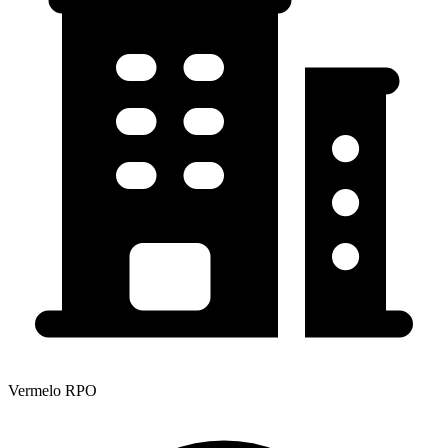
Vermelo RPO