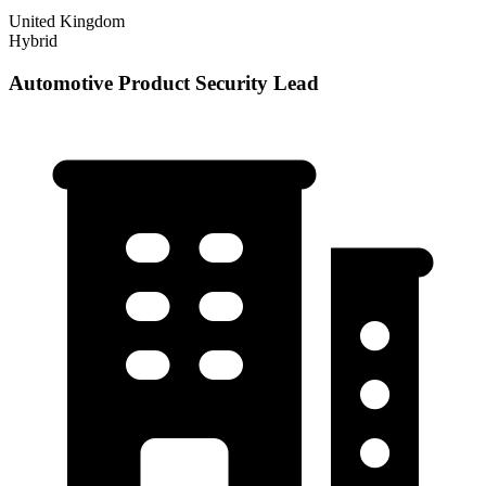
United Kingdom
Hybrid
Automotive Product Security Lead