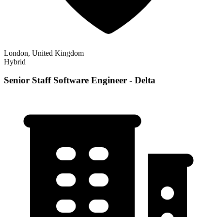
London, United Kingdom
Hybrid
Senior Staff Software Engineer - Delta