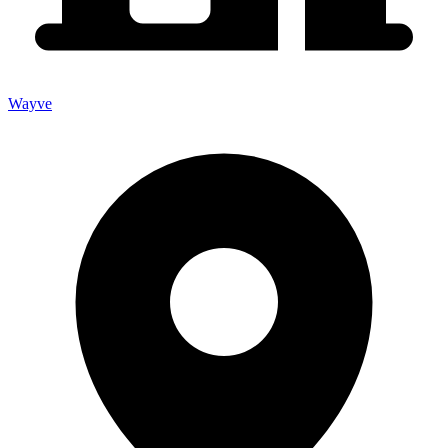
Wayve