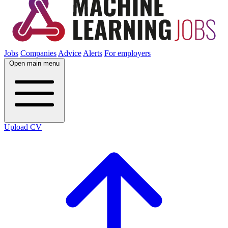
Jobs
Companies
Advice
Alerts
For employers
Open main menu
Upload CV