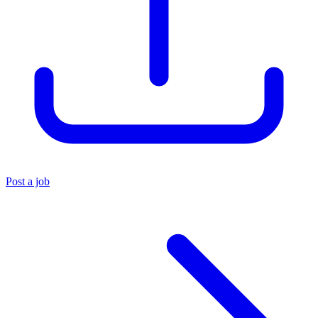
Post a job