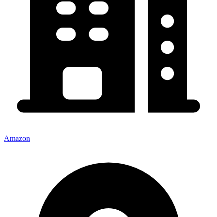
Amazon