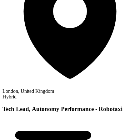
London, United Kingdom
Hybrid
Tech Lead, Autonomy Performance - Robotaxi