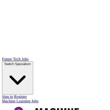
Future Tech Jobs
Switch Specialism
Sign in
Register
Machine Learning Jobs