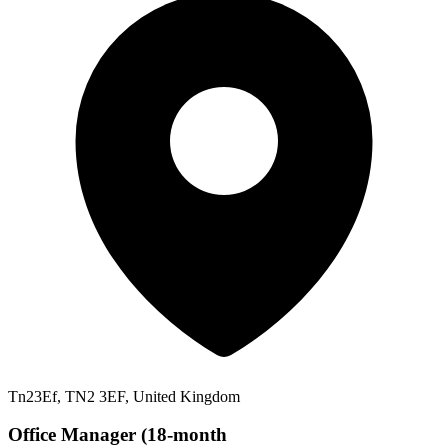
Tn23Ef, TN2 3EF, United Kingdom
Office Manager (18-month