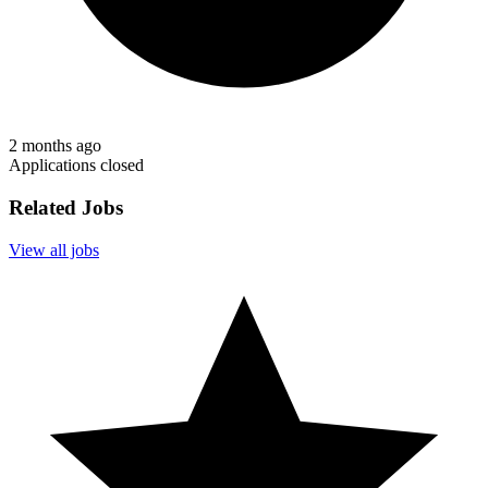
2 months ago
Applications closed
Related Jobs
View all jobs