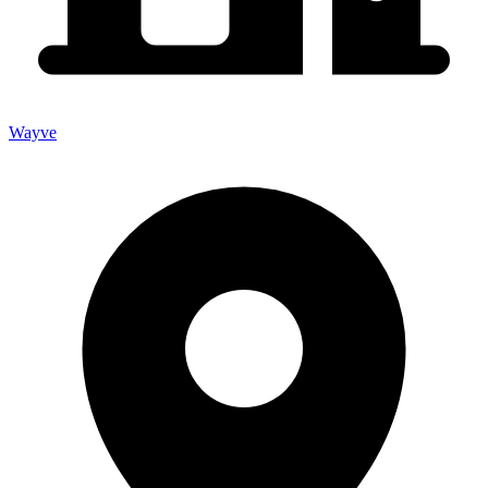
Wayve