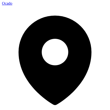
Ocado