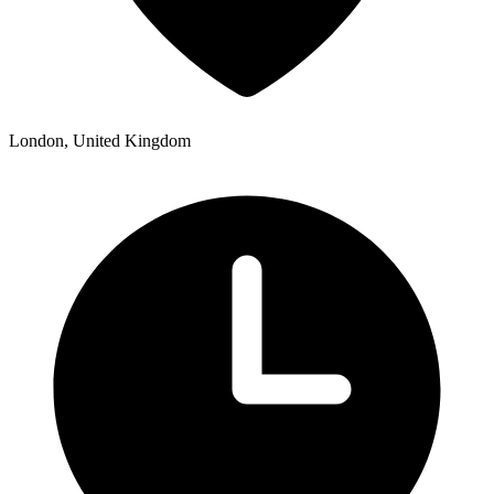
London, United Kingdom