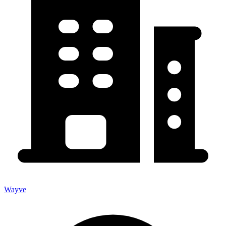
Wayve