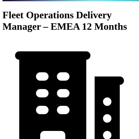
Fleet Operations Delivery
Manager – EMEA 12 Months