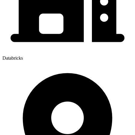
Databricks