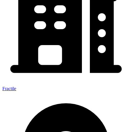
Fractile