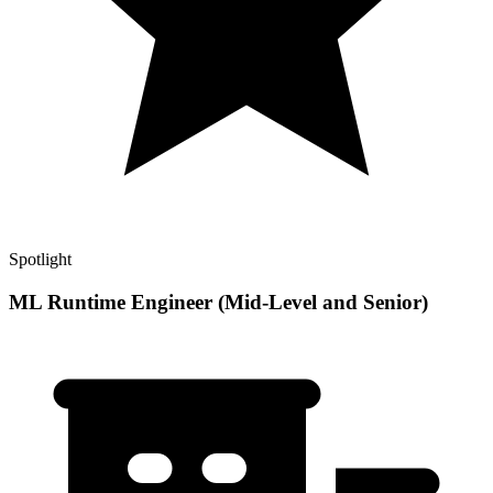
Spotlight
ML Runtime Engineer (Mid-Level and Senior)