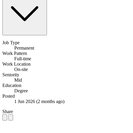
Job Type
Permanent
Work Pattern
Full-time
Work Location
On-site
Seniority
Mid
Education
Degree
Posted
1 Jun 2026
(2 months ago)
Share