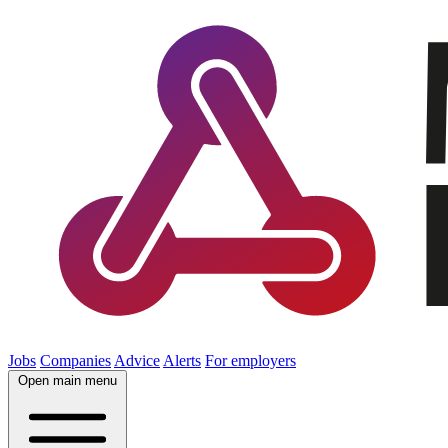
Jobs
Companies
Advice
Alerts
For employers
Open main menu