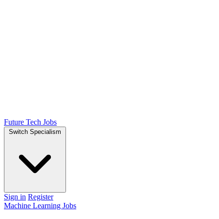
Future Tech Jobs
Switch Specialism
Sign in
Register
Machine Learning Jobs