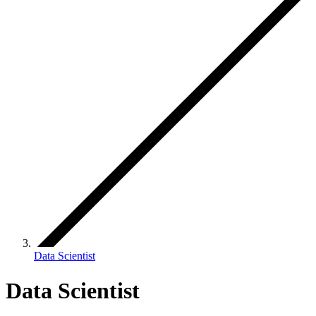
Data Scientist
Data Scientist