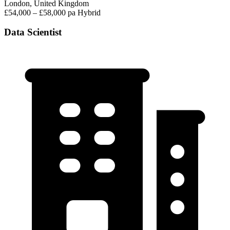
London, United Kingdom
£54,000 – £58,000 pa
Hybrid
Data Scientist