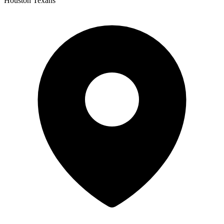
Houston Texans