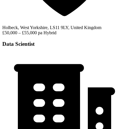
Holbeck, West Yorkshire, LS11 9LY, United Kingdom
£50,000 – £55,000 pa
Hybrid
Data Scientist