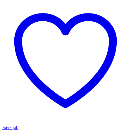
Save job