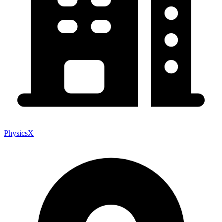
PhysicsX