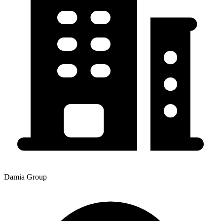
Damia Group