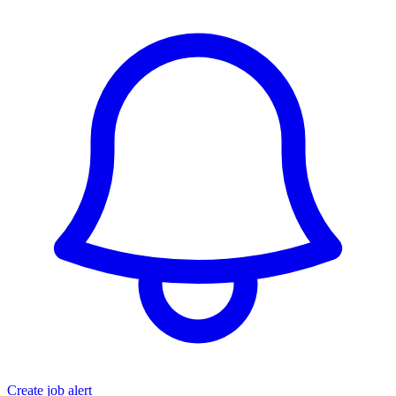
Create job alert