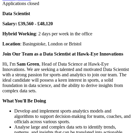
Applications closed
Data Scientist
Salary: £39,560 - £48,120
Hybrid Working
: 2 days per week in the office
Location
: Basingstoke, London or Bristol
Join Our Team as a Data Scientist at Hawk-Eye Innovations
Hi, I'm
Sam Green
, Head of Data Science at Hawk-Eye
Innovations. We are seeking a talented and motivated Data Scientist
with a strong passion for sports and analytics to join our team. The
ideal candidate will possess a keen interest in sports, a solid
foundation in data science, and the ability to derive insights from
complex data sets.
What You'll Be Doing
Develop and implement sports analytics models and
algorithms to support decision-making for teams, coaches, and
officials across various sports.
Analyse large and complex data sets to identify trends,
patterns, and insights that can be translated into actionable