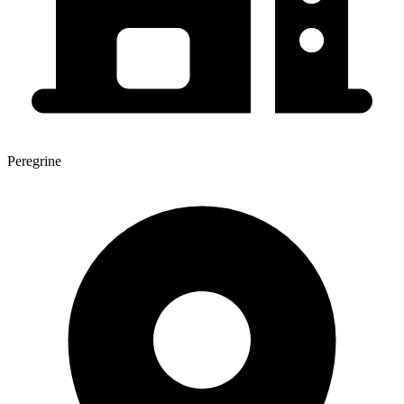
Peregrine