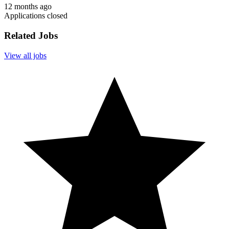
12 months ago
Applications closed
Related Jobs
View all jobs