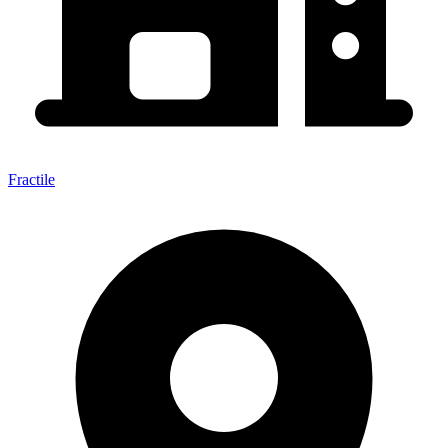
Fractile