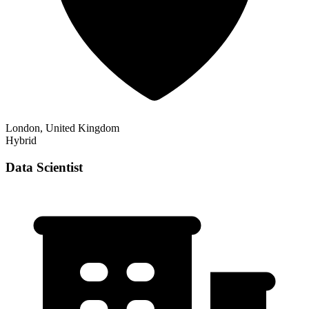
London, United Kingdom
Hybrid
Data Scientist