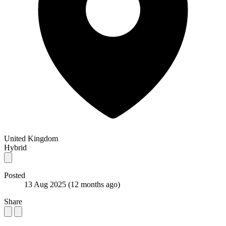
United Kingdom
Hybrid
Posted
13 Aug 2025
(12 months ago)
Share