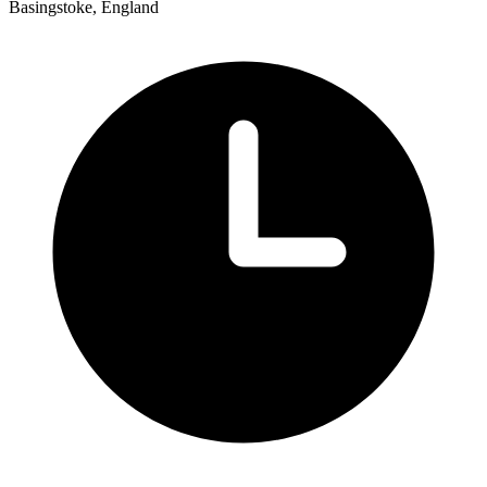
Basingstoke, England