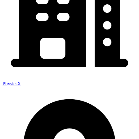
PhysicsX