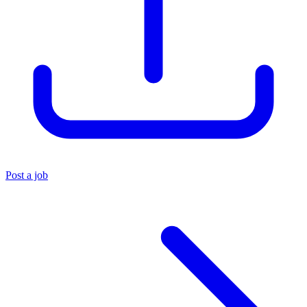
Post a job