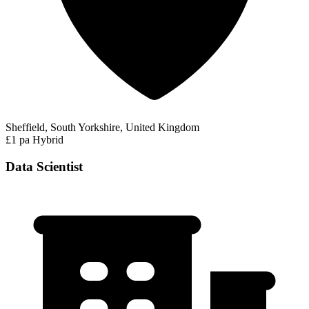
Sheffield, South Yorkshire, United Kingdom
£1 pa
Hybrid
Data Scientist