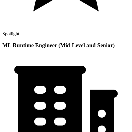
Spotlight
ML Runtime Engineer (Mid-Level and Senior)