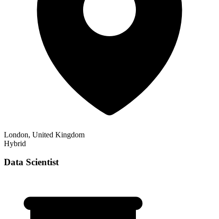
London, United Kingdom
Hybrid
Data Scientist