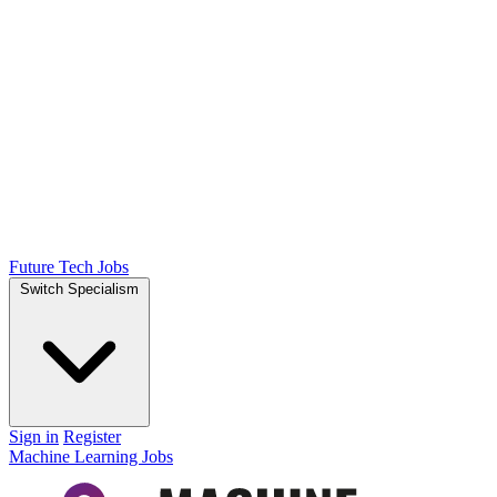
Future Tech Jobs
Switch Specialism
Sign in
Register
Machine Learning Jobs