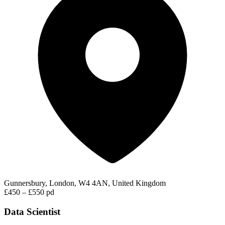
Gunnersbury, London, W4 4AN, United Kingdom
£450 – £550 pd
Data Scientist