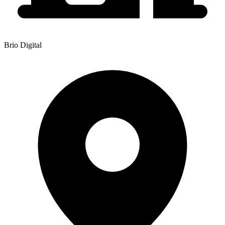
Brio Digital