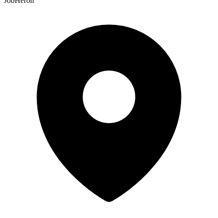
JobHeron