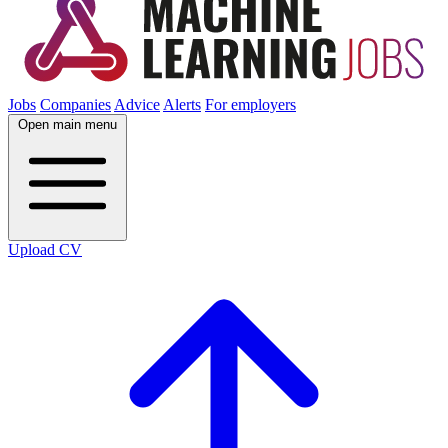
Jobs
Companies
Advice
Alerts
For employers
Open main menu
Upload CV