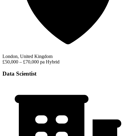
London, United Kingdom
£50,000 – £70,000 pa
Hybrid
Data Scientist