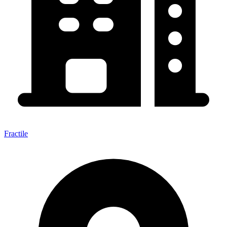
Fractile