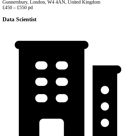
Gunnersbury, London, W4 4AN, United Kingdom
£450 – £550 pd
Data Scientist