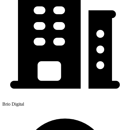
Brio Digital