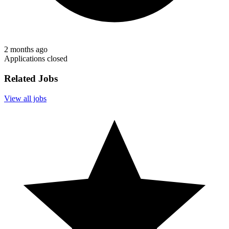
2 months ago
Applications closed
Related Jobs
View all jobs