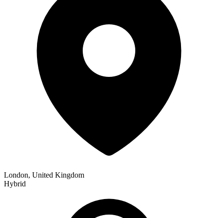
London, United Kingdom
Hybrid