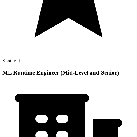
Spotlight
ML Runtime Engineer (Mid-Level and Senior)