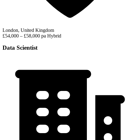
London, United Kingdom
£54,000 – £58,000 pa
Hybrid
Data Scientist