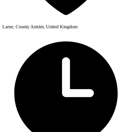
Larne, County Antrim, United Kingdom