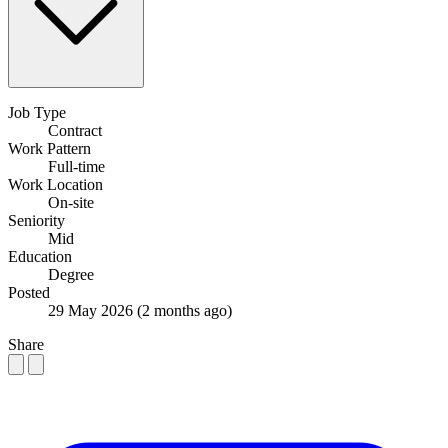
Job Type
Contract
Work Pattern
Full-time
Work Location
On-site
Seniority
Mid
Education
Degree
Posted
29 May 2026
(2 months ago)
Share