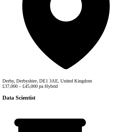
Derby, Derbyshire, DE1 3AE, United Kingdom
£37,000 – £45,000 pa
Hybrid
Data Scientist