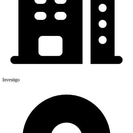
Investigo