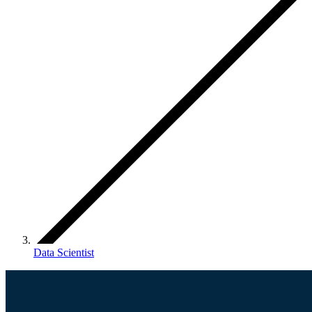
Data Scientist