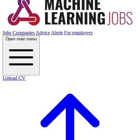
Jobs
Companies
Advice
Alerts
For employers
Open main menu
Upload CV