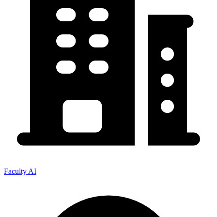
Faculty AI