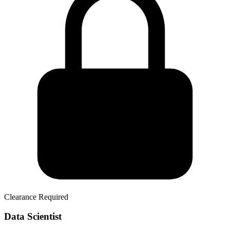
Clearance Required
Data Scientist