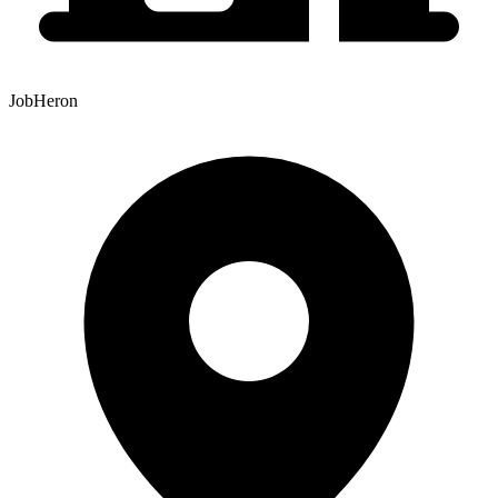
JobHeron