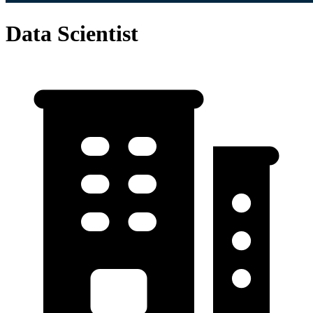
Data Scientist