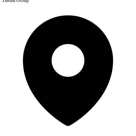
Damia Group