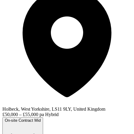
Holbeck, West Yorkshire, LS11 9LY, United Kingdom
£50,000 – £55,000 pa
Hybrid
On-site
Contract
Mid