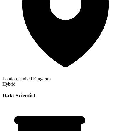
London, United Kingdom
Hybrid
Data Scientist