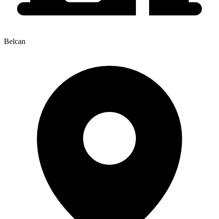
Belcan