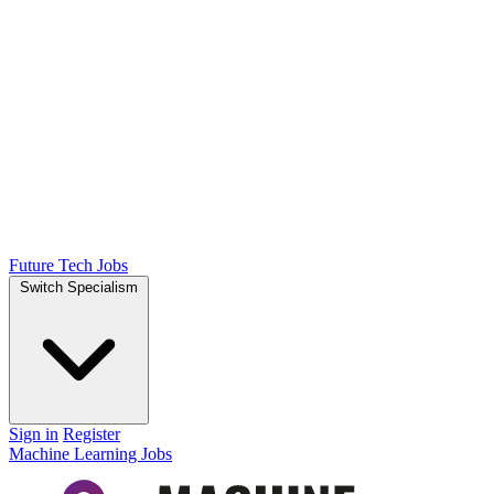
Future Tech Jobs
Switch Specialism
Sign in
Register
Machine Learning Jobs