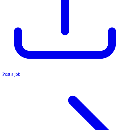
Post a job