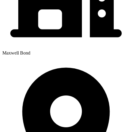
Maxwell Bond