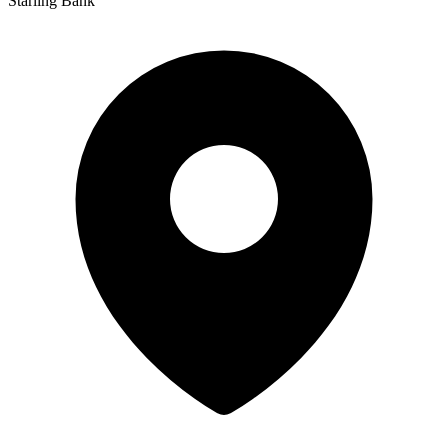
Starling Bank