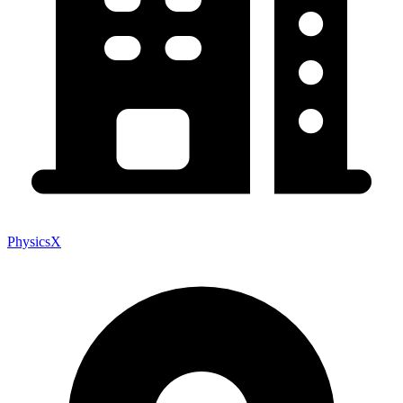
PhysicsX