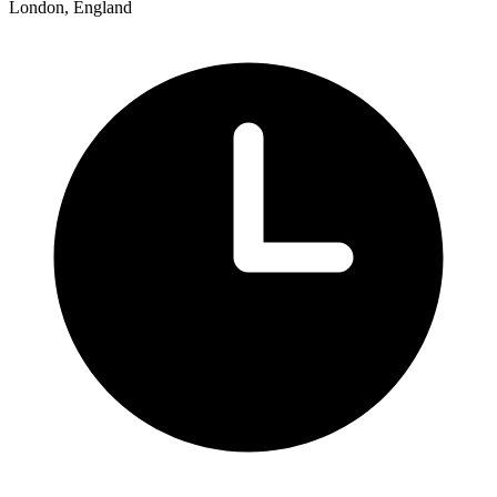
London, England