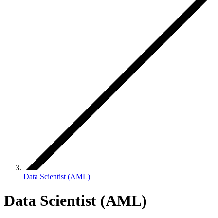
Data Scientist (AML)
Data Scientist (AML)