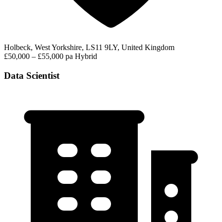
Holbeck, West Yorkshire, LS11 9LY, United Kingdom
£50,000 – £55,000 pa
Hybrid
Data Scientist