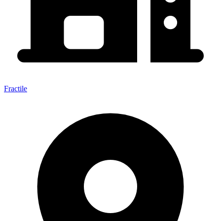
Fractile