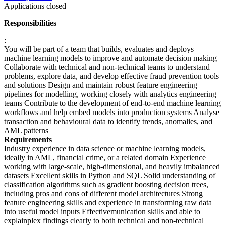
Applications closed
Responsibilities
:
You will be part of a team that builds, evaluates and deploys
machine learning models to improve and automate decision making
Collaborate with technical and non-technical teams to understand
problems, explore data, and develop effective fraud prevention tools
and solutions Design and maintain robust feature engineering
pipelines for modelling, working closely with analytics engineering
teams Contribute to the development of end-to-end machine learning
workflows and help embed models into production systems Analyse
transaction and behavioural data to identify trends, anomalies, and
AML patterns
Requirements
Industry experience in data science or machine learning models,
ideally in AML, financial crime, or a related domain Experience
working with large-scale, high-dimensional, and heavily imbalanced
datasets Excellent skills in Python and SQL Solid understanding of
classification algorithms such as gradient boosting decision trees,
including pros and cons of different model architectures Strong
feature engineering skills and experience in transforming raw data
into useful model inputs Effectivemunication skills and able to
explainplex findings clearly to both technical and non-technical