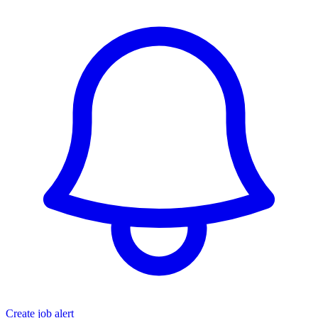
Create job alert