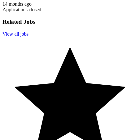
14 months ago
Applications closed
Related Jobs
View all jobs