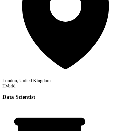
London, United Kingdom
Hybrid
Data Scientist