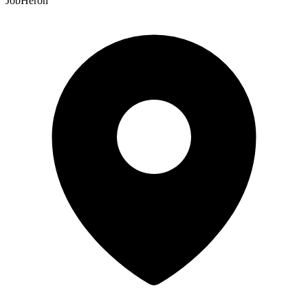
JobHeron