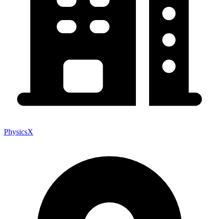
PhysicsX