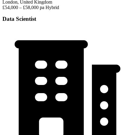
London, United Kingdom
£54,000 – £58,000 pa
Hybrid
Data Scientist