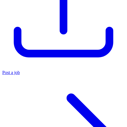
Post a job