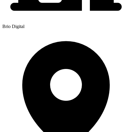
Brio Digital