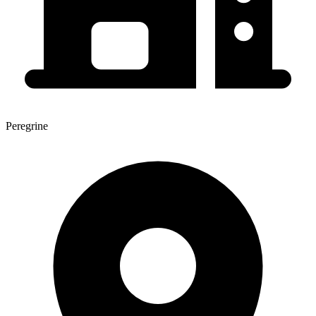
Peregrine