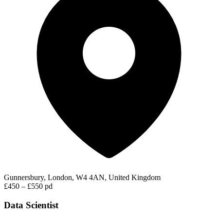
Gunnersbury, London, W4 4AN, United Kingdom
£450 – £550 pd
Data Scientist