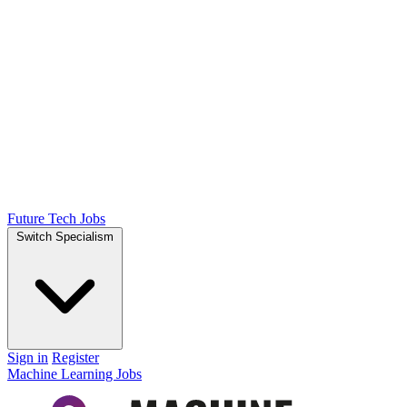
Future Tech Jobs
Switch Specialism
Sign in
Register
Machine Learning Jobs