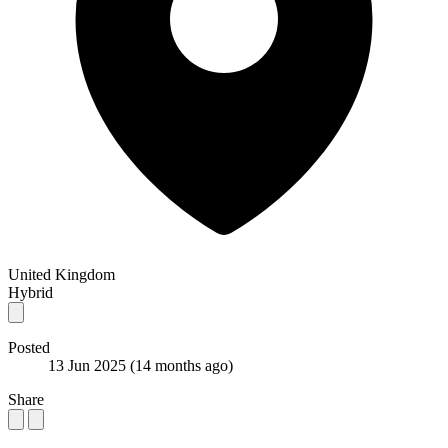
United Kingdom
Hybrid
Posted
13 Jun 2025
(14 months ago)
Share