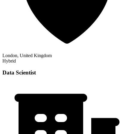
London, United Kingdom
Hybrid
Data Scientist