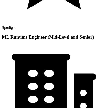
Spotlight
ML Runtime Engineer (Mid-Level and Senior)