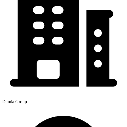
Damia Group