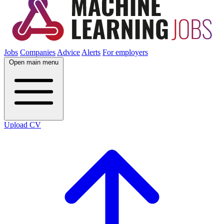
Jobs
Companies
Advice
Alerts
For employers
Open main menu
Upload CV