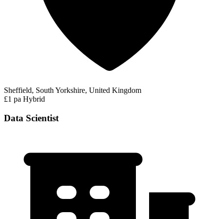
Sheffield, South Yorkshire, United Kingdom
£1 pa
Hybrid
Data Scientist