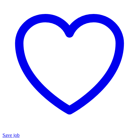
Save job