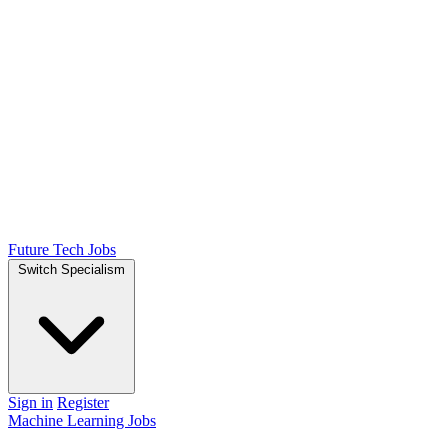
Future Tech Jobs
Switch Specialism
Sign in
Register
Machine Learning Jobs