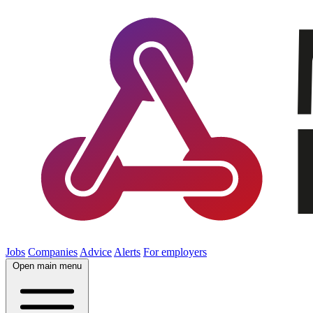
Jobs
Companies
Advice
Alerts
For employers
Open main menu