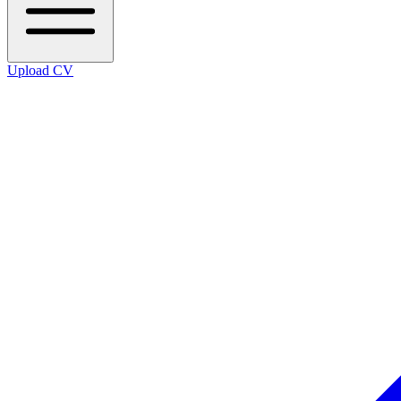
Upload CV