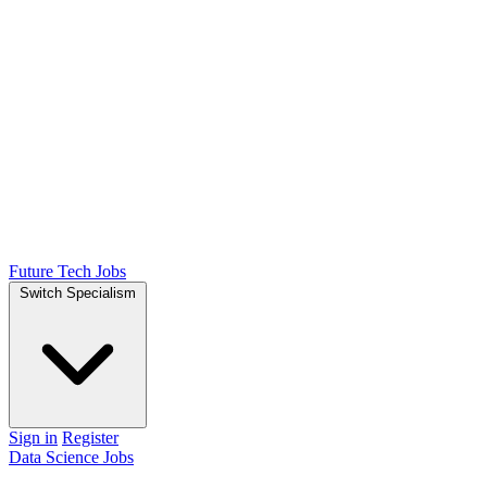
Future Tech Jobs
Switch Specialism
Sign in
Register
Data Science Jobs