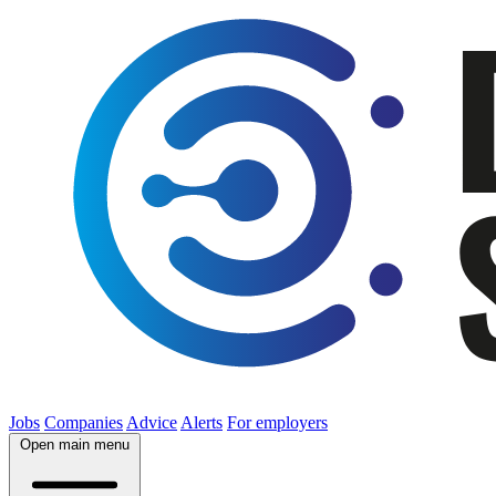
Jobs
Companies
Advice
Alerts
For employers
Open main menu