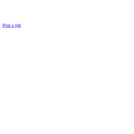
Post a job