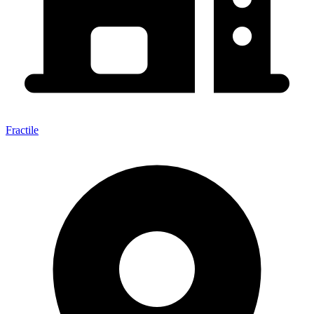
Fractile