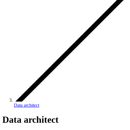
Data architect
Data architect