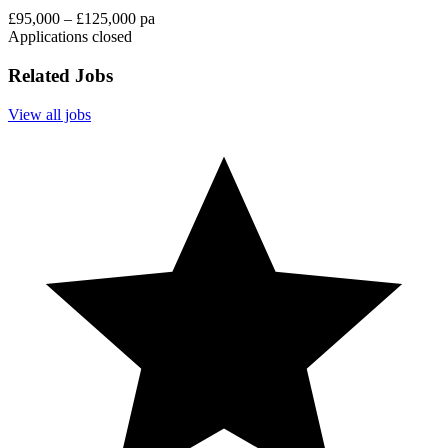
£95,000 – £125,000 pa
Applications closed
Related Jobs
View all jobs