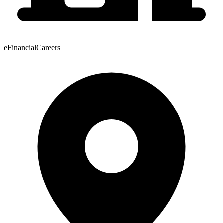
eFinancialCareers