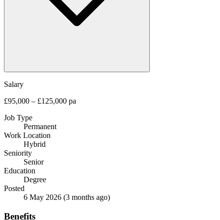
Salary
£95,000 – £125,000 pa
Job Type
Permanent
Work Location
Hybrid
Seniority
Senior
Education
Degree
Posted
6 May 2026
(3 months ago)
Benefits