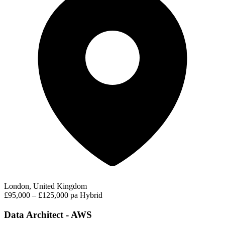
London, United Kingdom
£95,000 – £125,000 pa
Hybrid
Data Architect - AWS