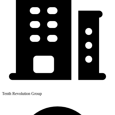
Tenth Revolution Group