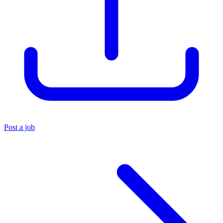
Post a job