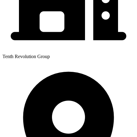
Tenth Revolution Group