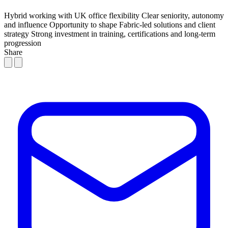
Hybrid working with UK office flexibility
Clear seniority, autonomy
and influence
Opportunity to shape Fabric-led solutions and client
strategy
Strong investment in training, certifications and long-term
progression
Share