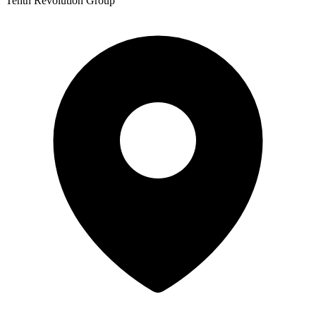
Tenth Revolution Group