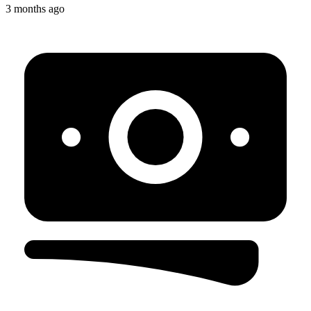
3 months ago