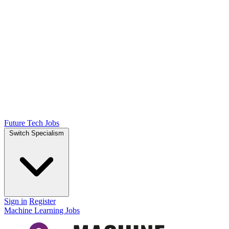
Future Tech Jobs
Switch Specialism
Sign in
Register
Machine Learning Jobs