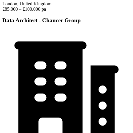
London, United Kingdom
£85,000 – £100,000 pa
Data Architect - Chaucer Group