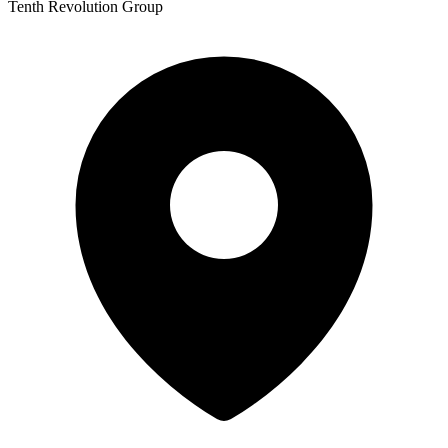
Tenth Revolution Group