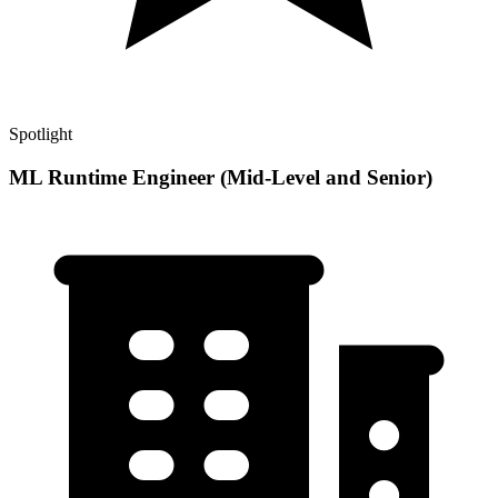
Spotlight
ML Runtime Engineer (Mid-Level and Senior)