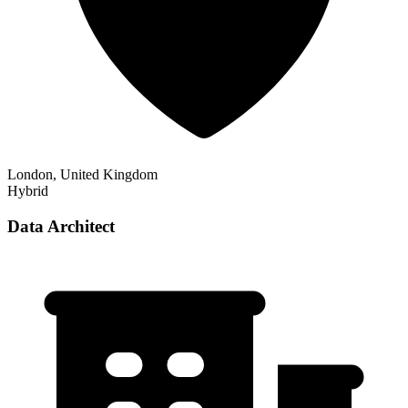
London, United Kingdom
Hybrid
Data Architect