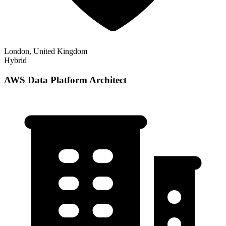
London, United Kingdom
Hybrid
AWS Data Platform Architect