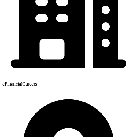
eFinancialCareers