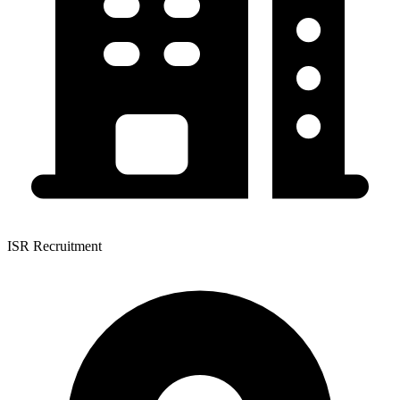
ISR Recruitment