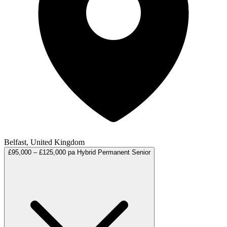
Belfast, United Kingdom
£95,000 – £125,000 pa
Hybrid
Permanent
Senior