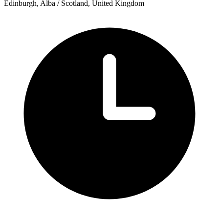
Edinburgh, Alba / Scotland, United Kingdom