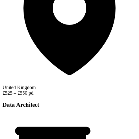
United Kingdom
£525 – £550 pd
Data Architect