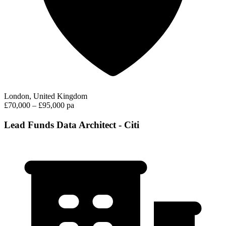
London, United Kingdom
£70,000 – £95,000 pa
Lead Funds Data Architect - Citi