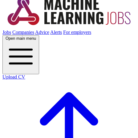
Jobs
Companies
Advice
Alerts
For employers
Open main menu
Upload CV