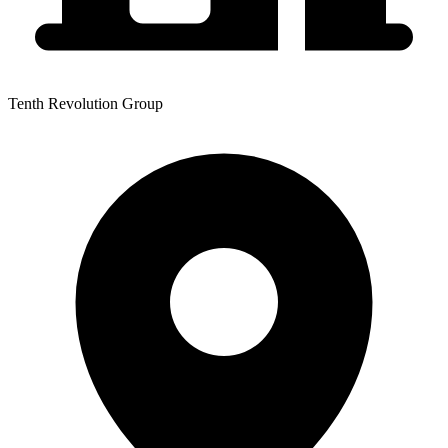
Tenth Revolution Group