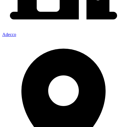
Adecco