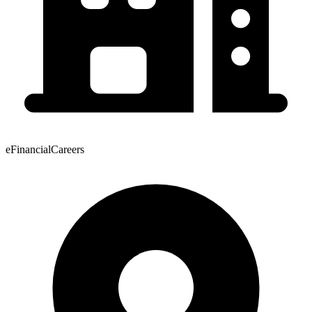
eFinancialCareers