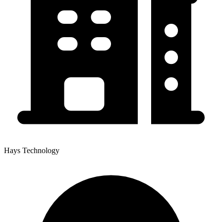
Hays Technology