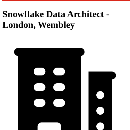
Snowflake Data Architect -
London, Wembley