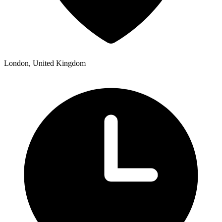
London, United Kingdom