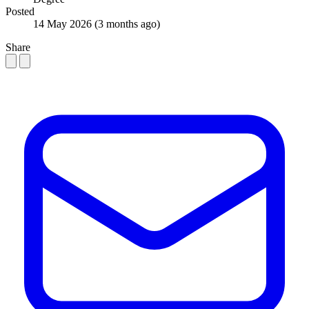
Posted
14 May 2026
(3 months ago)
Share