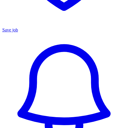
Save job