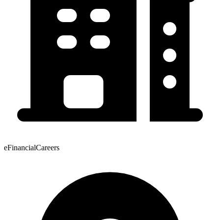
eFinancialCareers