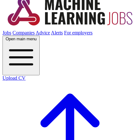
Jobs
Companies
Advice
Alerts
For employers
Open main menu
Upload CV