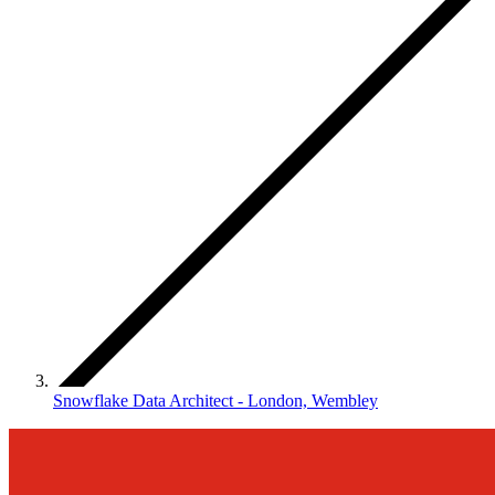
Snowflake Data Architect - London, Wembley