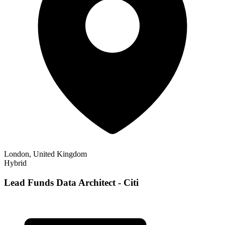
London, United Kingdom
Hybrid
Lead Funds Data Architect - Citi