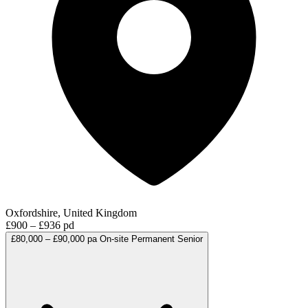
Oxfordshire, United Kingdom
£900 – £936 pd
£80,000 – £90,000 pa
On-site
Permanent
Senior