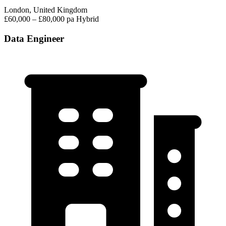
London, United Kingdom
£60,000 – £80,000 pa
Hybrid
Data Engineer