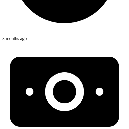
3 months ago