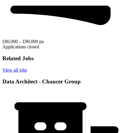
£80,000 – £90,000 pa
Applications closed
Related Jobs
View all jobs
Data Architect - Chaucer Group