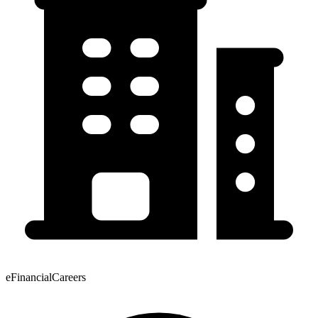
eFinancialCareers