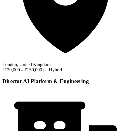
London, United Kingdom
£120,000 – £150,000 pa
Hybrid
Director AI Platform & Engineering