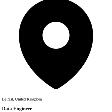
Belfast, United Kingdom
Data Engineer