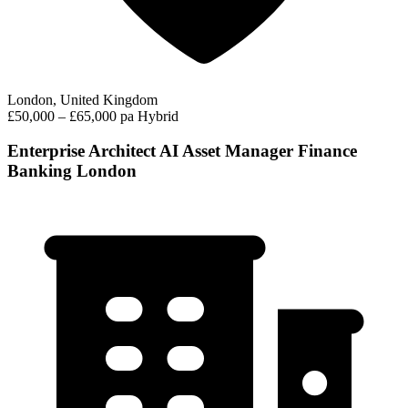
London, United Kingdom
£50,000 – £65,000 pa
Hybrid
Enterprise Architect AI Asset Manager Finance
Banking London