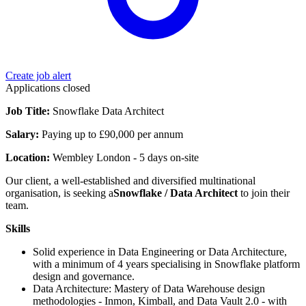
Create job alert
Applications closed
Job Title:
Snowflake Data Architect
Salary:
Paying up to £90,000 per annum
Location:
Wembley London - 5 days on-site
Our client, a well-established and diversified multinational
organisation, is seeking a
Snowflake / Data Architect
to join their
team.
Skills
Solid experience in Data Engineering or Data Architecture,
with a minimum of 4 years specialising in Snowflake platform
design and governance.
Data Architecture: Mastery of Data Warehouse design
methodologies - Inmon, Kimball, and Data Vault 2.0 - with