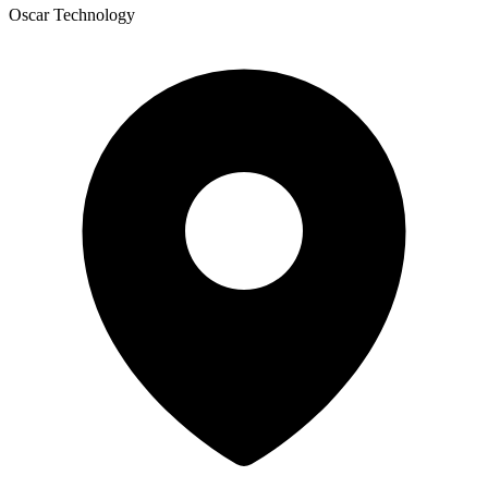
Oscar Technology