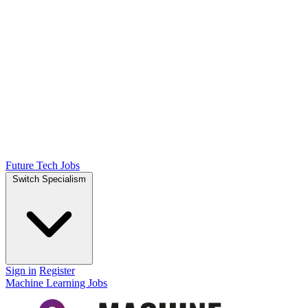
Future Tech Jobs
Switch Specialism
Sign in
Register
Machine Learning Jobs