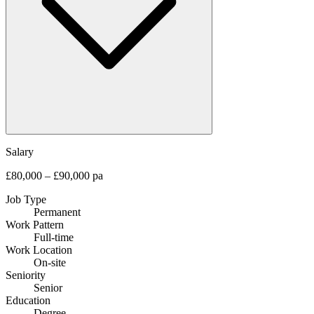
Salary
£80,000 – £90,000 pa
Job Type
Permanent
Work Pattern
Full-time
Work Location
On-site
Seniority
Senior
Education
Degree