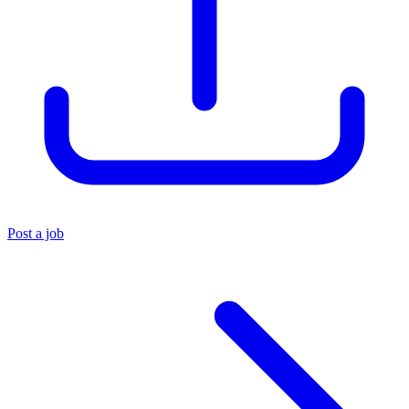
Post a job