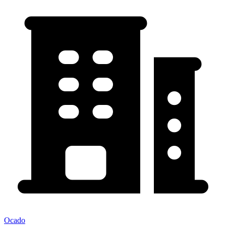
Ocado