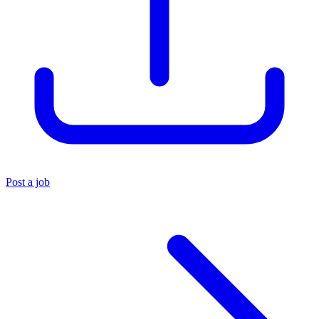
Post a job