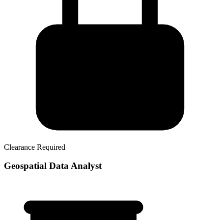
Clearance Required
Geospatial Data Analyst