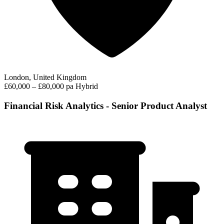
London, United Kingdom
£60,000 – £80,000 pa
Hybrid
Financial Risk Analytics - Senior Product Analyst