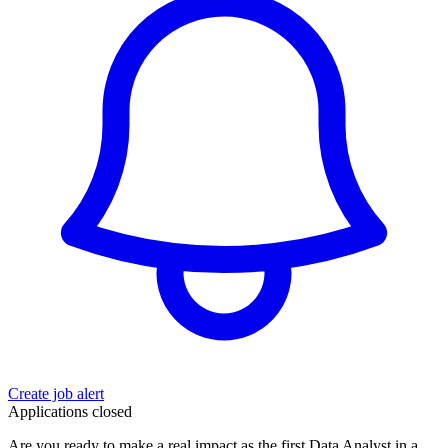
Create job alert
Applications closed
Are you ready to make a real impact as the first Data Analyst in a