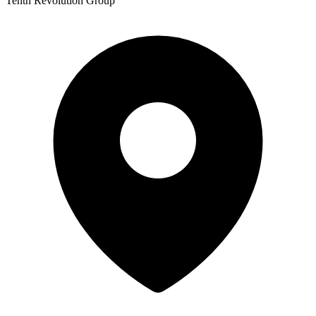
Tenth Revolution Group