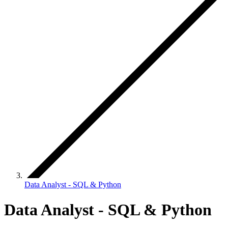
Data Analyst - SQL & Python
Data Analyst - SQL & Python