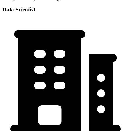
Data Scientist