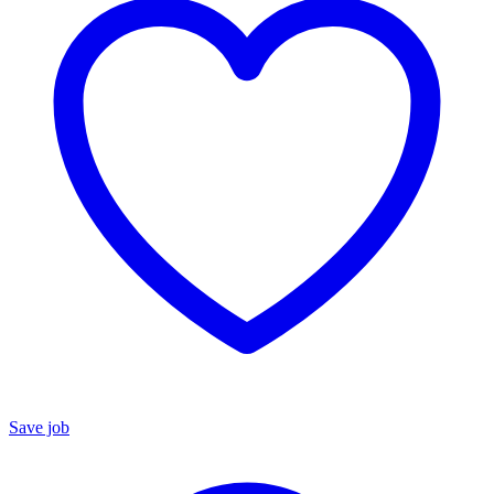
Save job