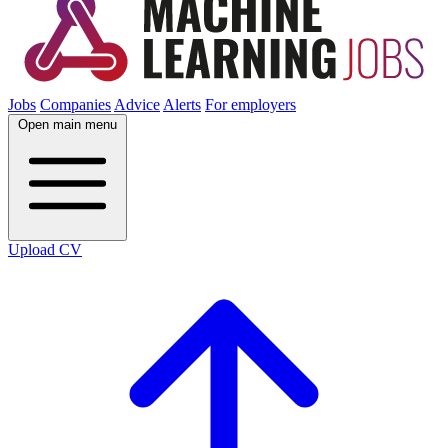
Jobs
Companies
Advice
Alerts
For employers
Open main menu
Upload CV