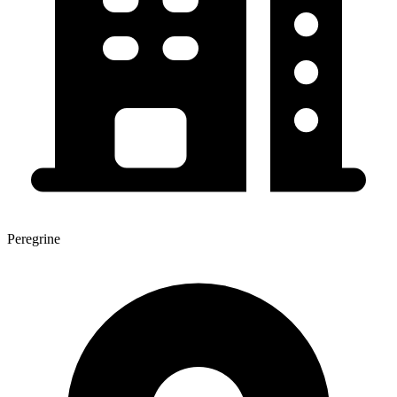
Peregrine