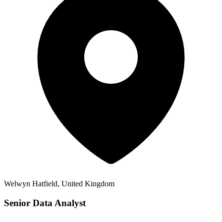
Welwyn Hatfield, United Kingdom
Senior Data Analyst