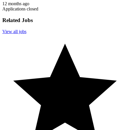
12 months ago
Applications closed
Related Jobs
View all jobs