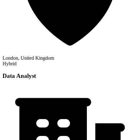
London, United Kingdom
Hybrid
Data Analyst