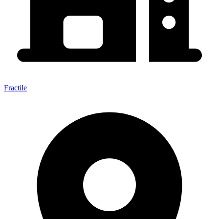
Fractile