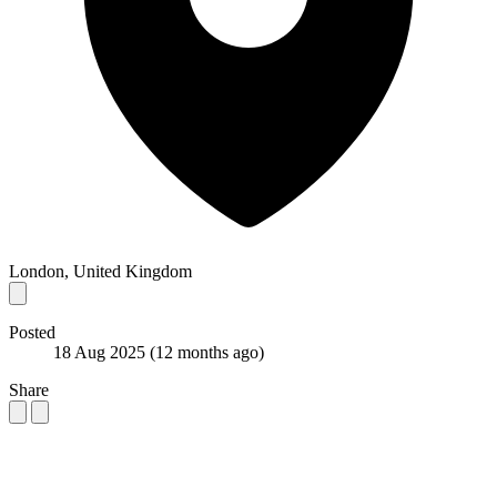
London, United Kingdom
Posted
18 Aug 2025
(12 months ago)
Share