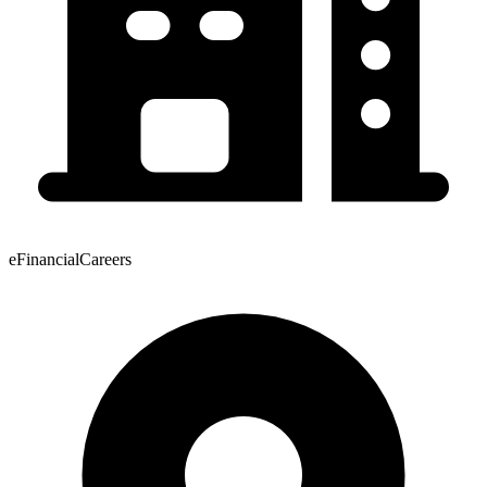
eFinancialCareers