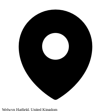
Welwyn Hatfield, United Kingdom