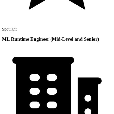
Spotlight
ML Runtime Engineer (Mid-Level and Senior)