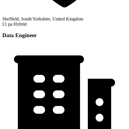
Sheffield, South Yorkshire, United Kingdom
£1 pa
Hybrid
Data Engineer