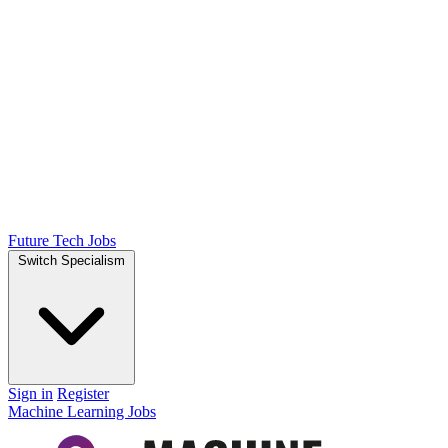
Future Tech Jobs
Switch Specialism
Sign in
Register
Machine Learning Jobs