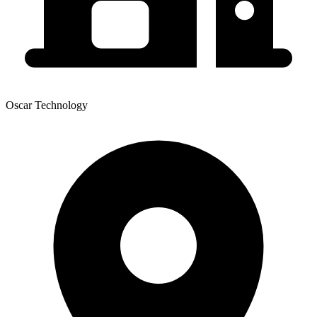
Oscar Technology