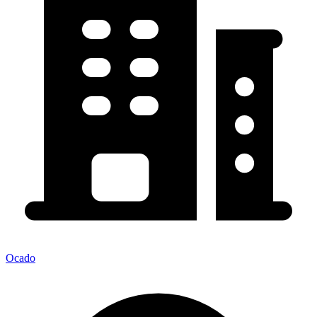
Ocado