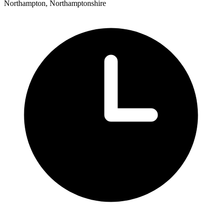
Northampton, Northamptonshire