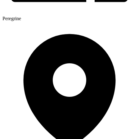
Peregrine