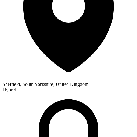
Sheffield, South Yorkshire, United Kingdom
Hybrid