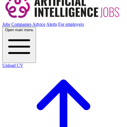
Jobs
Companies
Advice
Alerts
For employers
Open main menu
Upload CV