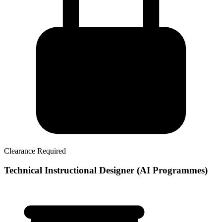
Clearance Required
Technical Instructional Designer (AI Programmes)