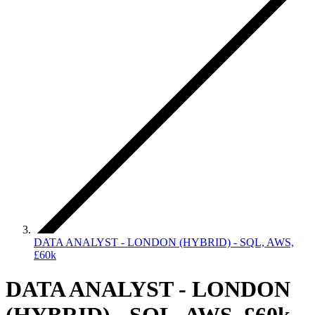
DATA ANALYST - LONDON (HYBRID) - SQL, AWS,
£60k
DATA ANALYST - LONDON