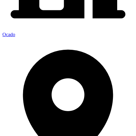
Ocado