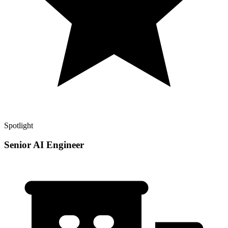
Spotlight
Senior AI Engineer