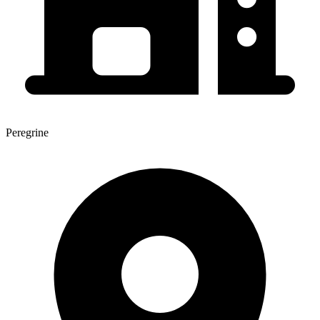
Peregrine