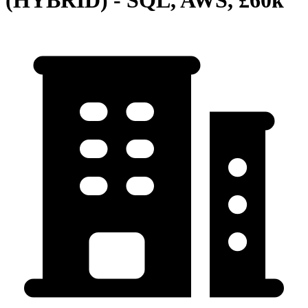
(HYBRID) - SQL, AWS, £60k