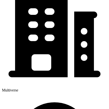
Multiverse