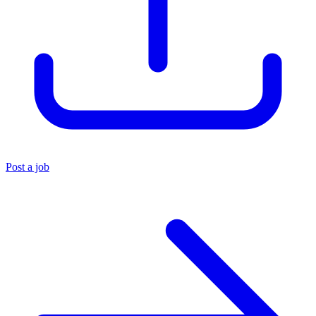
Post a job