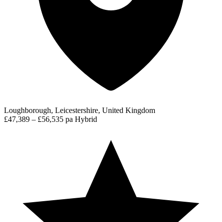
Loughborough, Leicestershire, United Kingdom
£47,389 – £56,535 pa
Hybrid