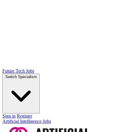
Future Tech Jobs
Switch Specialism
Sign in
Register
Artificial Intelligence Jobs