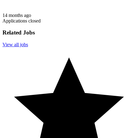
14 months ago
Applications closed
Related Jobs
View all jobs