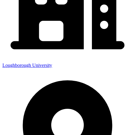
Loughborough University