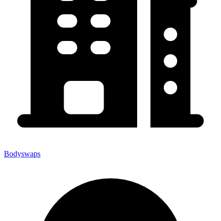
Bodyswaps