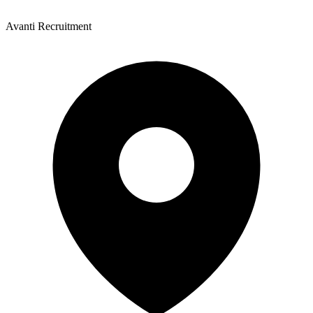
Avanti Recruitment