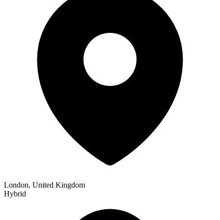
London, United Kingdom
Hybrid