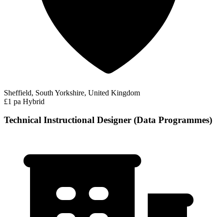
Sheffield, South Yorkshire, United Kingdom
£1 pa
Hybrid
Technical Instructional Designer (Data Programmes)