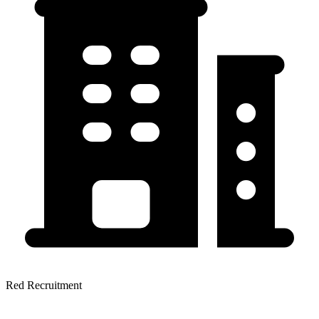
Red Recruitment