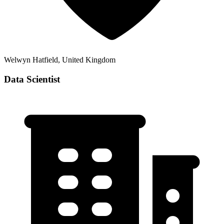
Welwyn Hatfield, United Kingdom
Data Scientist