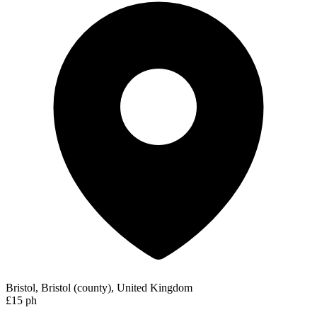
Bristol, Bristol (county), United Kingdom
£15 ph