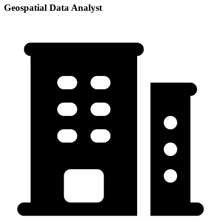
Geospatial Data Analyst