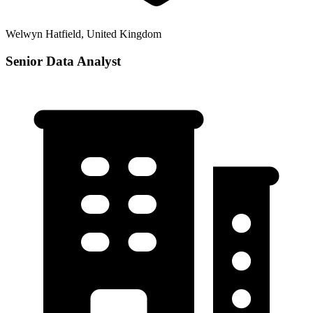
Welwyn Hatfield, United Kingdom
Senior Data Analyst