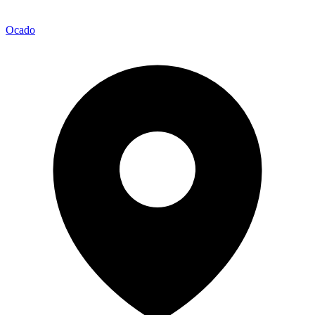
Ocado