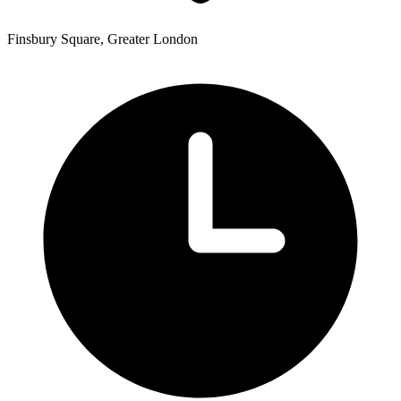
Finsbury Square, Greater London