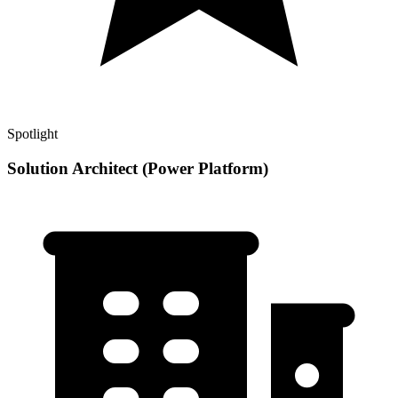
Spotlight
Solution Architect (Power Platform)