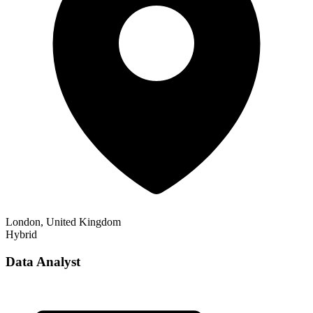
London, United Kingdom
Hybrid
Data Analyst