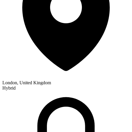
London, United Kingdom
Hybrid