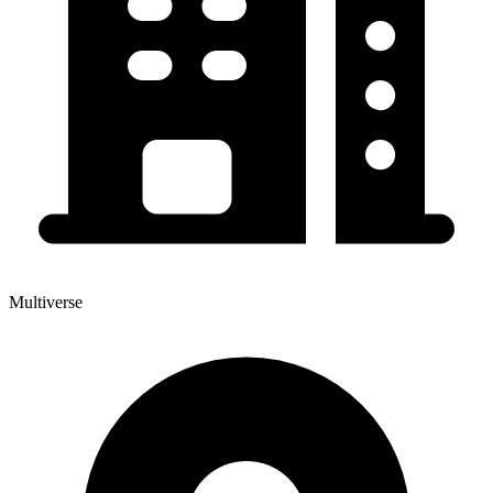
Multiverse