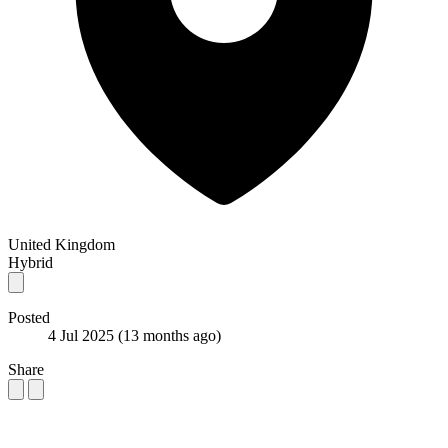
United Kingdom
Hybrid
Posted
4 Jul 2025
(13 months ago)
Share