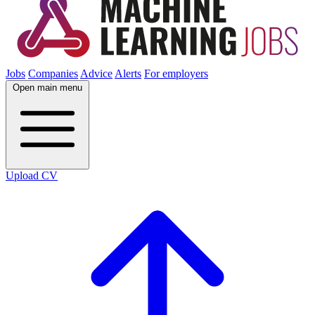
Jobs
Companies
Advice
Alerts
For employers
Open main menu
Upload CV