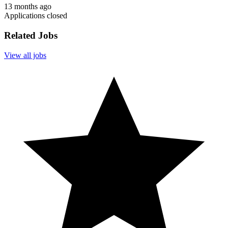
13 months ago
Applications closed
Related Jobs
View all jobs