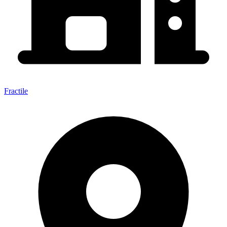
Fractile