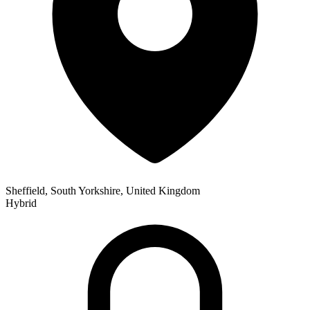
Sheffield, South Yorkshire, United Kingdom
Hybrid