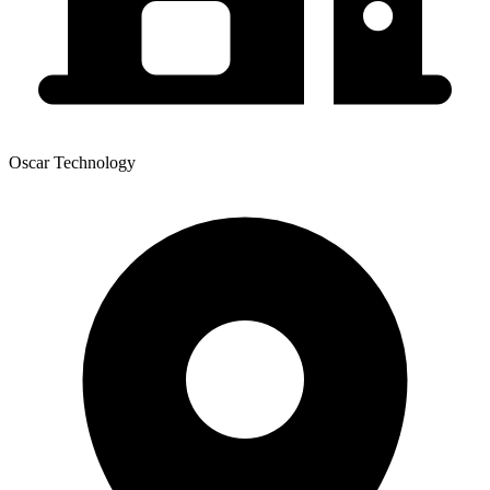
Oscar Technology