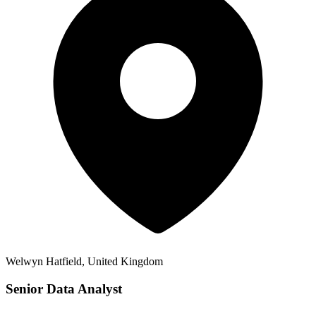
Welwyn Hatfield, United Kingdom
Senior Data Analyst