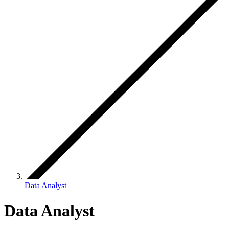
Data Analyst
Data Analyst