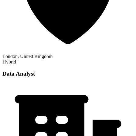
London, United Kingdom
Hybrid
Data Analyst