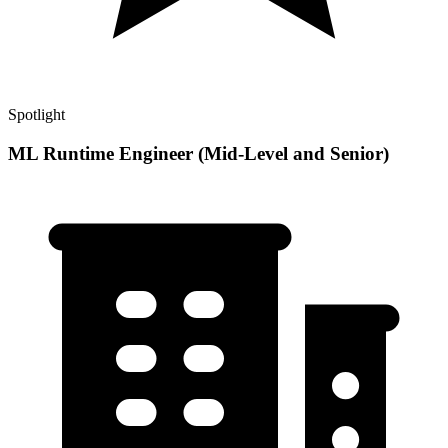
Spotlight
ML Runtime Engineer (Mid-Level and Senior)