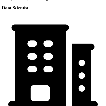
Data Scientist