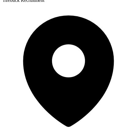
Tirebuck Recruitment