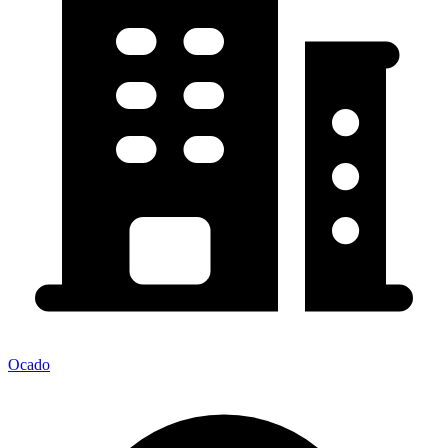
Ocado