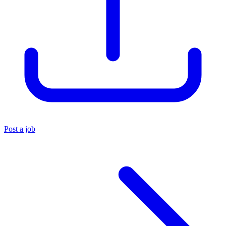
Post a job