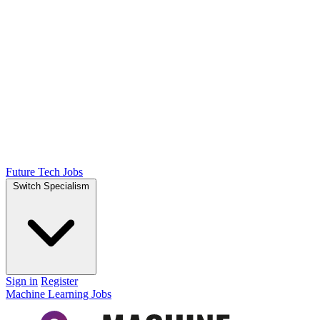
Future Tech Jobs
Switch Specialism
Sign in
Register
Machine Learning Jobs