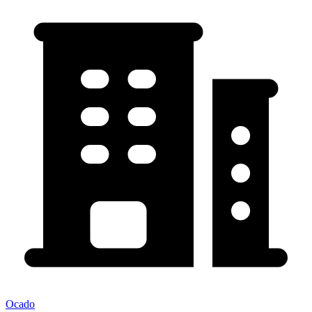
Ocado