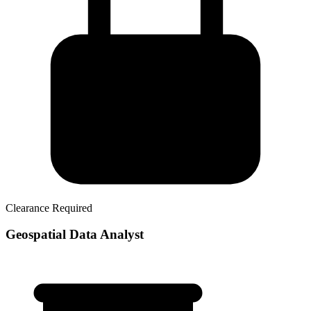
Clearance Required
Geospatial Data Analyst