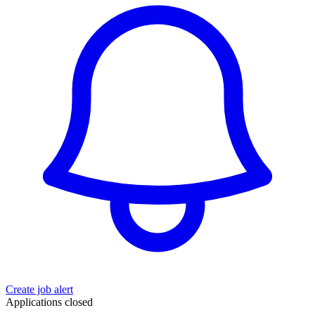
Create job alert
Applications closed