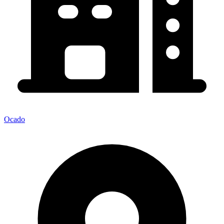
Ocado