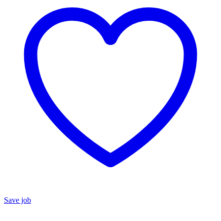
Save job