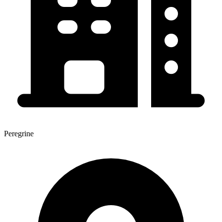
Peregrine