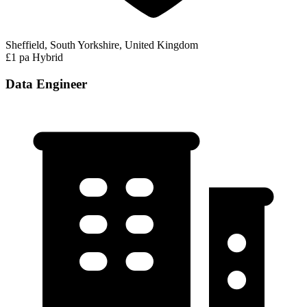
Sheffield, South Yorkshire, United Kingdom
£1 pa
Hybrid
Data Engineer