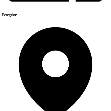
Peregrine