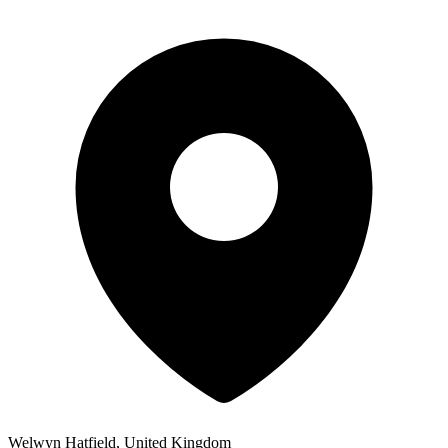
Welwyn Hatfield, United Kingdom