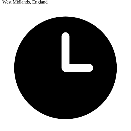
West Midlands, England