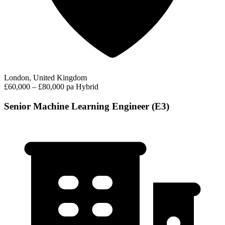
London, United Kingdom
£60,000 – £80,000 pa
Hybrid
Senior Machine Learning Engineer (E3)