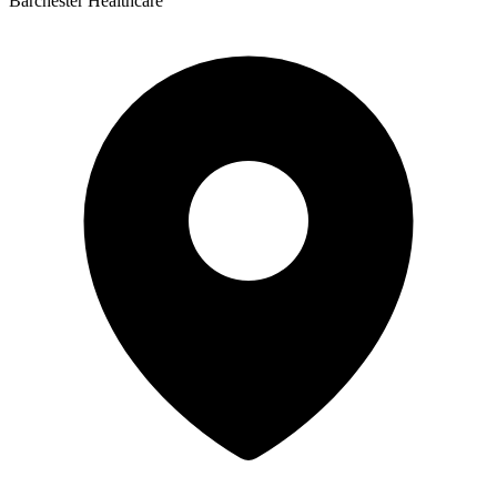
Barchester Healthcare