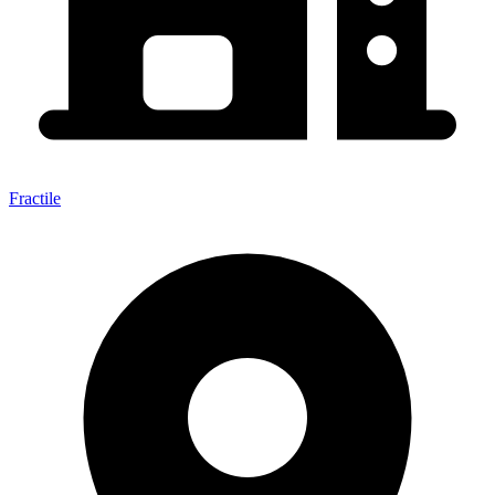
Fractile