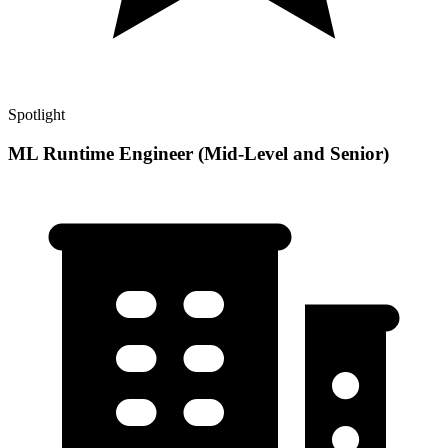
Spotlight
ML Runtime Engineer (Mid-Level and Senior)