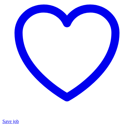
Save job