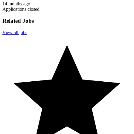
14 months ago
Applications closed
Related Jobs
View all jobs