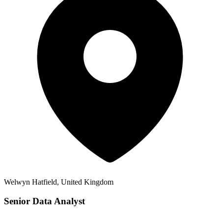
Welwyn Hatfield, United Kingdom
Senior Data Analyst