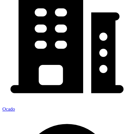
Ocado