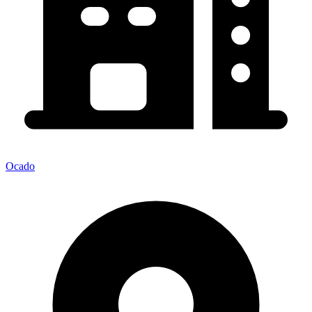
Ocado