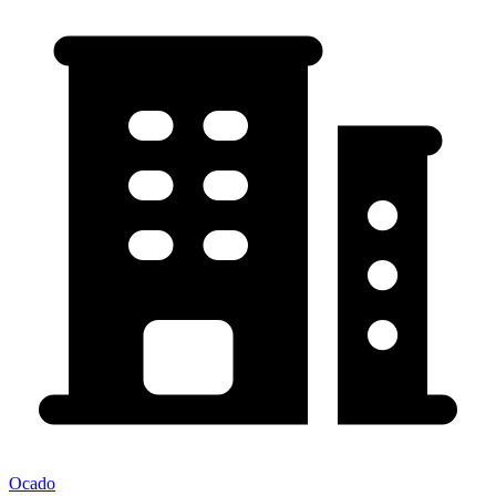
Ocado