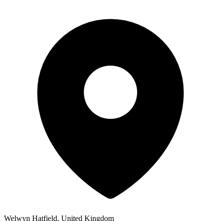
Welwyn Hatfield, United Kingdom