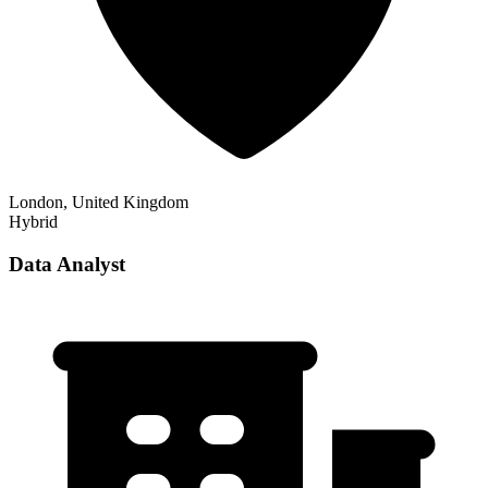
London, United Kingdom
Hybrid
Data Analyst