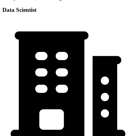
Data Scientist