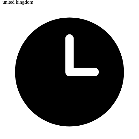
united kingdom