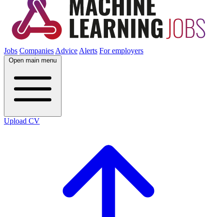
Jobs
Companies
Advice
Alerts
For employers
Open main menu
Upload CV