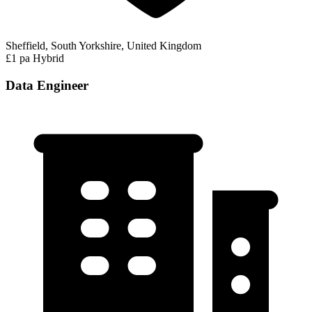
Sheffield, South Yorkshire, United Kingdom
£1 pa
Hybrid
Data Engineer