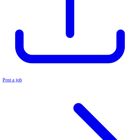
Post a job