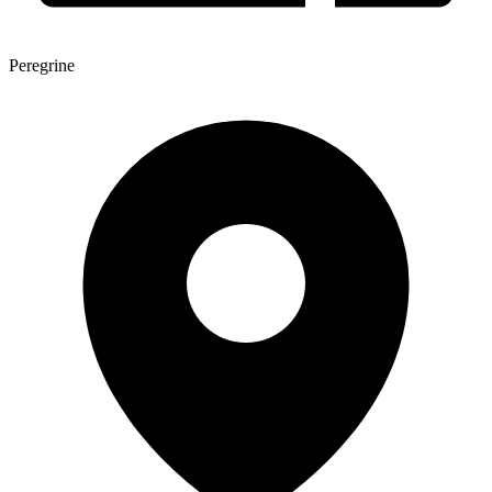
Peregrine