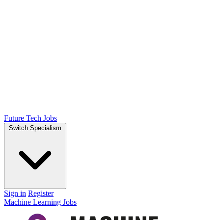
Future Tech Jobs
Switch Specialism
Sign in
Register
Machine Learning Jobs