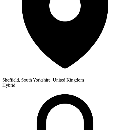
Sheffield, South Yorkshire, United Kingdom
Hybrid