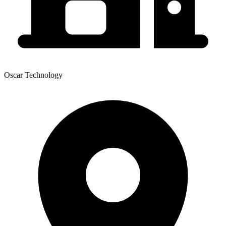
Oscar Technology