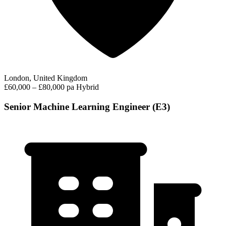
London, United Kingdom
£60,000 – £80,000 pa
Hybrid
Senior Machine Learning Engineer (E3)