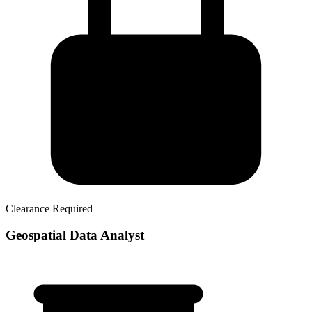
Clearance Required
Geospatial Data Analyst