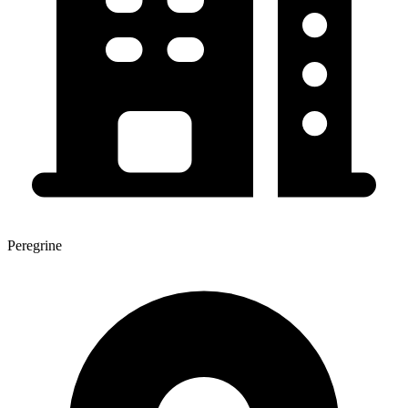
Peregrine