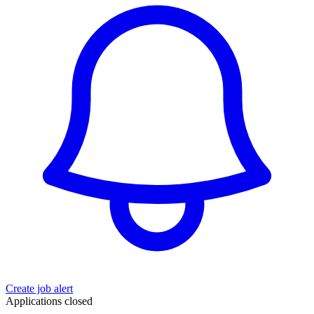
Create job alert
Applications closed