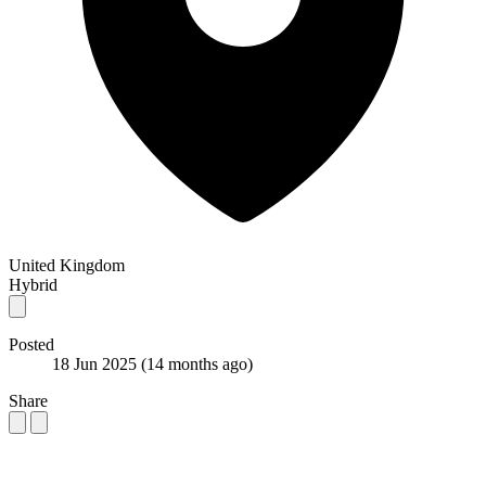
United Kingdom
Hybrid
Posted
18 Jun 2025
(14 months ago)
Share