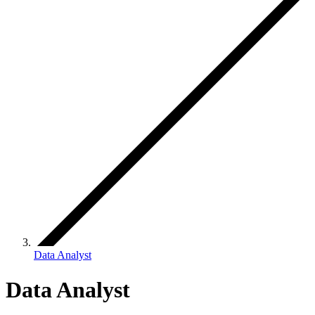
Data Analyst
Data Analyst