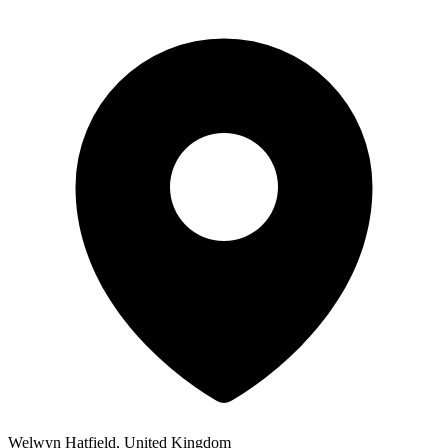
Welwyn Hatfield, United Kingdom