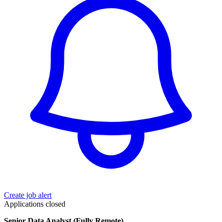
Create job alert
Applications closed
Senior Data Analyst (Fully Remote)