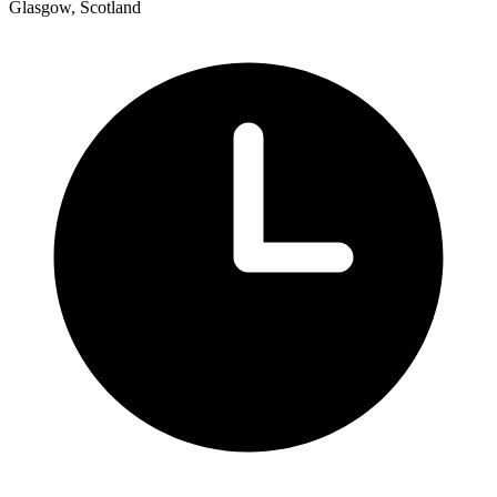
Glasgow, Scotland