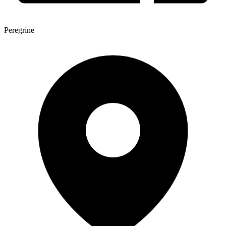
Peregrine