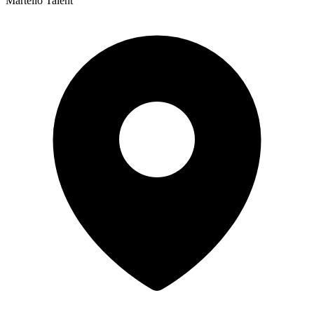
Martello Talent