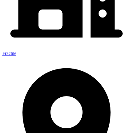
Fractile