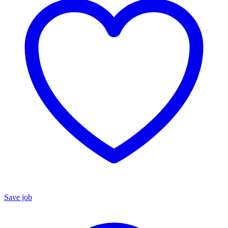
Save job