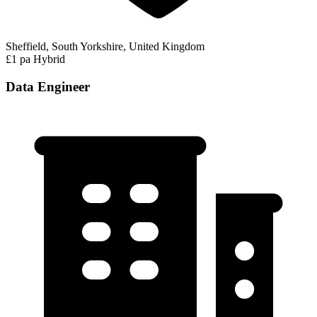
Sheffield, South Yorkshire, United Kingdom
£1 pa
Hybrid
Data Engineer