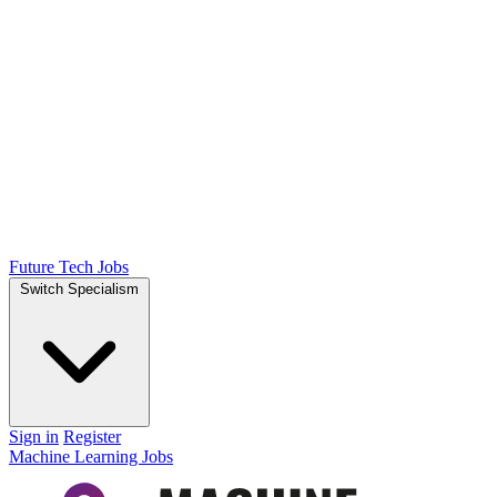
Future Tech Jobs
Switch Specialism
Sign in
Register
Machine Learning Jobs