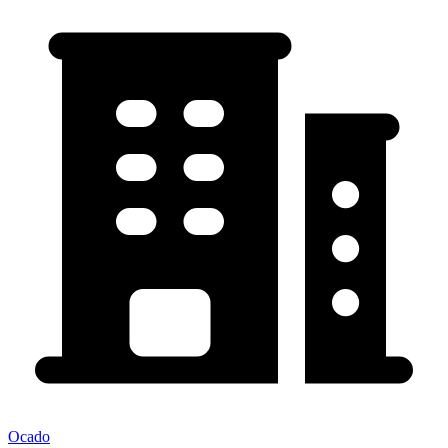
Ocado