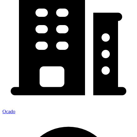
Ocado