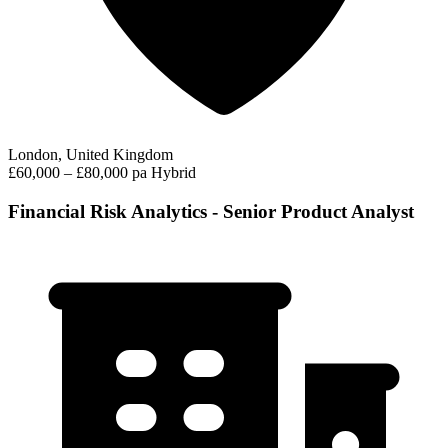
London, United Kingdom
£60,000 – £80,000 pa
Hybrid
Financial Risk Analytics - Senior Product Analyst