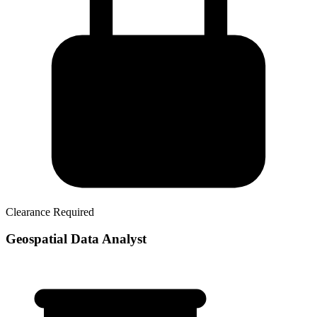
Clearance Required
Geospatial Data Analyst