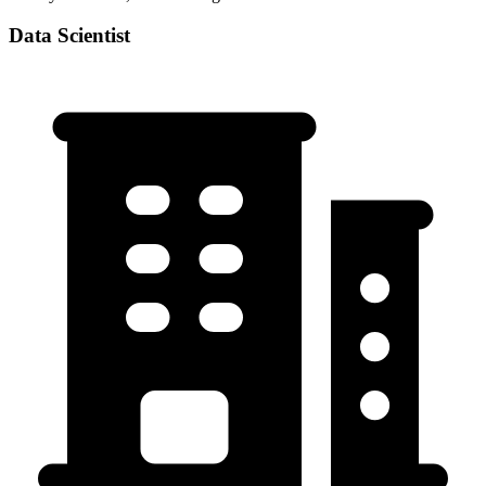
Data Scientist