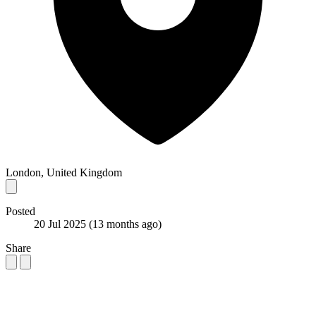
London, United Kingdom
Posted
20 Jul 2025
(13 months ago)
Share