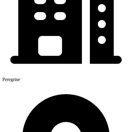
Peregrine