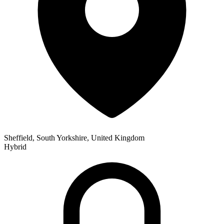
Sheffield, South Yorkshire, United Kingdom
Hybrid