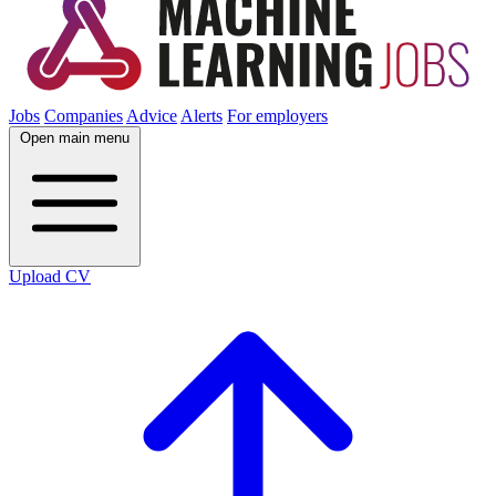
Jobs
Companies
Advice
Alerts
For employers
Open main menu
Upload CV