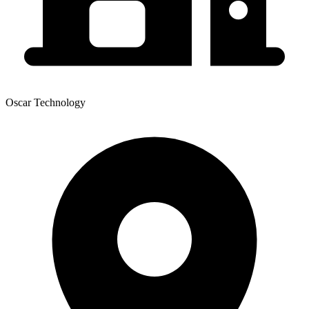
Oscar Technology