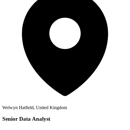
Welwyn Hatfield, United Kingdom
Senior Data Analyst