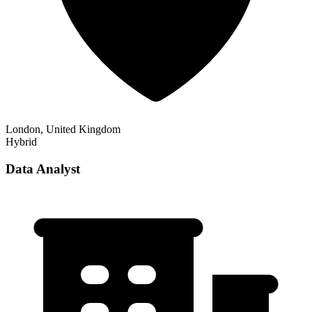
London, United Kingdom
Hybrid
Data Analyst