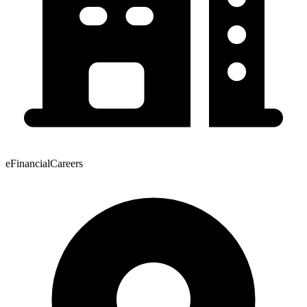
eFinancialCareers