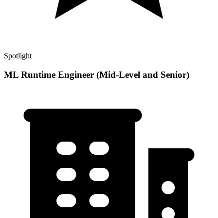
Spotlight
ML Runtime Engineer (Mid-Level and Senior)