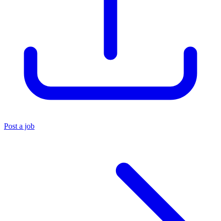
Post a job