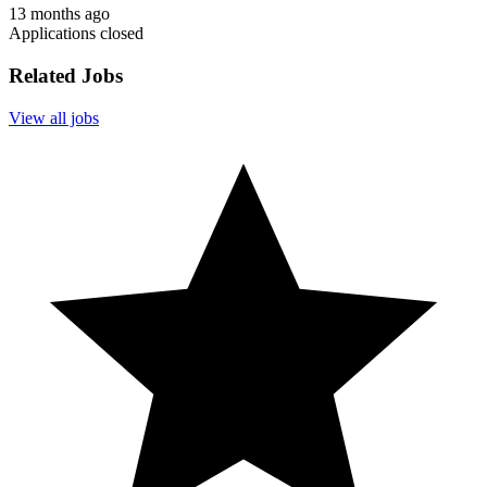
13 months ago
Applications closed
Related Jobs
View all jobs