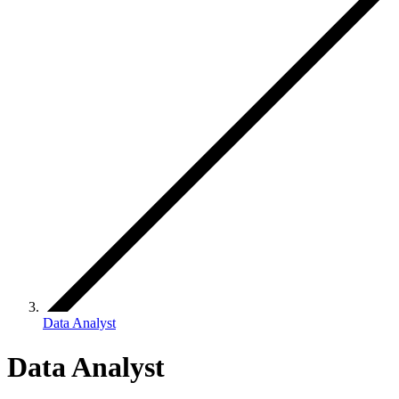
Data Analyst
Data Analyst