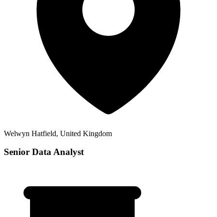
Welwyn Hatfield, United Kingdom
Senior Data Analyst