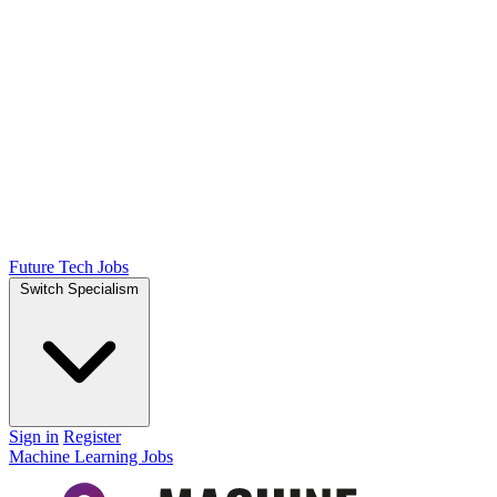
Future Tech Jobs
Switch Specialism
Sign in
Register
Machine Learning Jobs