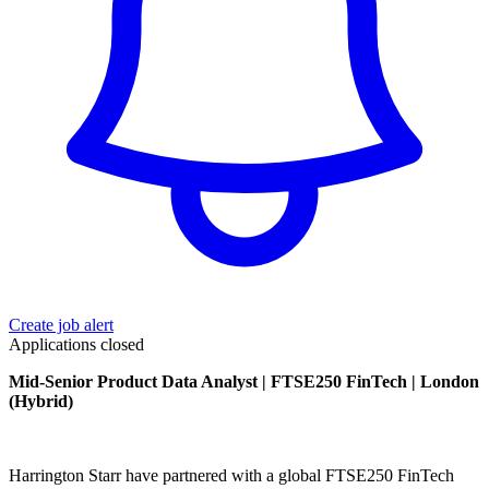
Create job alert
Applications closed
Mid-Senior Product Data Analyst | FTSE250 FinTech | London
(Hybrid)
Harrington Starr have partnered with a global FTSE250 FinTech