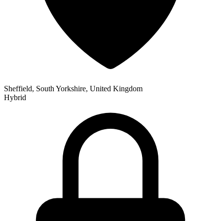
Sheffield, South Yorkshire, United Kingdom
Hybrid