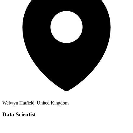
Welwyn Hatfield, United Kingdom
Data Scientist