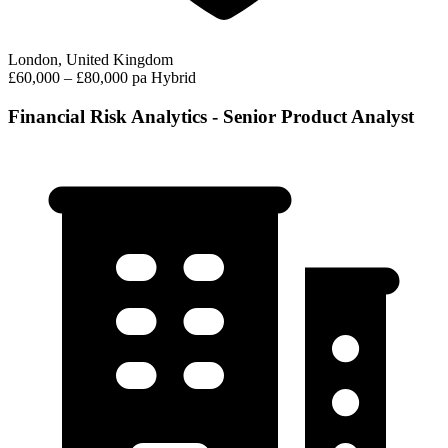
London, United Kingdom
£60,000 – £80,000 pa
Hybrid
Financial Risk Analytics - Senior Product Analyst