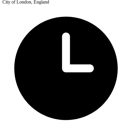
City of London, England