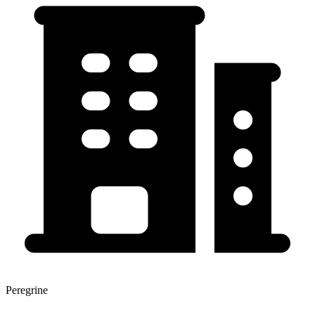
Peregrine