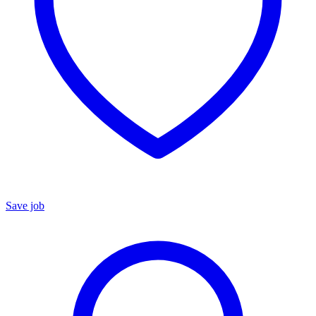
Save job