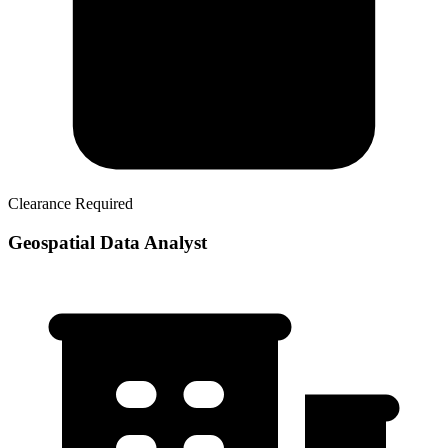
Clearance Required
Geospatial Data Analyst