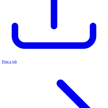
Post a job