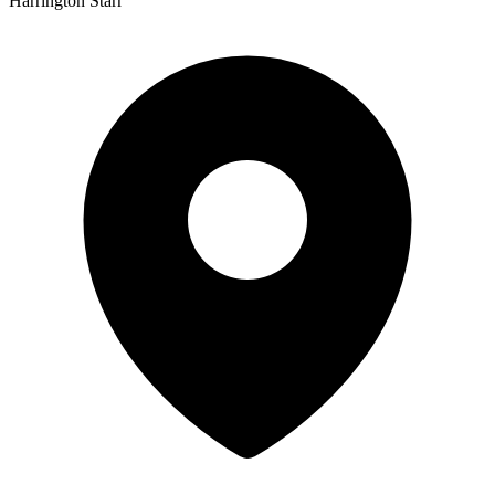
Harrington Starr