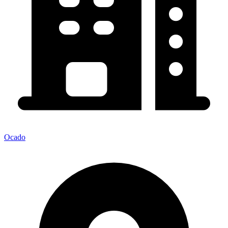
Ocado