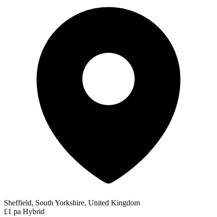
Sheffield, South Yorkshire, United Kingdom
£1 pa
Hybrid