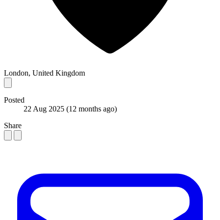
London, United Kingdom
Posted
22 Aug 2025
(12 months ago)
Share