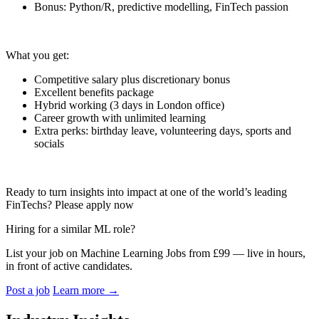
Bonus: Python/R, predictive modelling, FinTech passion
What you get:
Competitive salary plus discretionary bonus
Excellent benefits package
Hybrid working (3 days in London office)
Career growth with unlimited learning
Extra perks: birthday leave, volunteering days, sports and
socials
Ready to turn insights into impact at one of the world’s leading
FinTechs? Please apply now
Hiring for a similar ML role?
List your job on Machine Learning Jobs from £99 — live in hours,
in front of active candidates.
Post a job
Learn more
→