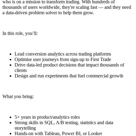
who is on a mission to transform trading. With hundreds of
thousands of users worldwide, they're scaling fast — and they need
a data-driven problem solver to help them grow.
In this role, you’ll:
Lead conversion analytics across trading platforms
Optimise user journeys from sign-up to First Trade
Drive data-led product decisions that impact thousands of
clients
Design and run experiments that fuel commercial growth
What you bring:
5+ years in product/analytics roles
Strong skills in SQL, A/B testing, statistics and data
storytelling
Hands-on with Tableau, Power BI, or Looker