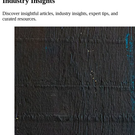
Industry Insights
Discover insightful articles, industry insights, expert tips, and
curated resources.