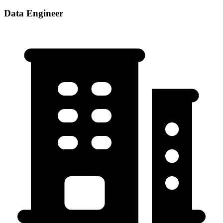
Data Engineer