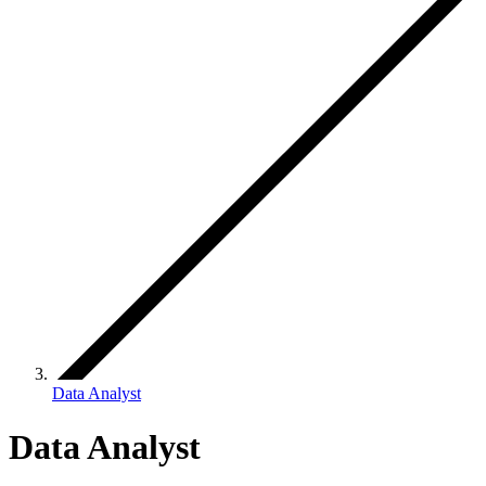
Data Analyst
Data Analyst