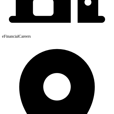
eFinancialCareers