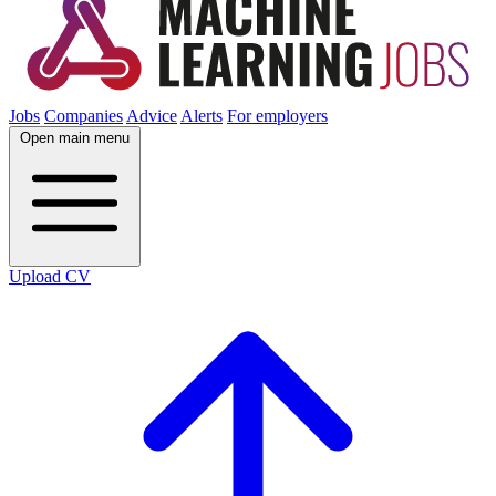
Jobs
Companies
Advice
Alerts
For employers
Open main menu
Upload CV