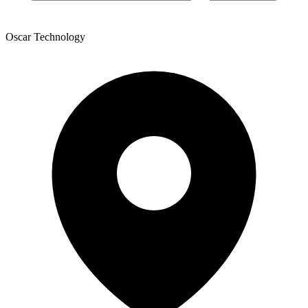
Oscar Technology