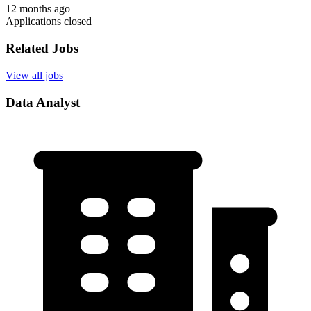
12 months ago
Applications closed
Related Jobs
View all jobs
Data Analyst