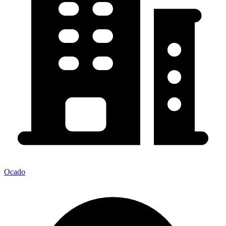
Ocado