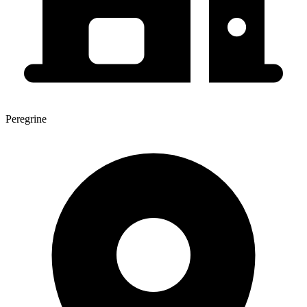
Peregrine