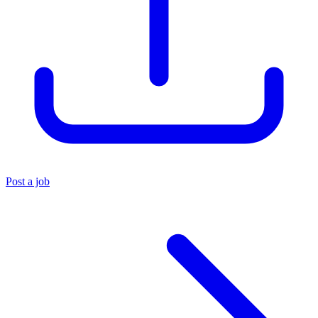
Post a job