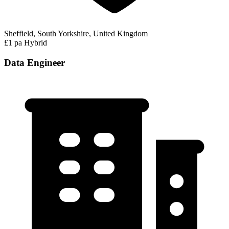
Sheffield, South Yorkshire, United Kingdom
£1 pa
Hybrid
Data Engineer