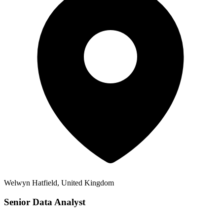
Welwyn Hatfield, United Kingdom
Senior Data Analyst