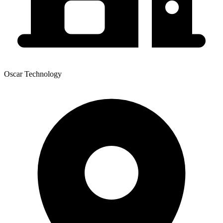
Oscar Technology