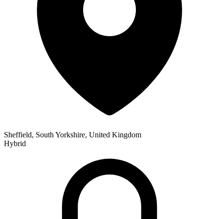
Sheffield, South Yorkshire, United Kingdom
Hybrid