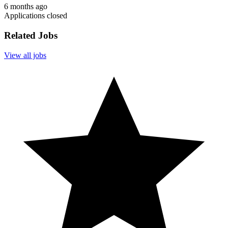
6 months ago
Applications closed
Related Jobs
View all jobs