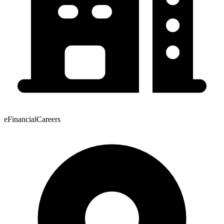
eFinancialCareers