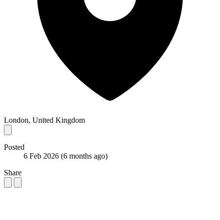
London, United Kingdom
Posted
6 Feb 2026
(6 months ago)
Share