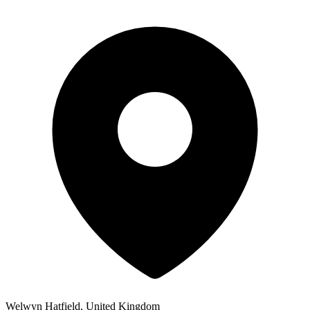
Welwyn Hatfield, United Kingdom