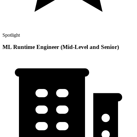
Spotlight
ML Runtime Engineer (Mid-Level and Senior)