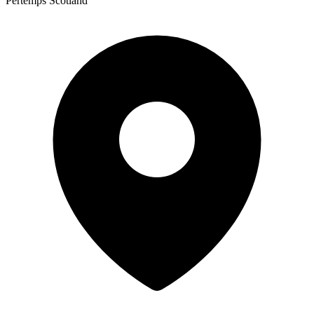
Pertemps Scotland