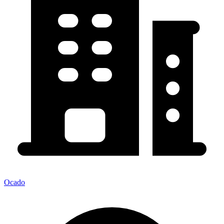
Ocado