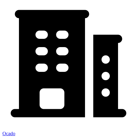
Ocado