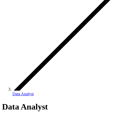
Data Analyst
Data Analyst