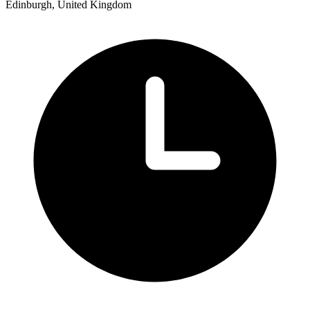
Edinburgh, United Kingdom