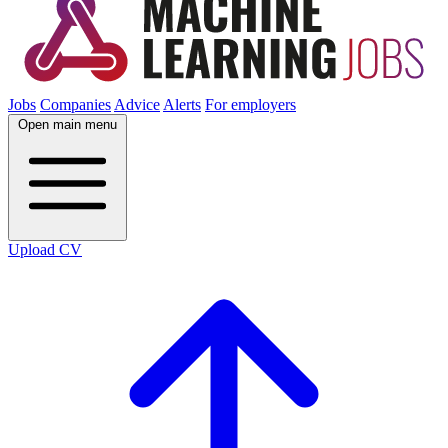
Jobs
Companies
Advice
Alerts
For employers
Open main menu
Upload CV