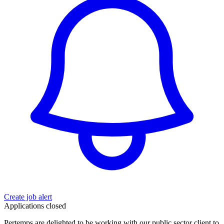
Create job alert
Applications closed
Pertemps are delighted to be working with our public sector client to