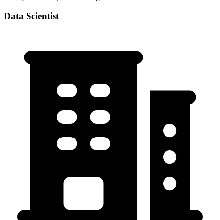
Data Scientist