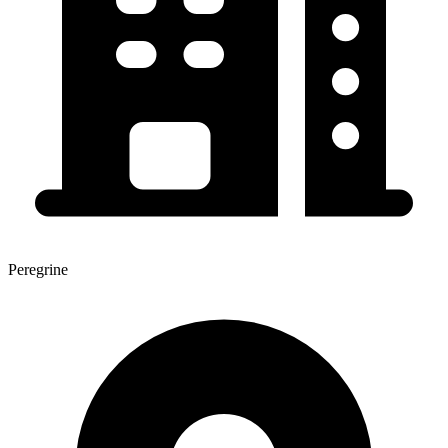
Peregrine