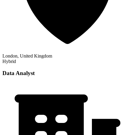
London, United Kingdom
Hybrid
Data Analyst