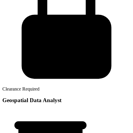
Clearance Required
Geospatial Data Analyst