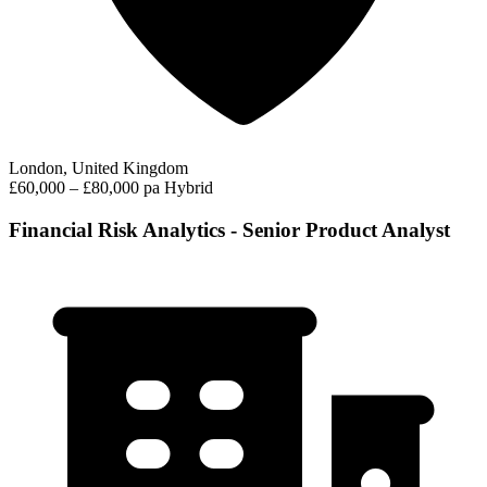
London, United Kingdom
£60,000 – £80,000 pa
Hybrid
Financial Risk Analytics - Senior Product Analyst