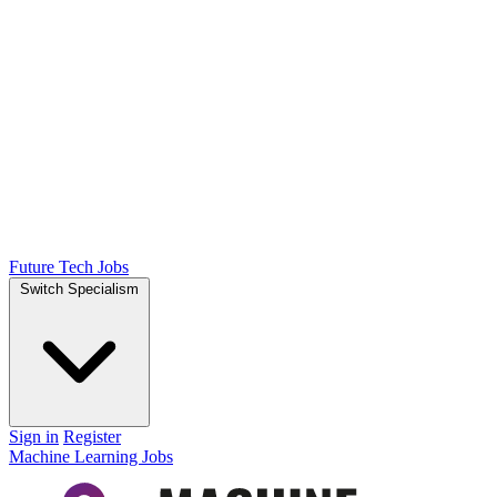
Future Tech Jobs
Switch Specialism
Sign in
Register
Machine Learning Jobs