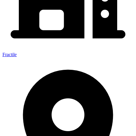
Fractile