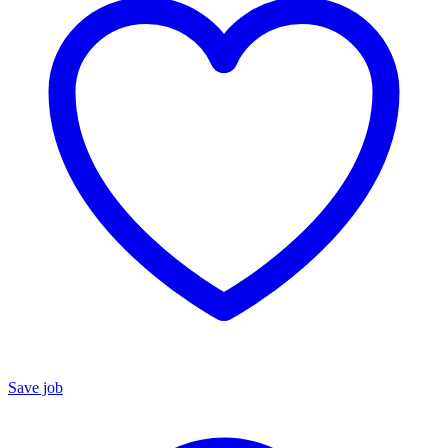
Save job