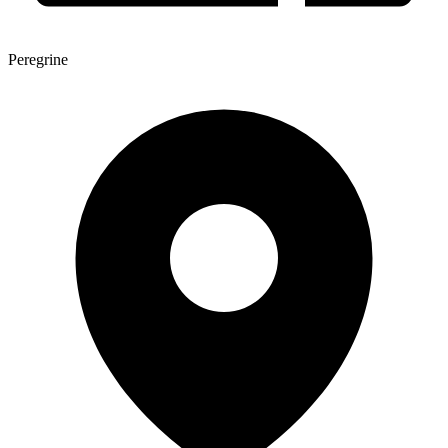
Peregrine