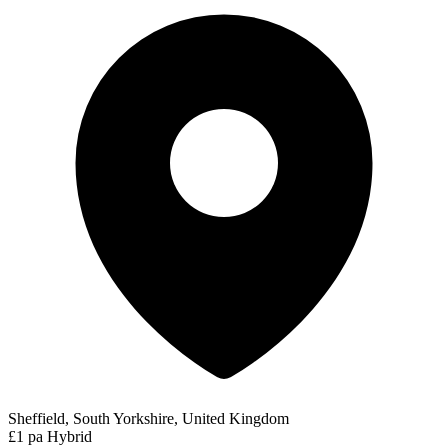
Sheffield, South Yorkshire, United Kingdom
£1 pa
Hybrid