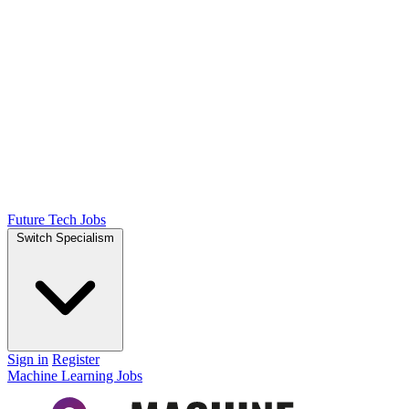
Future Tech Jobs
Switch Specialism
Sign in
Register
Machine Learning Jobs