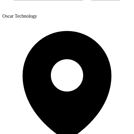
Oscar Technology