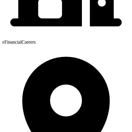
eFinancialCareers