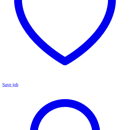
Save job