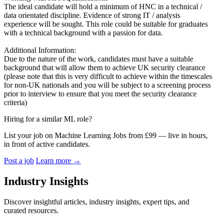
The ideal candidate will hold a minimum of HNC in a technical /
data orientated discipline. Evidence of strong IT / analysis
experience will be sought. This role could be suitable for graduates
with a technical background with a passion for data.
Additional Information:
Due to the nature of the work, candidates must have a suitable
background that will allow them to achieve UK security clearance
(please note that this is very difficult to achieve within the timescales
for non-UK nationals and you will be subject to a screening process
prior to interview to ensure that you meet the security clearance
criteria)
Hiring for a similar ML role?
List your job on Machine Learning Jobs from £99 — live in hours,
in front of active candidates.
Post a job
Learn more
→
Industry Insights
Discover insightful articles, industry insights, expert tips, and
curated resources.