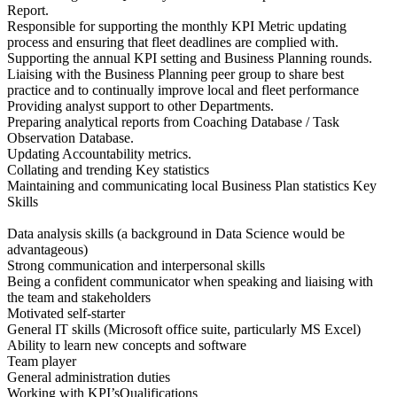
Report.
Responsible for supporting the monthly KPI Metric updating
process and ensuring that fleet deadlines are complied with.
Supporting the annual KPI setting and Business Planning rounds.
Liaising with the Business Planning peer group to share best
practice and to continually improve local and fleet performance
Providing analyst support to other Departments.
Preparing analytical reports from Coaching Database / Task
Observation Database.
Updating Accountability metrics.
Collating and trending Key statistics
Maintaining and communicating local Business Plan statistics Key
Skills
Data analysis skills (a background in Data Science would be
advantageous)
Strong communication and interpersonal skills
Being a confident communicator when speaking and liaising with
the team and stakeholders
Motivated self-starter
General IT skills (Microsoft office suite, particularly MS Excel)
Ability to learn new concepts and software
Team player
General administration duties
Working with KPI’sQualifications