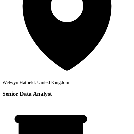
Welwyn Hatfield, United Kingdom
Senior Data Analyst