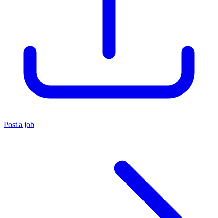
Post a job