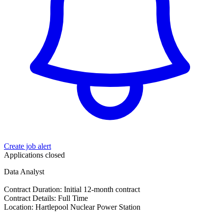
Create job alert
Applications closed
Data Analyst
Contract Duration: Initial 12-month contract
Contract Details: Full Time
Location: Hartlepool Nuclear Power Station