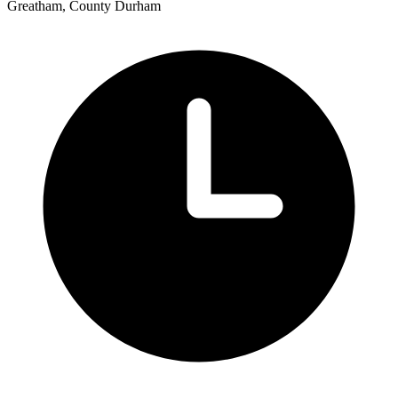
Greatham, County Durham