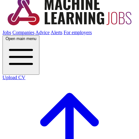
Jobs
Companies
Advice
Alerts
For employers
Open main menu
Upload CV