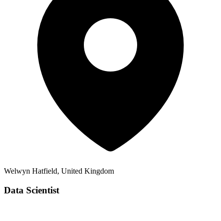
Welwyn Hatfield, United Kingdom
Data Scientist