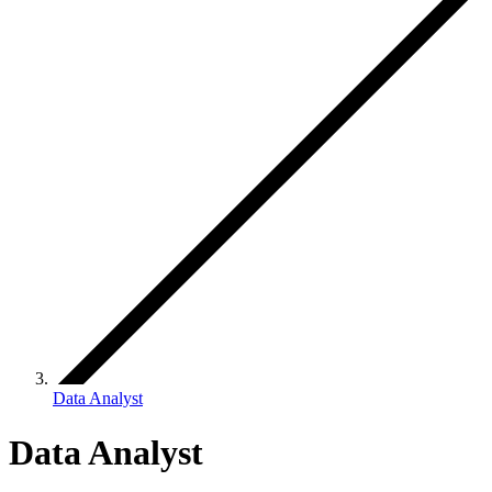
Data Analyst
Data Analyst