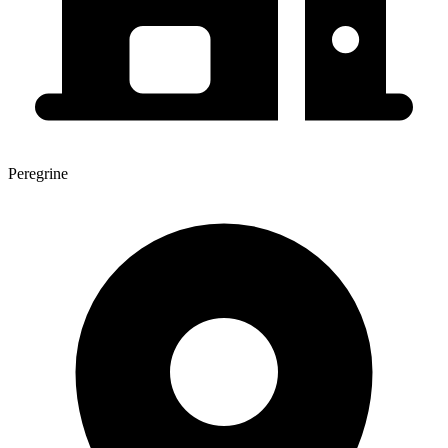
Peregrine