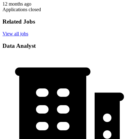
12 months ago
Applications closed
Related Jobs
View all jobs
Data Analyst