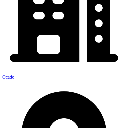
Ocado