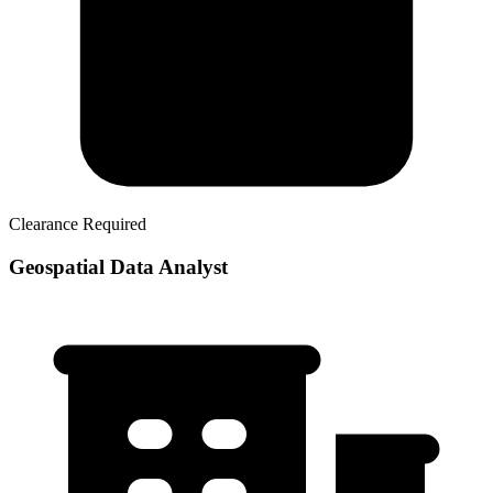
Clearance Required
Geospatial Data Analyst