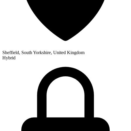
Sheffield, South Yorkshire, United Kingdom
Hybrid