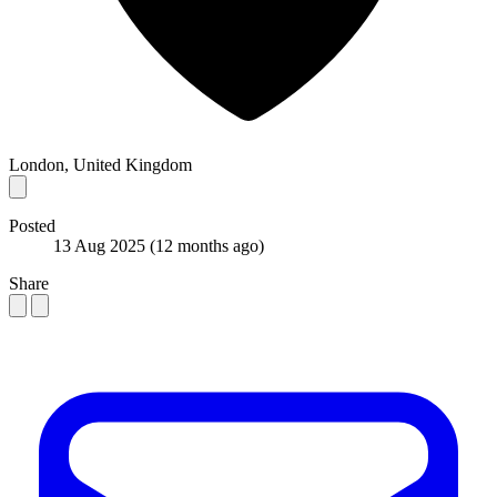
London, United Kingdom
Posted
13 Aug 2025
(12 months ago)
Share