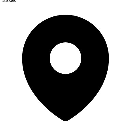
Risktec