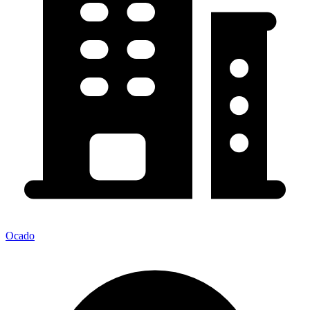
Ocado