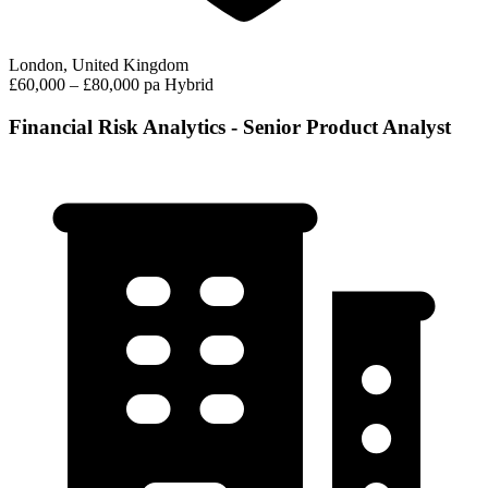
London, United Kingdom
£60,000 – £80,000 pa
Hybrid
Financial Risk Analytics - Senior Product Analyst