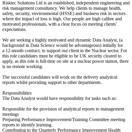
Risktec Solutions Ltd is an established, independent engineering and
risk management consultancy. We help clients to manage health,
safety, security, environmental (HSSE) and business risk in sectors
where the impact of loss is high. Our people are high calibre and
motivated professionals, with a clear focus on meeting clients’
expectations.
We are seeking a highly motivated and dynamic Data Analyst, (a
background in Data Science would be advantageous) initially for
a 12-month contract, to support our client in the Nuclear sector. For
this role candidates must be eligible to be UK security cleared to
apply, as this role is full-time on site at a nuclear power station, there
is no remote working.
The successful candidates will work on the delivery analytical
reports whilst providing support to other departments.
Responsibilities
The Data Analyst would have responsibility for tasks such as:
Responsible for the provision of analytical reports to management
meetings
Preparing Performance Improvement/Training Committee meeting
reports to identify learning.
Contributing to the Quarterly Performance Improvement Health