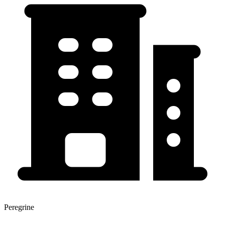
Peregrine