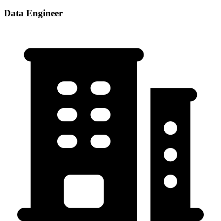
Data Engineer