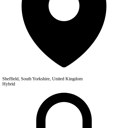
Sheffield, South Yorkshire, United Kingdom
Hybrid