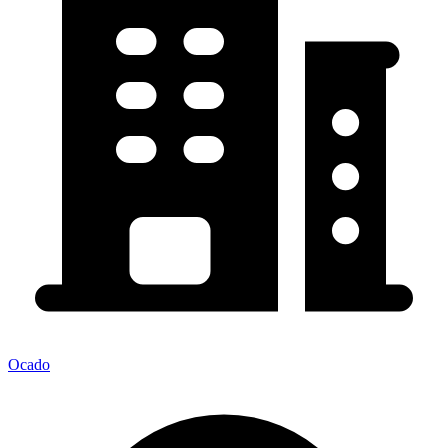
Ocado