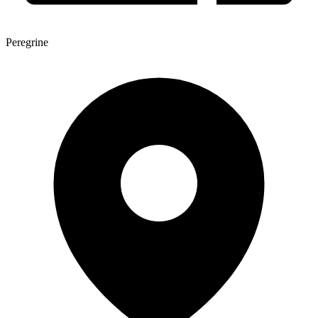
Peregrine