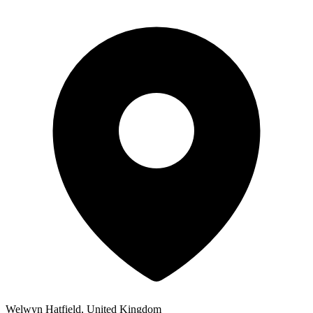
Welwyn Hatfield, United Kingdom