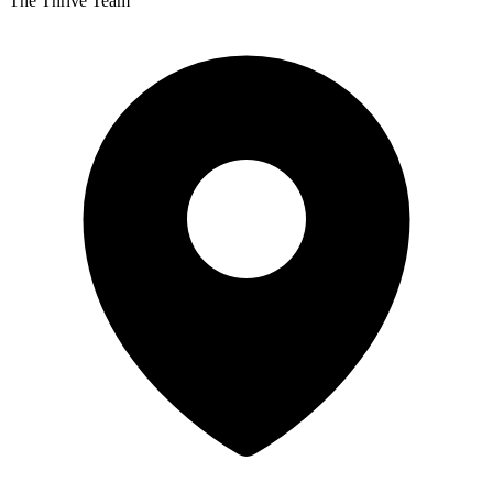
The Thrive Team