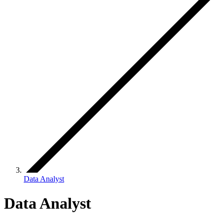
Data Analyst
Data Analyst