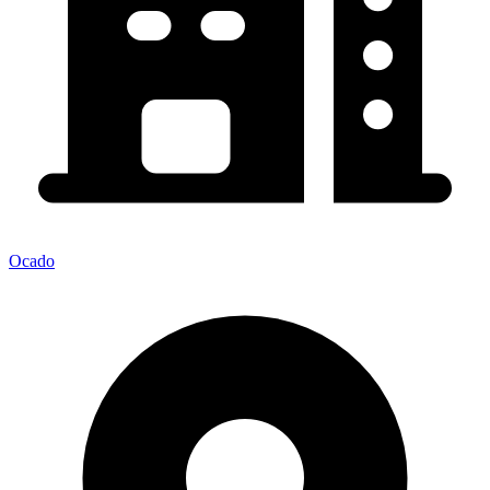
Ocado