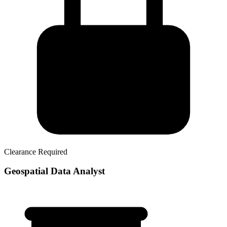
Clearance Required
Geospatial Data Analyst