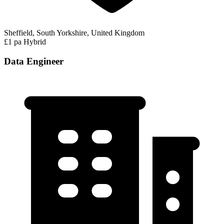
Sheffield, South Yorkshire, United Kingdom
£1 pa
Hybrid
Data Engineer