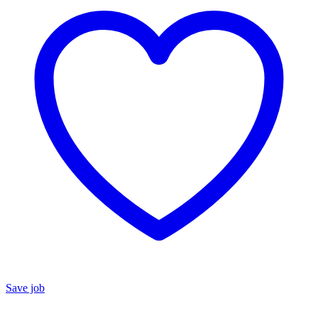
Save job