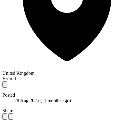
United Kingdom
Hybrid
Posted
28 Aug 2025
(11 months ago)
Share