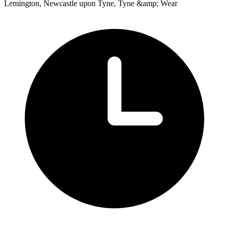
Lemington, Newcastle upon Tyne, Tyne &amp; Wear