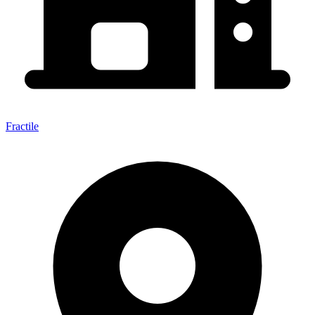
Fractile