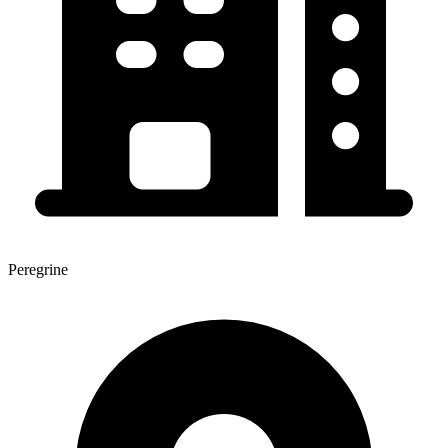
Peregrine