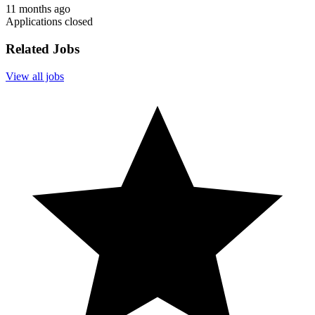
11 months ago
Applications closed
Related Jobs
View all jobs