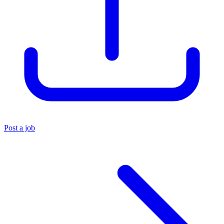
Post a job