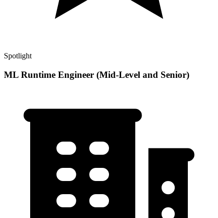
Spotlight
ML Runtime Engineer (Mid-Level and Senior)