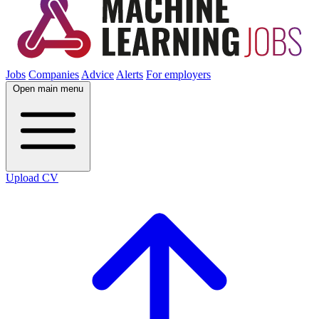
Jobs
Companies
Advice
Alerts
For employers
Open main menu
Upload CV