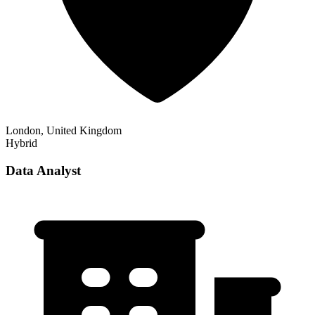
London, United Kingdom
Hybrid
Data Analyst