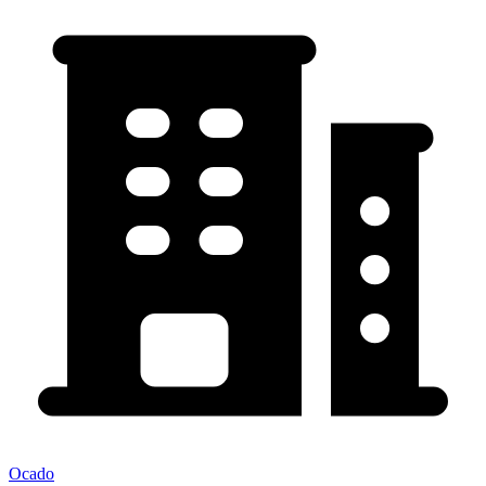
Ocado