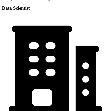
Data Scientist