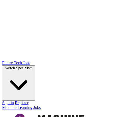
Future Tech Jobs
Switch Specialism
Sign in
Register
Machine Learning Jobs