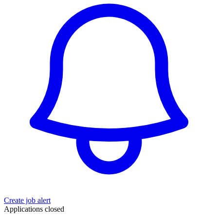
Create job alert
Applications closed