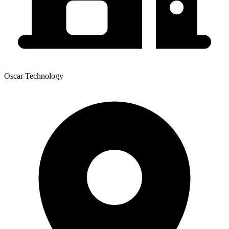
Oscar Technology