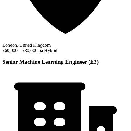
London, United Kingdom
£60,000 – £80,000 pa
Hybrid
Senior Machine Learning Engineer (E3)