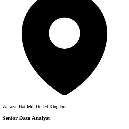
Welwyn Hatfield, United Kingdom
Senior Data Analyst