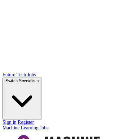
Future Tech Jobs
Switch Specialism
Sign in
Register
Machine Learning Jobs