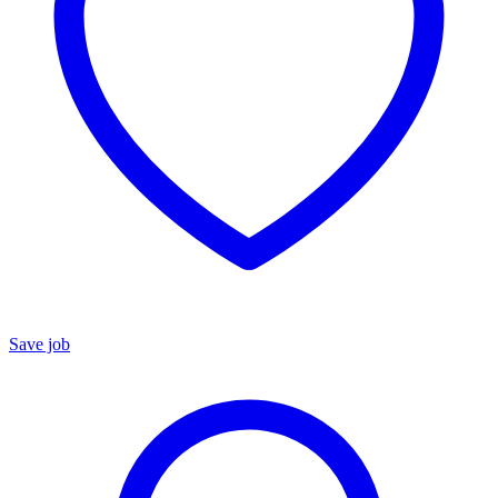
Save job