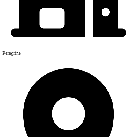
Peregrine