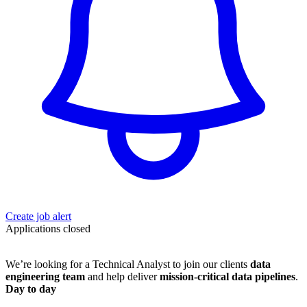
Create job alert
Applications closed
We’re looking for a Technical Analyst to join our clients
data
engineering team
and help deliver
mission-critical data pipelines
.
Day to day