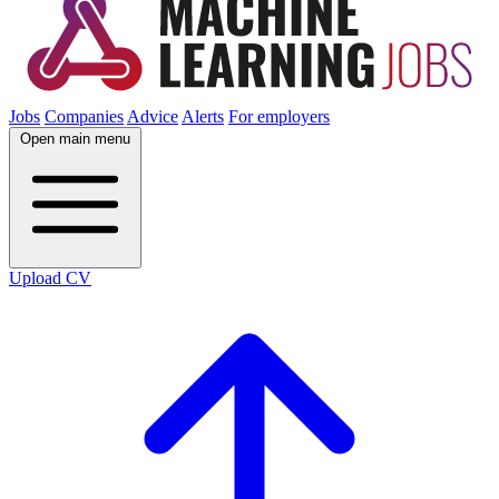
Jobs
Companies
Advice
Alerts
For employers
Open main menu
Upload CV