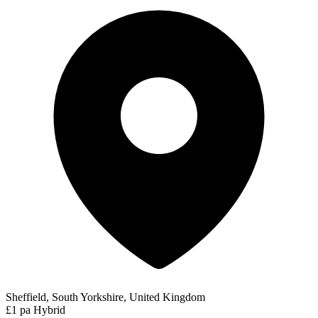
Sheffield, South Yorkshire, United Kingdom
£1 pa
Hybrid