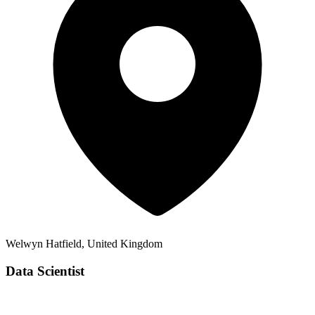
Welwyn Hatfield, United Kingdom
Data Scientist