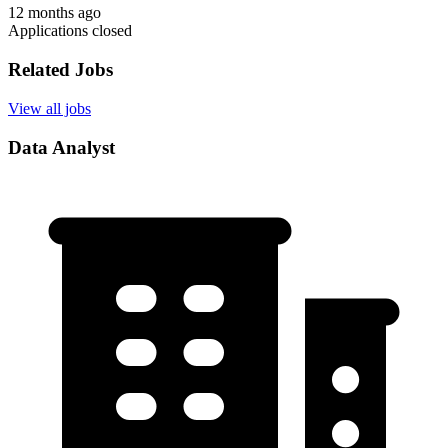
12 months ago
Applications closed
Related Jobs
View all jobs
Data Analyst