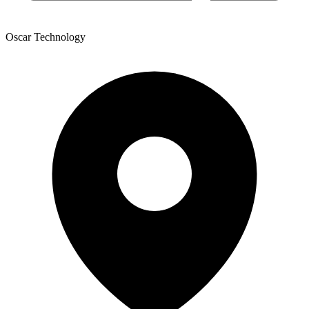
Oscar Technology