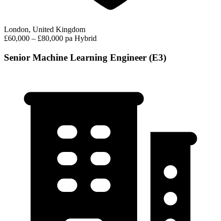
London, United Kingdom
£60,000 – £80,000 pa
Hybrid
Senior Machine Learning Engineer (E3)