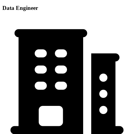
Data Engineer