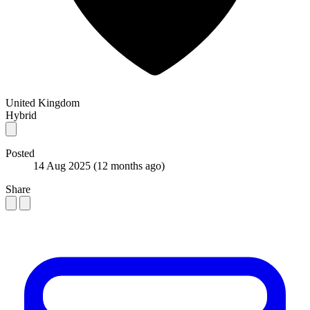
United Kingdom
Hybrid
Posted
14 Aug 2025
(12 months ago)
Share