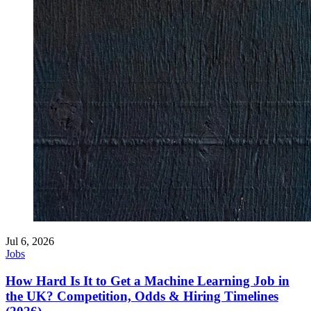
Jul 6, 2026
Jobs
How Hard Is It to Get a Machine Learning Job in
the UK? Competition, Odds & Hiring Timelines