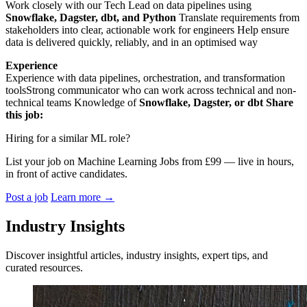
Work closely with our Tech Lead on data pipelines using
Snowflake, Dagster, dbt, and Python
Translate requirements from
stakeholders into clear, actionable work for engineers Help ensure
data is delivered quickly, reliably, and in an optimised way
Experience
Experience with data pipelines, orchestration, and transformation
toolsStrong communicator who can work across technical and non-
technical teams Knowledge of
Snowflake, Dagster, or dbt
Share
this job:
Hiring for a similar ML role?
List your job on Machine Learning Jobs from £99 — live in hours,
in front of active candidates.
Post a job
Learn more
→
Industry Insights
Discover insightful articles, industry insights, expert tips, and
curated resources.