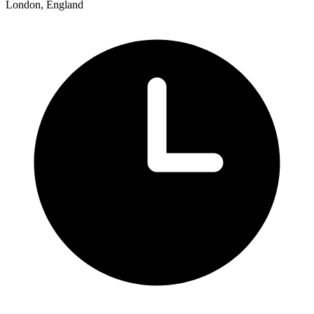
London, England