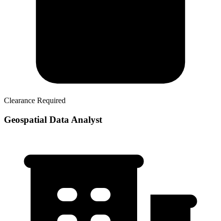
Clearance Required
Geospatial Data Analyst