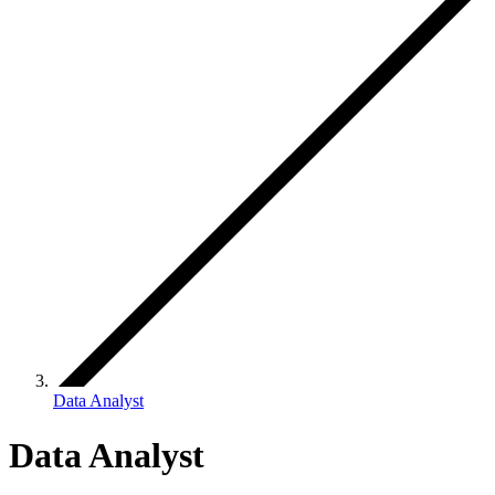
Data Analyst
Data Analyst