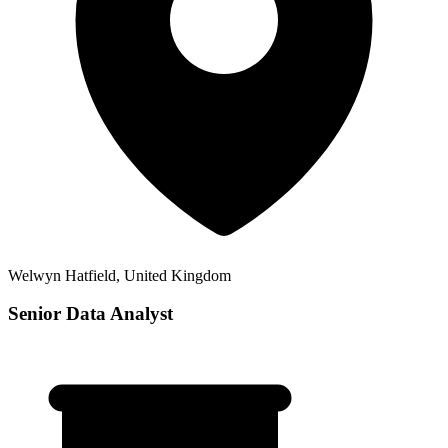
Welwyn Hatfield, United Kingdom
Senior Data Analyst