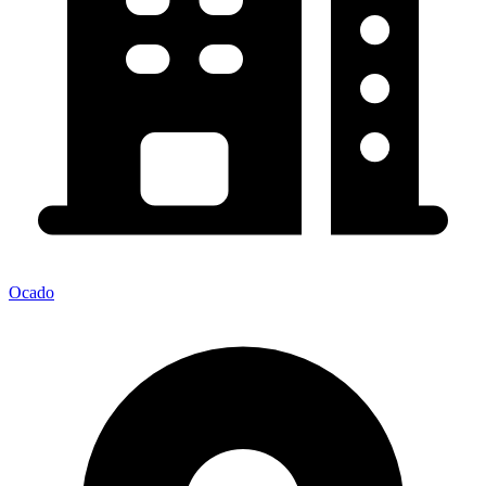
Ocado