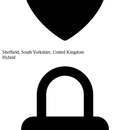
Sheffield, South Yorkshire, United Kingdom
Hybrid