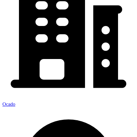
Ocado