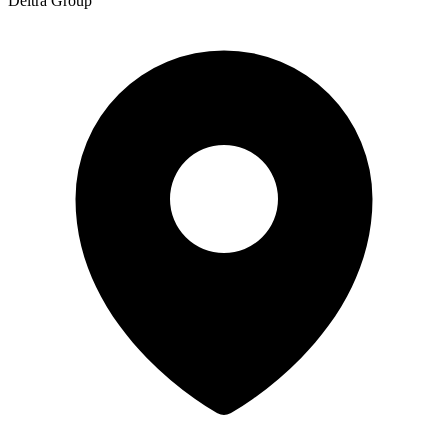
Deltra Group