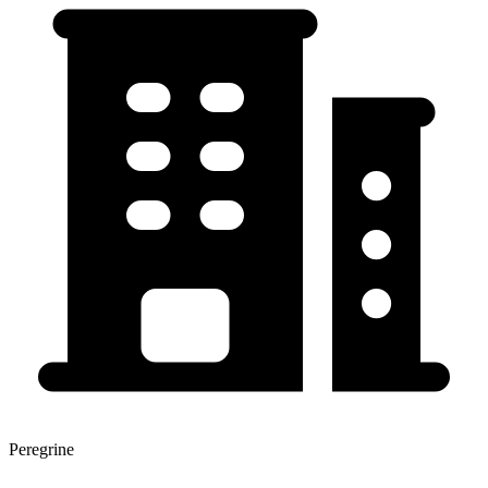
Peregrine