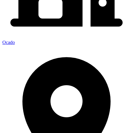
Ocado