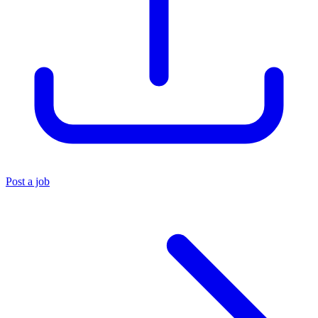
Post a job