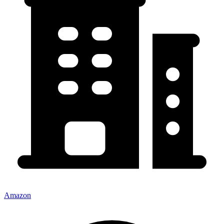
Amazon