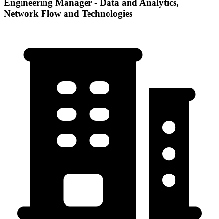
Engineering Manager - Data and Analytics,
Network Flow and Technologies