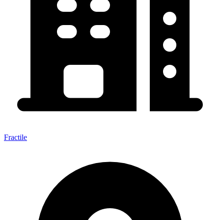
Fractile