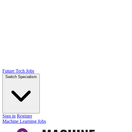
Future Tech Jobs
Switch Specialism
Sign in
Register
Machine Learning Jobs