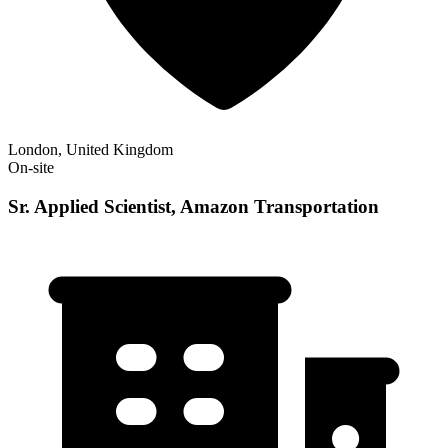
London, United Kingdom
On-site
Sr. Applied Scientist, Amazon Transportation