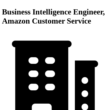
Business Intelligence Engineer,
Amazon Customer Service