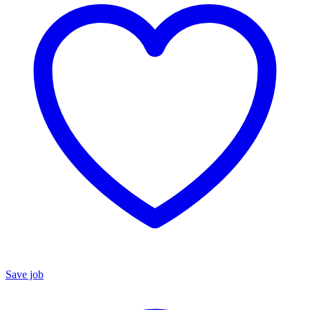
Save job