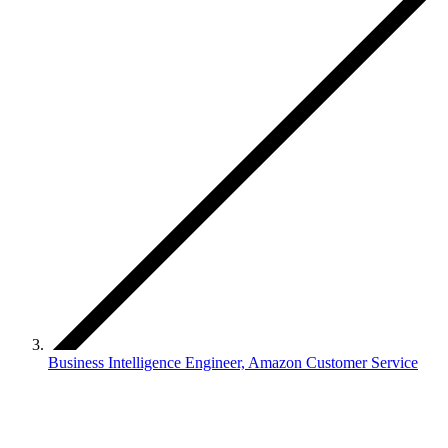
Business Intelligence Engineer, Amazon Customer Service