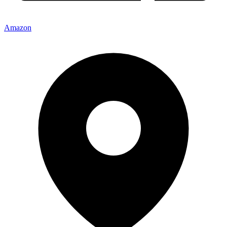
Amazon