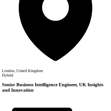
London, United Kingdom
Hybrid
Senior Business Intelligence Engineer, UK Insights
and Innovation