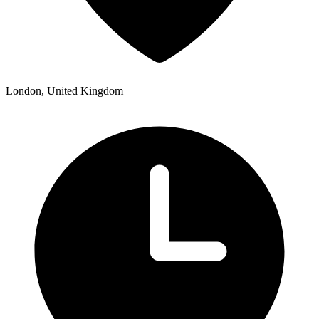
London, United Kingdom