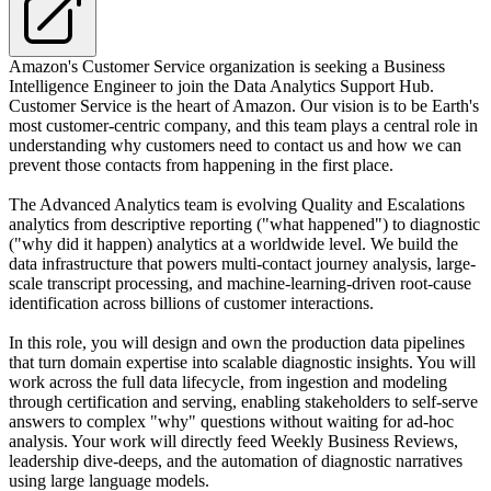
Amazon's Customer Service organization is seeking a Business
Intelligence Engineer to join the Data Analytics Support Hub.
Customer Service is the heart of Amazon. Our vision is to be Earth's
most customer-centric company, and this team plays a central role in
understanding why customers need to contact us and how we can
prevent those contacts from happening in the first place.
The Advanced Analytics team is evolving Quality and Escalations
analytics from descriptive reporting ("what happened") to diagnostic
("why did it happen) analytics at a worldwide level. We build the
data infrastructure that powers multi-contact journey analysis, large-
scale transcript processing, and machine-learning-driven root-cause
identification across billions of customer interactions.
In this role, you will design and own the production data pipelines
that turn domain expertise into scalable diagnostic insights. You will
work across the full data lifecycle, from ingestion and modeling
through certification and serving, enabling stakeholders to self-serve
answers to complex "why" questions without waiting for ad-hoc
analysis. Your work will directly feed Weekly Business Reviews,
leadership dive-deeps, and the automation of diagnostic narratives
using large language models.