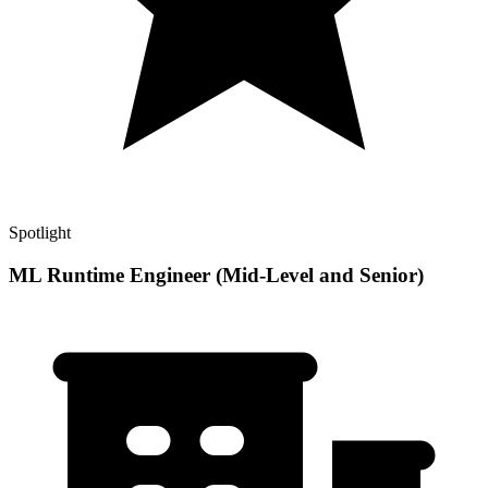
Spotlight
ML Runtime Engineer (Mid-Level and Senior)