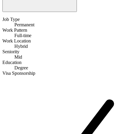
Job Type
Permanent
Work Pattern
Full-time
Work Location
Hybrid
Seniority
Mid
Education
Degree
Visa Sponsorship