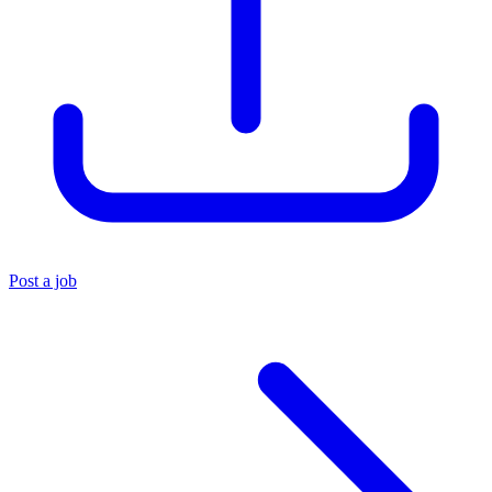
Post a job