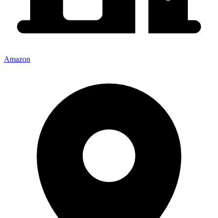
Amazon