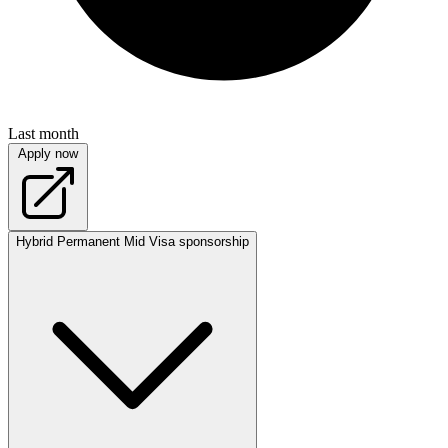
Last month
Apply now
Hybrid
Permanent
Mid
Visa sponsorship