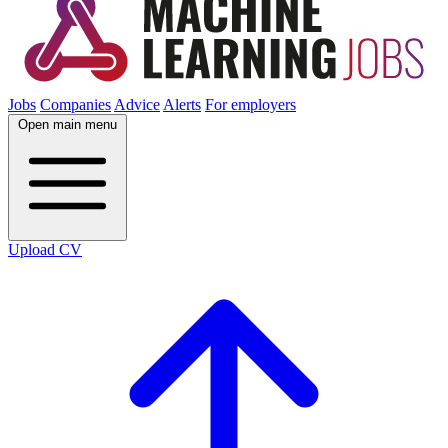
Jobs
Companies
Advice
Alerts
For employers
Open main menu
Upload CV