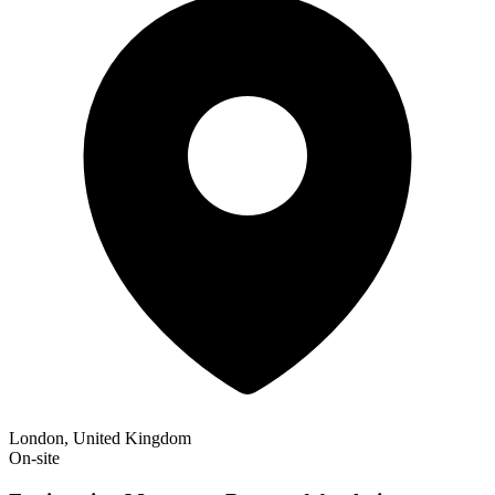
London, United Kingdom
On-site