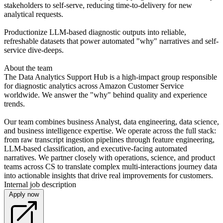
stakeholders to self-serve, reducing time-to-delivery for new
analytical requests.
Productionize LLM-based diagnostic outputs into reliable,
refreshable datasets that power automated "why" narratives and self-
service dive-deeps.
About the team
The Data Analytics Support Hub is a high-impact group responsible
for diagnostic analytics across Amazon Customer Service
worldwide. We answer the "why" behind quality and experience
trends.
Our team combines business Analyst, data engineering, data science,
and business intelligence expertise. We operate across the full stack:
from raw transcript ingestion pipelines through feature engineering,
LLM-based classification, and executive-facing automated
narratives. We partner closely with operations, science, and product
teams across CS to translate complex multi-interactions journey data
into actionable insights that drive real improvements for customers.
Internal job description
Apply now