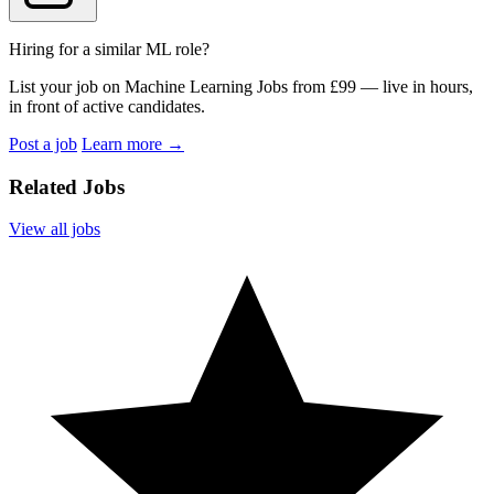
Hiring for a similar ML role?
List your job on Machine Learning Jobs from £99 — live in hours,
in front of active candidates.
Post a job
Learn more
→
Related Jobs
View all jobs