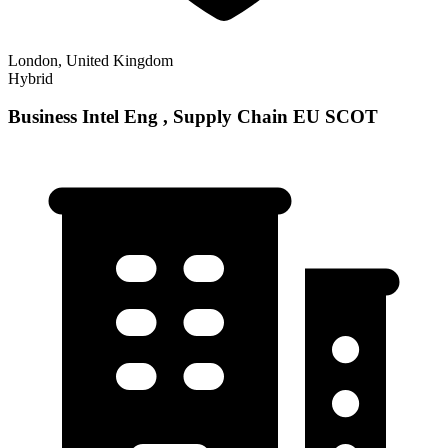
London, United Kingdom
Hybrid
Business Intel Eng , Supply Chain EU SCOT