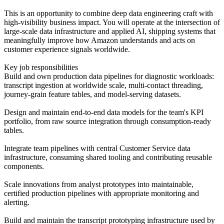
This is an opportunity to combine deep data engineering craft with
high-visibility business impact. You will operate at the intersection of
large-scale data infrastructure and applied AI, shipping systems that
meaningfully improve how Amazon understands and acts on
customer experience signals worldwide.
Key job responsibilities
Build and own production data pipelines for diagnostic workloads:
transcript ingestion at worldwide scale, multi-contact threading,
journey-grain feature tables, and model-serving datasets.
Design and maintain end-to-end data models for the team's KPI
portfolio, from raw source integration through consumption-ready
tables.
Integrate team pipelines with central Customer Service data
infrastructure, consuming shared tooling and contributing reusable
components.
Scale innovations from analyst prototypes into maintainable,
certified production pipelines with appropriate monitoring and
alerting.
Build and maintain the transcript prototyping infrastructure used by