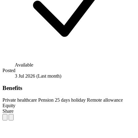
Available
Posted
3 Jul 2026
(Last month)
Benefits
Private healthcare
Pension
25 days holiday
Remote allowance
Equity
Share