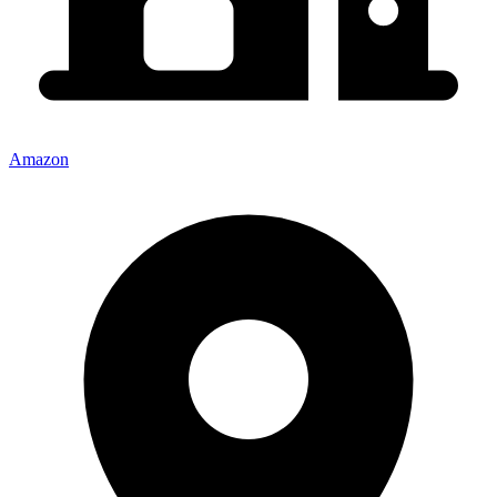
Amazon