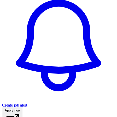
Create job alert
Apply now