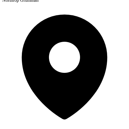
Northrop Grumman