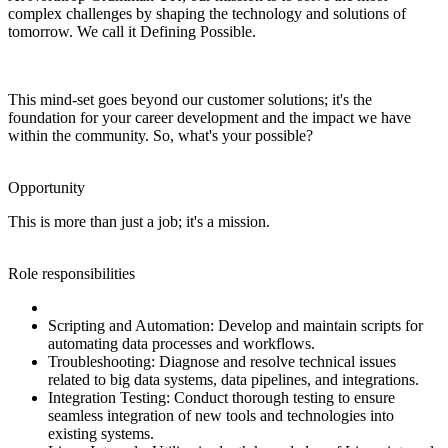
complex challenges by shaping the technology and solutions of
tomorrow. We call it Defining Possible.
This mind-set goes beyond our customer solutions; it's the
foundation for your career development and the impact we have
within the community. So, what's your possible?
Opportunity
This is more than just a job; it's a mission.
Role responsibilities
Scripting and Automation: Develop and maintain scripts for
automating data processes and workflows.
Troubleshooting: Diagnose and resolve technical issues
related to big data systems, data pipelines, and integrations.
Integration Testing: Conduct thorough testing to ensure
seamless integration of new tools and technologies into
existing systems.