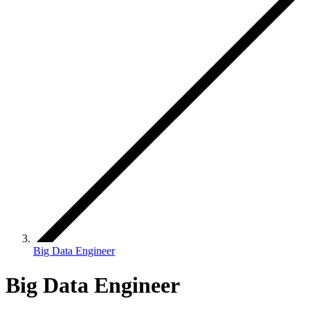
Big Data Engineer
Big Data Engineer