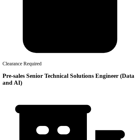
Clearance Required
Pre-sales Senior Technical Solutions Engineer (Data
and AI)