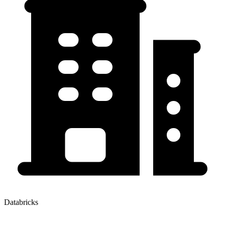
Databricks