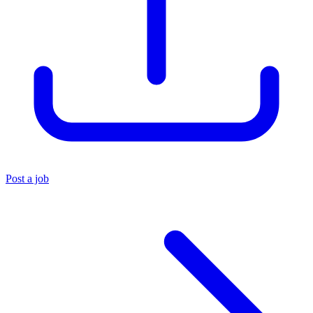
Post a job