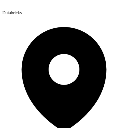
Databricks