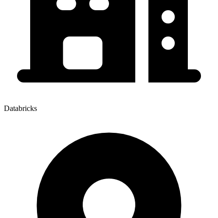
Databricks