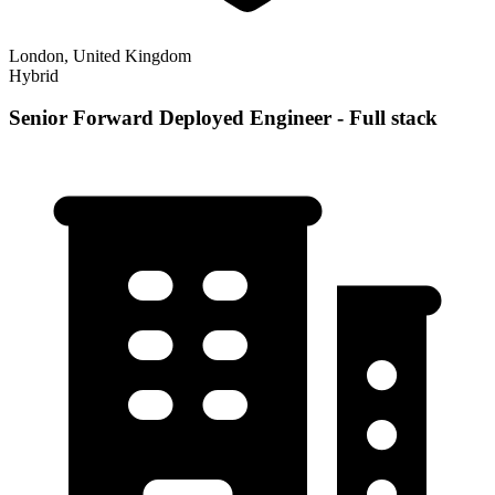
London, United Kingdom
Hybrid
Senior Forward Deployed Engineer - Full stack