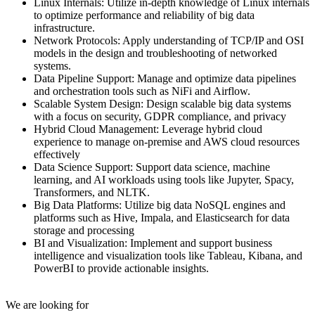
Linux Internals: Utilize in-depth knowledge of Linux internals
to optimize performance and reliability of big data
infrastructure.
Network Protocols: Apply understanding of TCP/IP and OSI
models in the design and troubleshooting of networked
systems.
Data Pipeline Support: Manage and optimize data pipelines
and orchestration tools such as NiFi and Airflow.
Scalable System Design: Design scalable big data systems
with a focus on security, GDPR compliance, and privacy
Hybrid Cloud Management: Leverage hybrid cloud
experience to manage on-premise and AWS cloud resources
effectively
Data Science Support: Support data science, machine
learning, and AI workloads using tools like Jupyter, Spacy,
Transformers, and NLTK.
Big Data Platforms: Utilize big data NoSQL engines and
platforms such as Hive, Impala, and Elasticsearch for data
storage and processing
BI and Visualization: Implement and support business
intelligence and visualization tools like Tableau, Kibana, and
PowerBI to provide actionable insights.
We are looking for