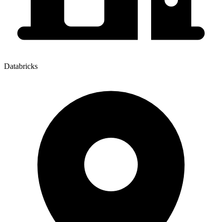
Databricks