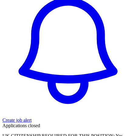
Create job alert
Applications closed
UK CITIZENSHIP REQUIRED FOR THIS POSITION: Yes