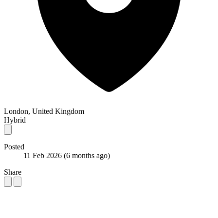
London, United Kingdom
Hybrid
Posted
11 Feb 2026
(6 months ago)
Share