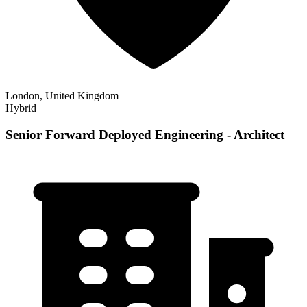
London, United Kingdom
Hybrid
Senior Forward Deployed Engineering - Architect