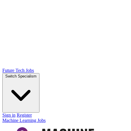
Future Tech Jobs
Switch Specialism
Sign in
Register
Machine Learning Jobs