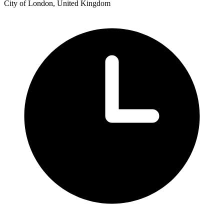
City of London, United Kingdom