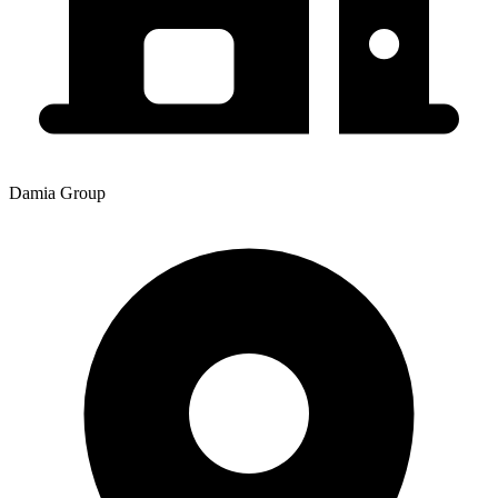
Damia Group