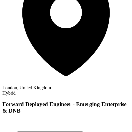
London, United Kingdom
Hybrid
Forward Deployed Engineer - Emerging Enterprise
& DNB