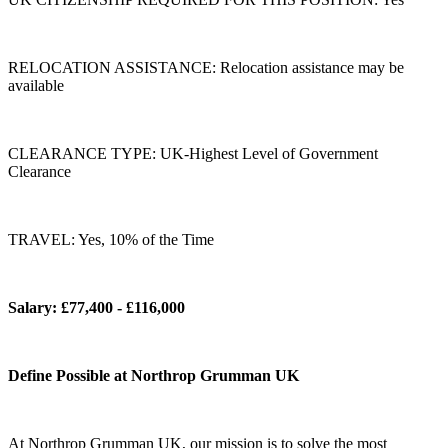
RELOCATION ASSISTANCE: Relocation assistance may be
available
CLEARANCE TYPE: UK-Highest Level of Government
Clearance
TRAVEL: Yes, 10% of the Time
Salary: £77,400 - £116,000
Define Possible at Northrop Grumman UK
At Northrop Grumman UK, our mission is to solve the most