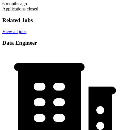
6 months ago
Applications closed
Related Jobs
View all jobs
Data Engineer