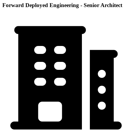
Forward Deployed Engineering - Senior Architect