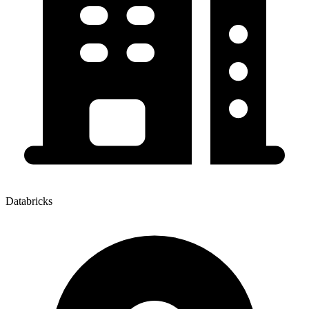
Databricks