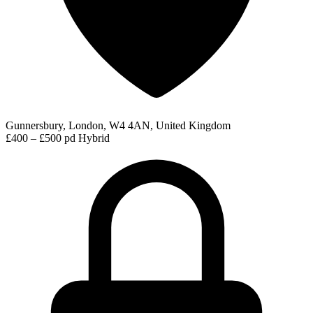
Gunnersbury, London, W4 4AN, United Kingdom
£400 – £500 pd
Hybrid