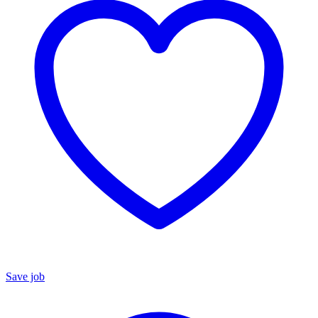
Save job