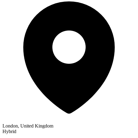
London, United Kingdom
Hybrid