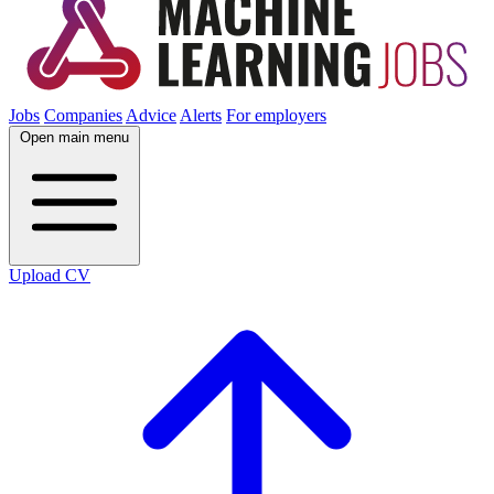
Jobs
Companies
Advice
Alerts
For employers
Open main menu
Upload CV