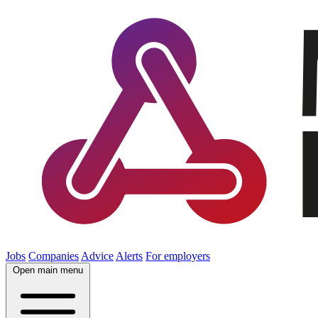
Jobs
Companies
Advice
Alerts
For employers
Open main menu