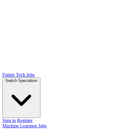
Future Tech Jobs
Switch Specialism
Sign in
Register
Machine Learning Jobs