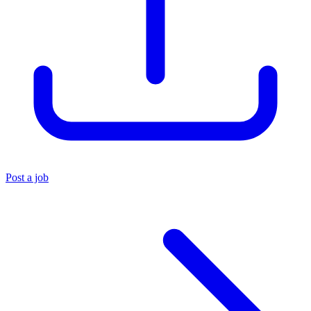
Post a job