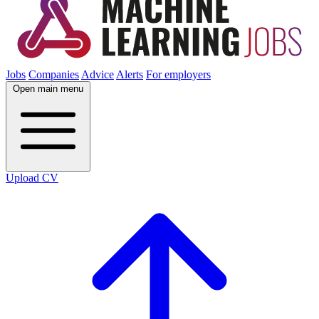
Jobs
Companies
Advice
Alerts
For employers
Open main menu
Upload CV