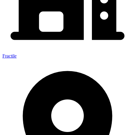
Fractile