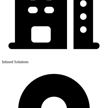
Infused Solutions