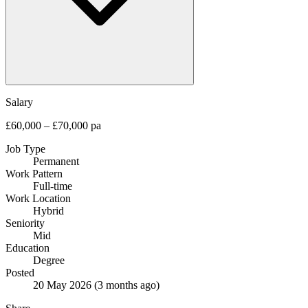
Salary
£60,000 – £70,000 pa
Job Type
Permanent
Work Pattern
Full-time
Work Location
Hybrid
Seniority
Mid
Education
Degree
Posted
20 May 2026
(3 months ago)