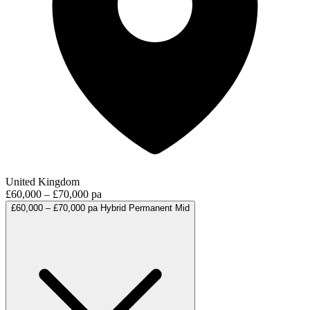
United Kingdom
£60,000 – £70,000 pa
£60,000 – £70,000 pa
Hybrid
Permanent
Mid