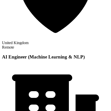
United Kingdom
Remote
AI Engineer (Machine Learning & NLP)