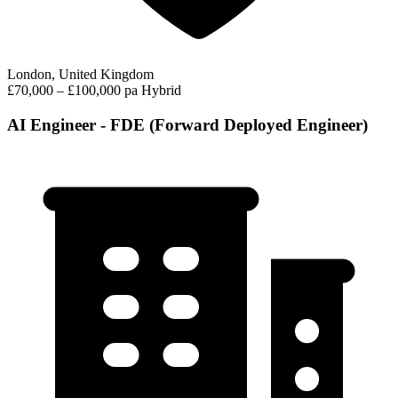
London, United Kingdom
£70,000 – £100,000 pa
Hybrid
AI Engineer - FDE (Forward Deployed Engineer)