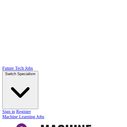
Future Tech Jobs
Switch Specialism
Sign in
Register
Machine Learning Jobs