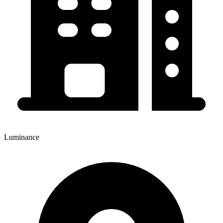
Luminance