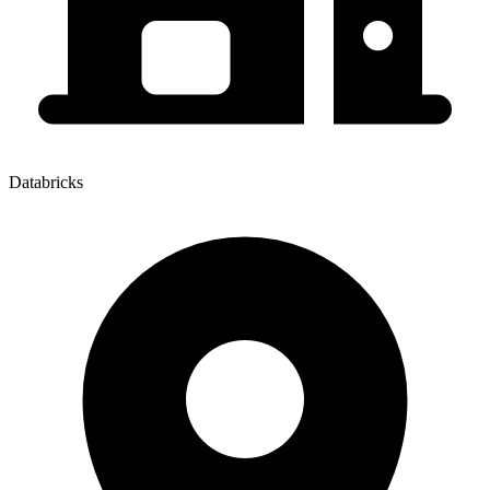
Databricks