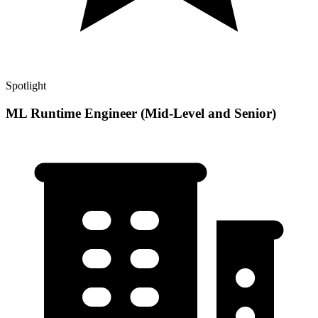
Spotlight
ML Runtime Engineer (Mid-Level and Senior)