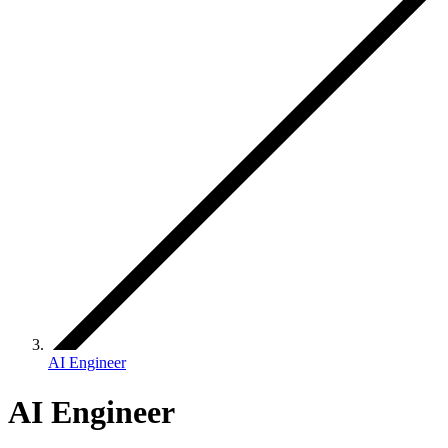
AI Engineer
AI Engineer