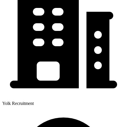
Yolk Recruitment