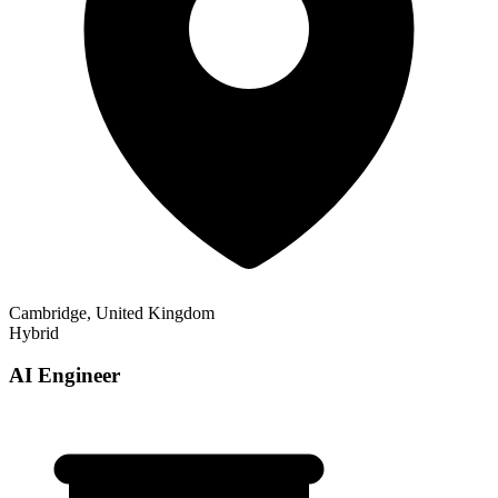
Cambridge, United Kingdom
Hybrid
AI Engineer