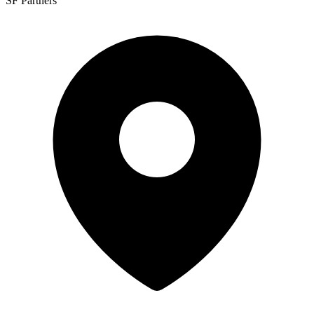
SF Partners