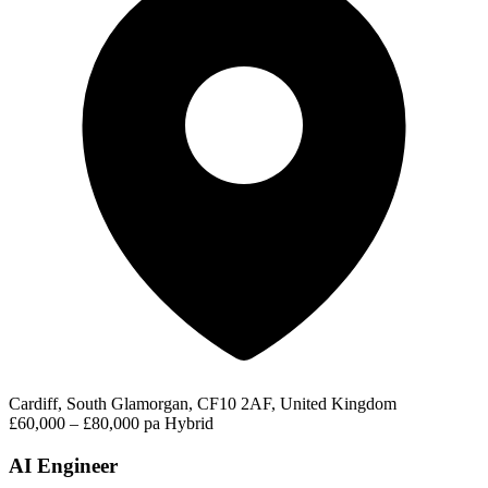
Cardiff, South Glamorgan, CF10 2AF, United Kingdom
£60,000 – £80,000 pa
Hybrid
AI Engineer