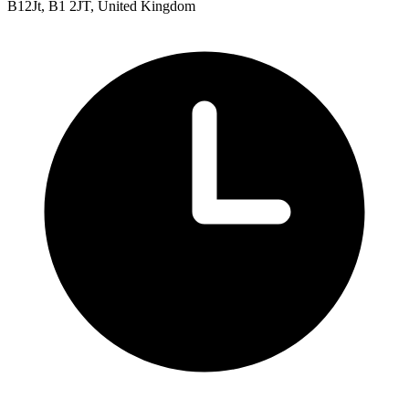
B12Jt, B1 2JT, United Kingdom