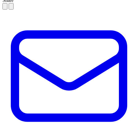
Share