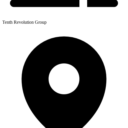
Tenth Revolution Group