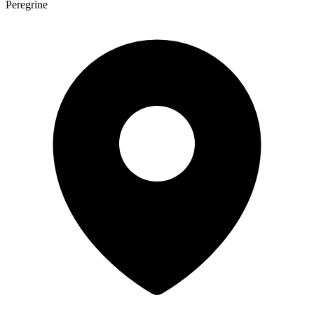
Peregrine