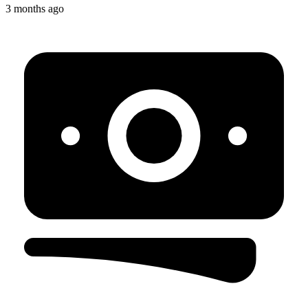
3 months ago