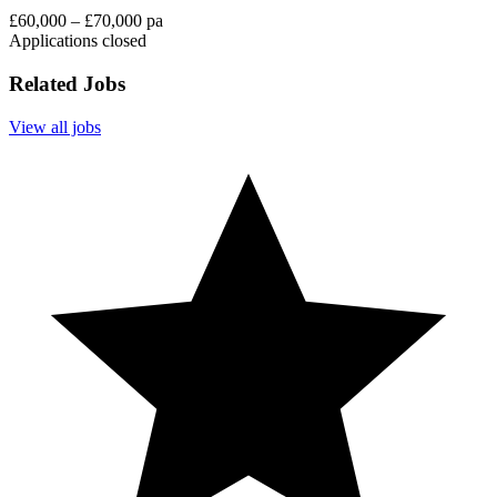
£60,000 – £70,000 pa
Applications closed
Related Jobs
View all jobs