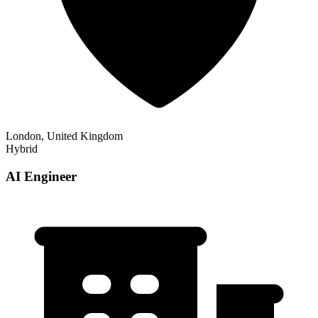
London, United Kingdom
Hybrid
AI Engineer