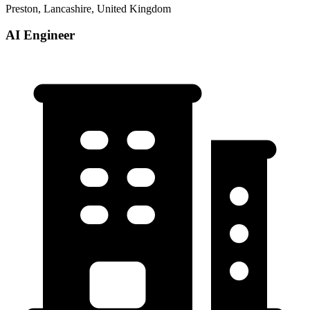
Preston, Lancashire, United Kingdom
AI Engineer