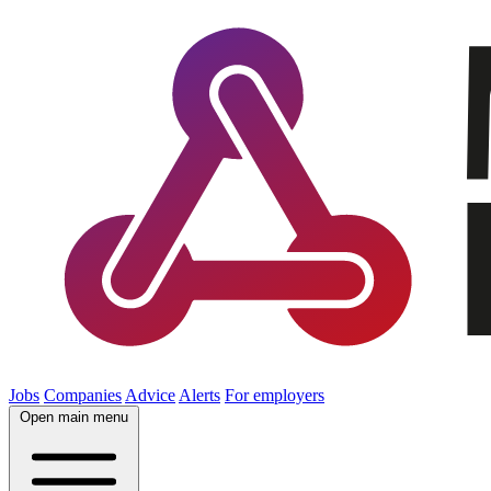
Jobs
Companies
Advice
Alerts
For employers
Open main menu