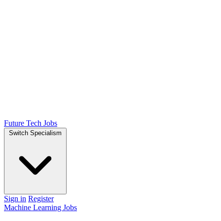
Future Tech Jobs
Switch Specialism
Sign in
Register
Machine Learning Jobs