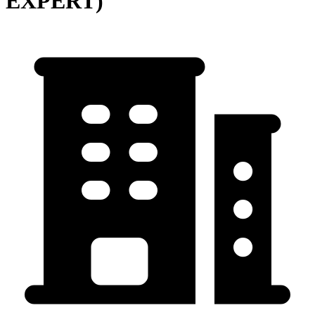
EXPERT)