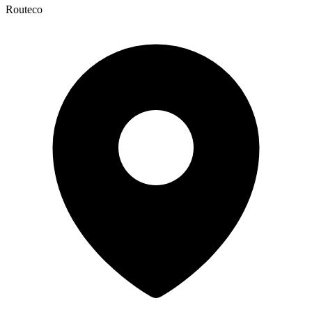
Routeco