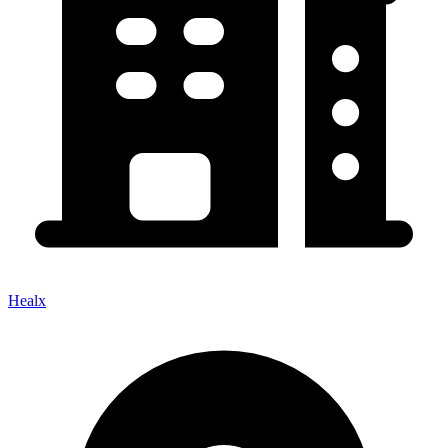
Healx