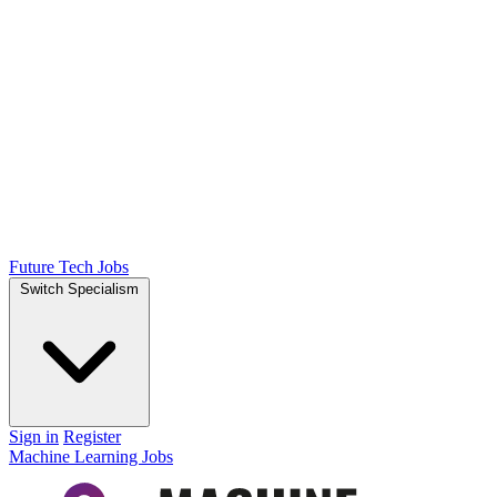
Future Tech Jobs
Switch Specialism
Sign in
Register
Machine Learning Jobs