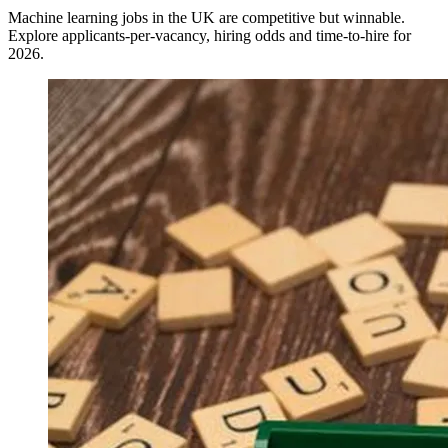
Machine learning jobs in the UK are competitive but winnable.
Explore applicants-per-vacancy, hiring odds and time-to-hire for
2026.