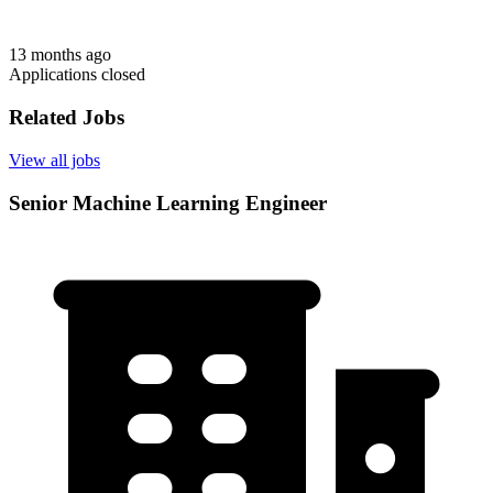
13 months ago
Applications closed
Related Jobs
View all jobs
Senior Machine Learning Engineer