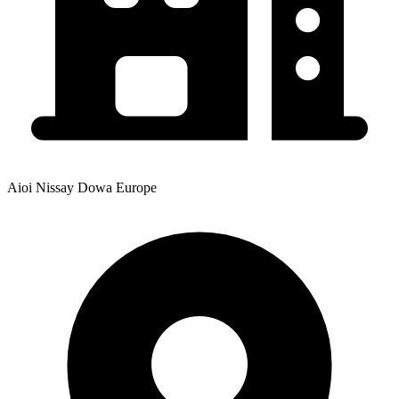
Aioi Nissay Dowa Europe