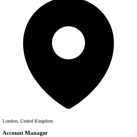
London, United Kingdom
Account Manager