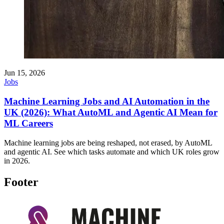
Jun 15, 2026
Jobs
Machine Learning Jobs and AI Automation in the
UK (2026): What AutoML and Agentic AI Mean for
ML Careers
Machine learning jobs are being reshaped, not erased, by AutoML
and agentic AI. See which tasks automate and which UK roles grow
in 2026.
Footer