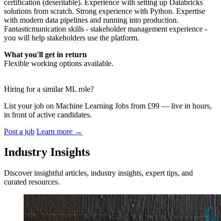
certification (deseritable). Experience with setting up Databricks
solutions from scratch. Strong experience with Python. Expertise
with modern data pipelines and running into production.
Fantasticmunication skills - stakeholder management experience -
you will help stakeholders use the platform.
What you'll get in return
Flexible working options available.
Hiring for a similar ML role?
List your job on Machine Learning Jobs from £99 — live in hours,
in front of active candidates.
Post a job
Learn more
→
Industry Insights
Discover insightful articles, industry insights, expert tips, and
curated resources.