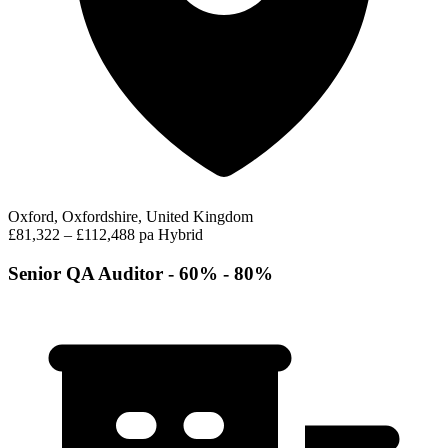
Oxford, Oxfordshire, United Kingdom
£81,322 – £112,488 pa
Hybrid
Senior QA Auditor - 60% - 80%