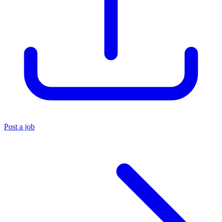
Post a job