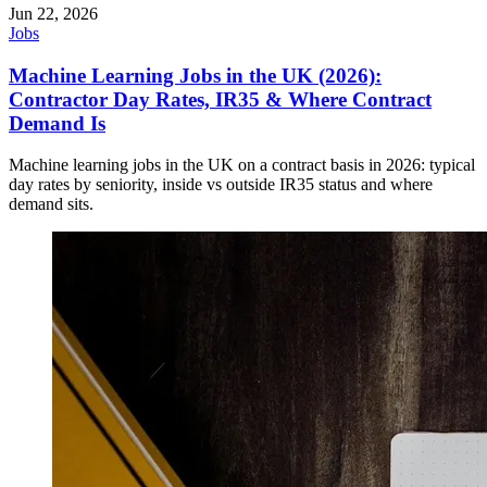
Jun 22, 2026
Jobs
Machine Learning Jobs in the UK (2026):
Contractor Day Rates, IR35 & Where Contract
Demand Is
Machine learning jobs in the UK on a contract basis in 2026: typical
day rates by seniority, inside vs outside IR35 status and where
demand sits.