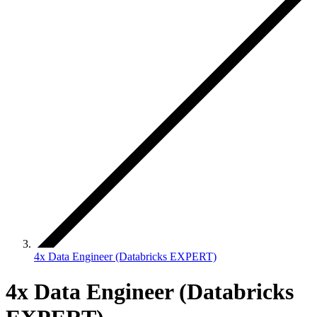
4x Data Engineer (Databricks EXPERT)
4x Data Engineer (Databricks