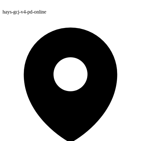
hays-gcj-v4-pd-online