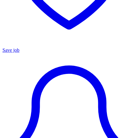
Save job