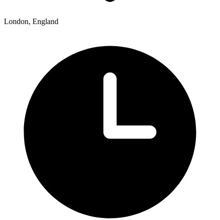
London, England