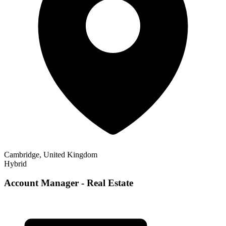
Cambridge, United Kingdom
Hybrid
Account Manager - Real Estate