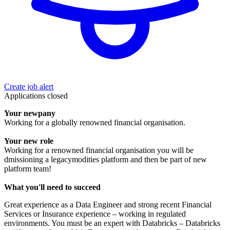
Create job alert
Applications closed
Your newpany
Working for a globally renowned financial organisation.
Your new role
Working for a renowned financial organisation you will be
dmissioning a legacymodities platform and then be part of new
platform team!
What you'll need to succeed
Great experience as a Data Engineer and strong recent Financial
Services or Insurance experience – working in regulated
environments. You must be an expert with Databricks – Databricks