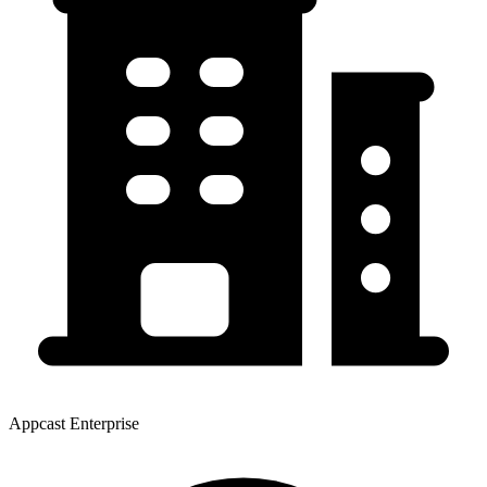
Appcast Enterprise