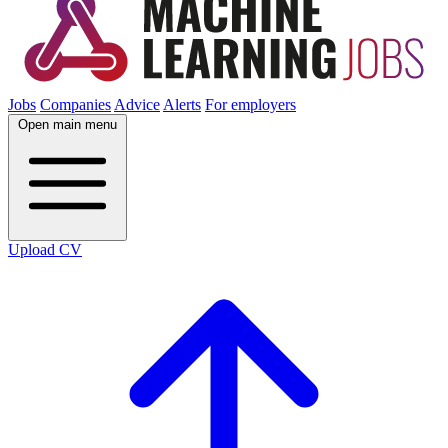
Jobs
Companies
Advice
Alerts
For employers
Open main menu
Upload CV