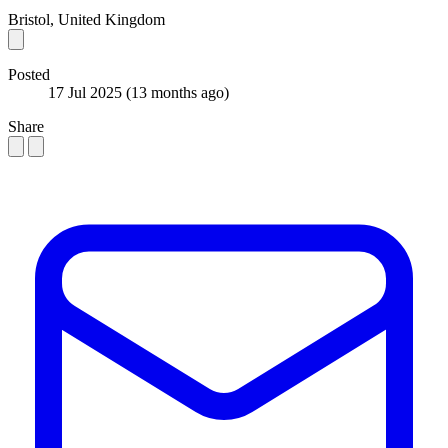
Bristol, United Kingdom
Posted
17 Jul 2025
(13 months ago)
Share