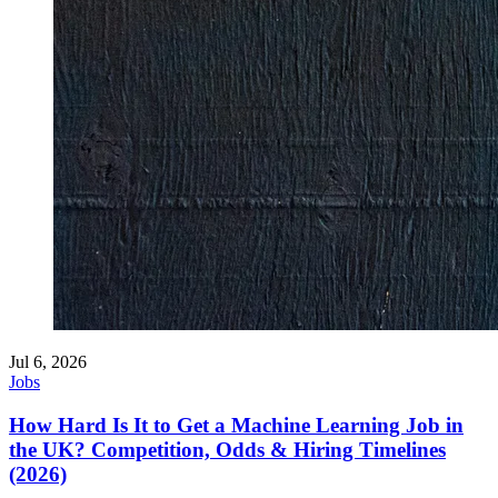
Jul 6, 2026
Jobs
How Hard Is It to Get a Machine Learning Job in
the UK? Competition, Odds & Hiring Timelines
(2026)