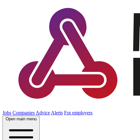
Jobs
Companies
Advice
Alerts
For employers
Open main menu