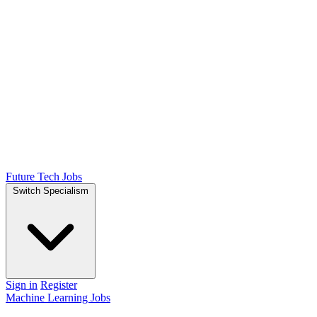
Future Tech Jobs
Switch Specialism
Sign in
Register
Machine Learning Jobs