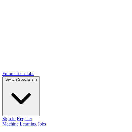
Future Tech Jobs
Switch Specialism
Sign in
Register
Machine Learning Jobs