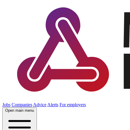
Jobs
Companies
Advice
Alerts
For employers
Open main menu