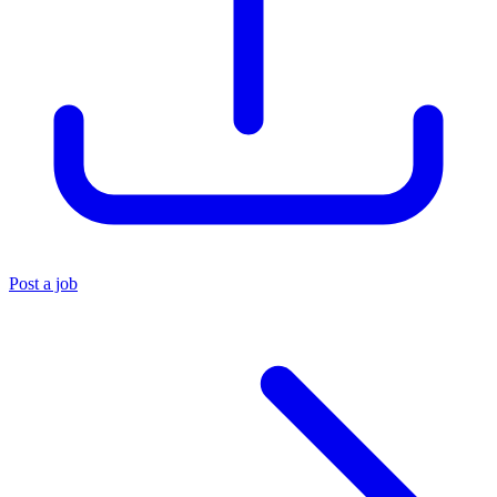
Post a job