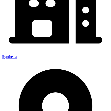
Synthesia