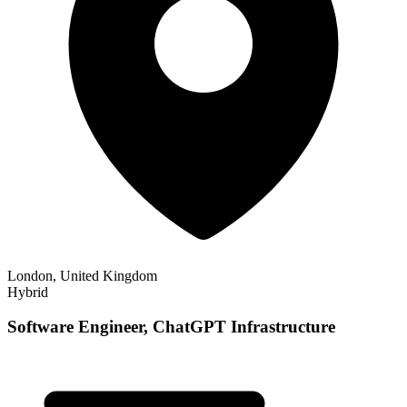
London, United Kingdom
Hybrid
Software Engineer, ChatGPT Infrastructure