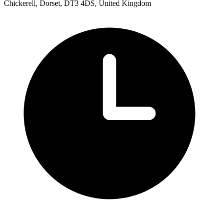
Chickerell, Dorset, DT3 4DS, United Kingdom