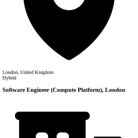
London, United Kingdom
Hybrid
Software Engineer (Compute Platform), London