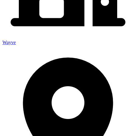
Wayve