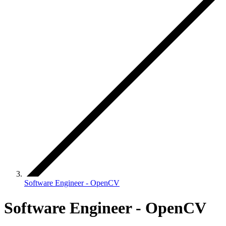
Software Engineer - OpenCV
Software Engineer - OpenCV