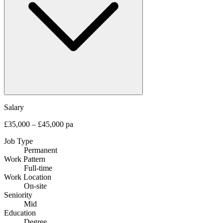
Salary
£35,000 – £45,000 pa
Job Type
Permanent
Work Pattern
Full-time
Work Location
On-site
Seniority
Mid
Education
Degree