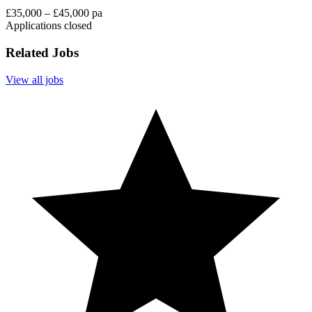
£35,000 – £45,000 pa
Applications closed
Related Jobs
View all jobs