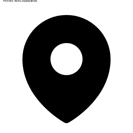
Verso Recruitment