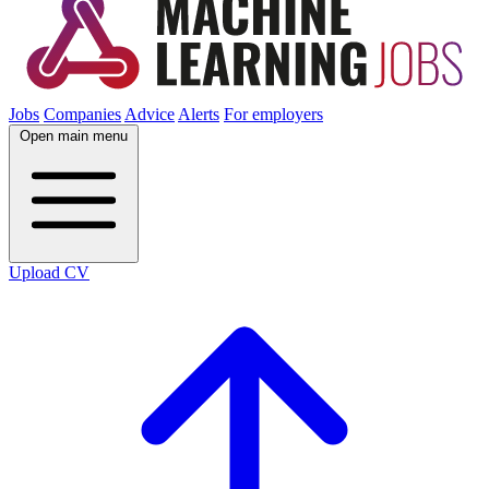
Jobs
Companies
Advice
Alerts
For employers
Open main menu
Upload CV