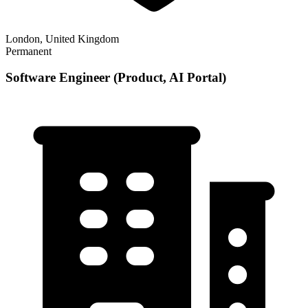
London, United Kingdom
Permanent
Software Engineer (Product, AI Portal)