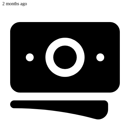
2 months ago