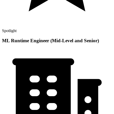
Spotlight
ML Runtime Engineer (Mid-Level and Senior)