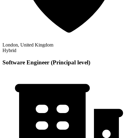
London, United Kingdom
Hybrid
Software Engineer (Principal level)