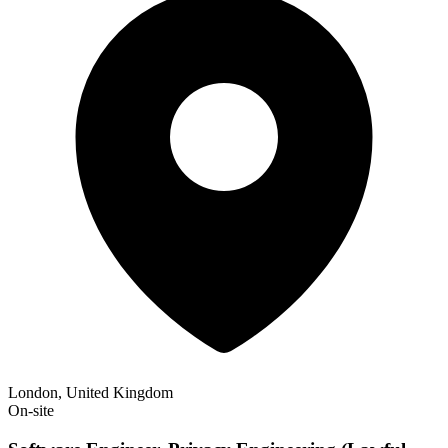
London, United Kingdom
On-site