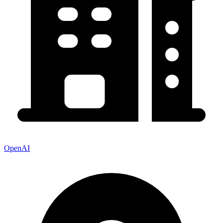
OpenAI