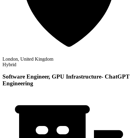
London, United Kingdom
Hybrid
Software Engineer, GPU Infrastructure- ChatGPT
Engineering