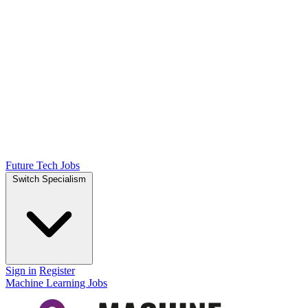
Future Tech Jobs
Switch Specialism
Sign in
Register
Machine Learning Jobs