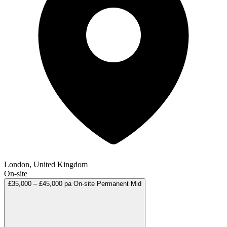
London, United Kingdom
On-site
£35,000 – £45,000 pa
On-site
Permanent
Mid