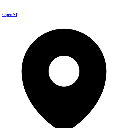
OpenAI