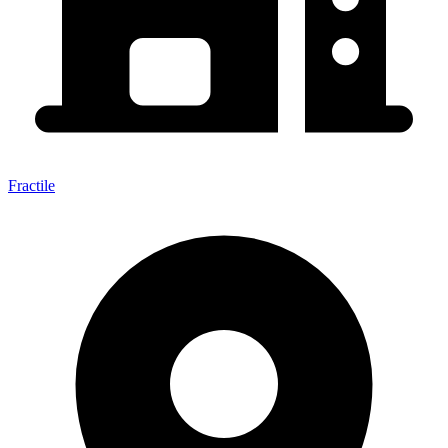
Fractile