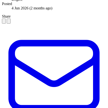
Posted
4 Jun 2026
(2 months ago)
Share