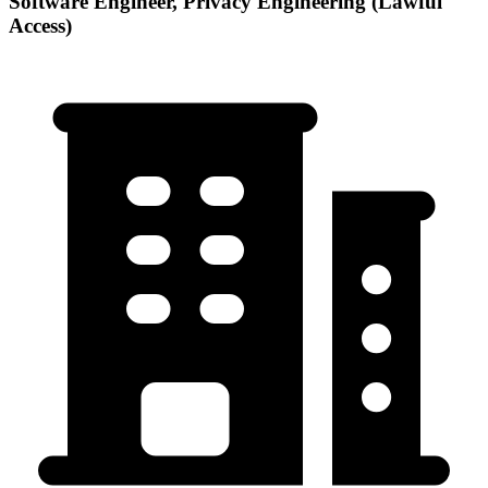
Software Engineer, Privacy Engineering (Lawful
Access)