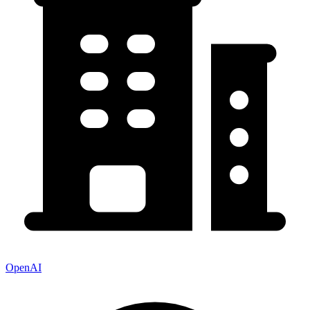
OpenAI