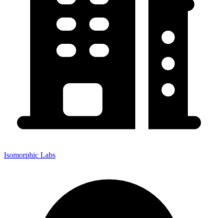
Isomorphic Labs