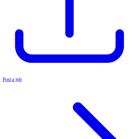
Post a job