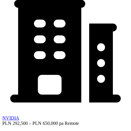
NVIDIA
PLN 292,500 – PLN 650,000 pa
Remote