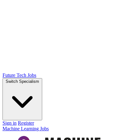
Future Tech Jobs
Switch Specialism
Sign in
Register
Machine Learning Jobs