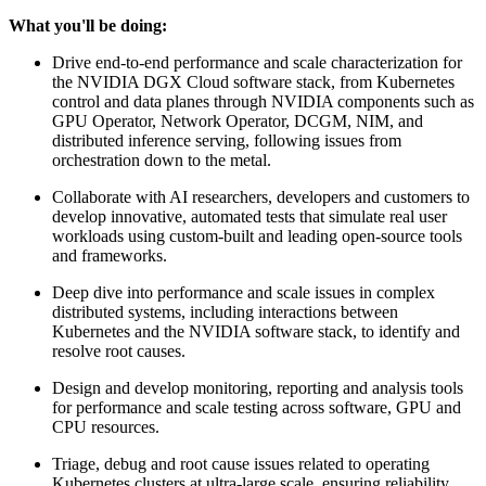
What you'll be doing:
Drive end-to-end performance and scale characterization for
the NVIDIA DGX Cloud software stack, from Kubernetes
control and data planes through NVIDIA components such as
GPU Operator, Network Operator, DCGM, NIM, and
distributed inference serving, following issues from
orchestration down to the metal.
Collaborate with AI researchers, developers and customers to
develop innovative, automated tests that simulate real user
workloads using custom-built and leading open-source tools
and frameworks.
Deep dive into performance and scale issues in complex
distributed systems, including interactions between
Kubernetes and the NVIDIA software stack, to identify and
resolve root causes.
Design and develop monitoring, reporting and analysis tools
for performance and scale testing across software, GPU and
CPU resources.
Triage, debug and root cause issues related to operating
Kubernetes clusters at ultra-large scale, ensuring reliability