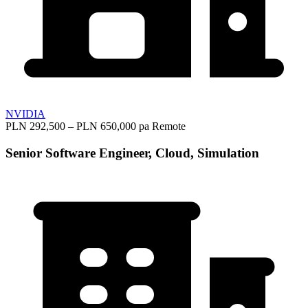
NVIDIA
PLN 292,500 – PLN 650,000 pa
Remote
Senior Software Engineer, Cloud, Simulation