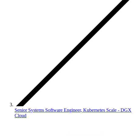
Senior Systems Software Engineer, Kubernetes Scale - DGX
Cloud