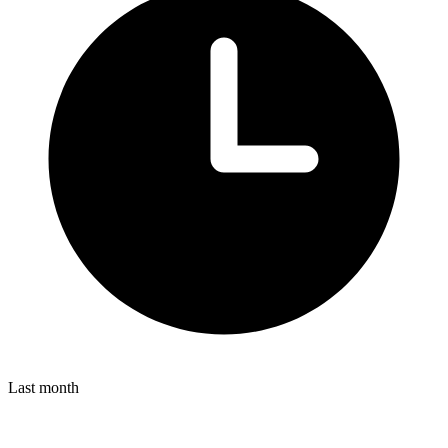
Last month