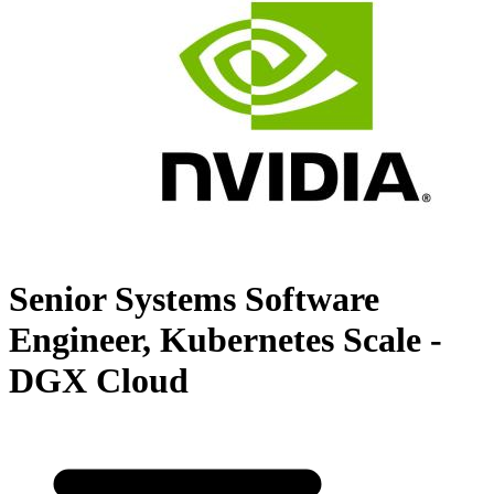
Senior Systems Software
Engineer, Kubernetes Scale -
DGX Cloud