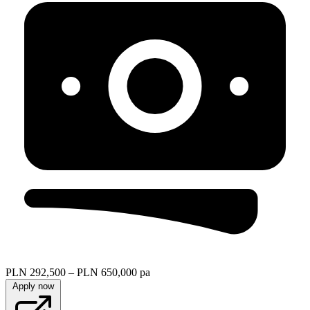
PLN 292,500 – PLN 650,000 pa
Apply now