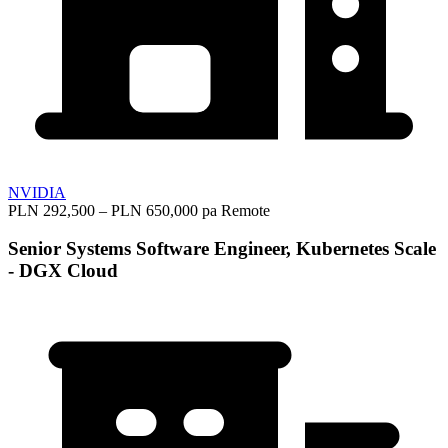
NVIDIA
PLN 292,500 – PLN 650,000 pa
Remote
Senior Systems Software Engineer, Kubernetes Scale
- DGX Cloud