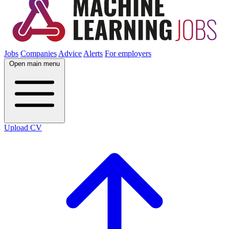
Jobs
Companies
Advice
Alerts
For employers
Open main menu
Upload CV