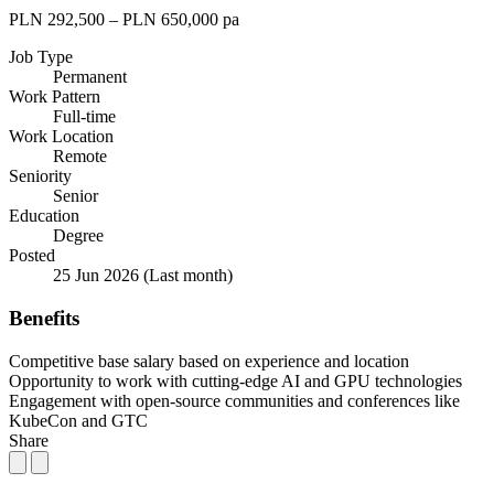
PLN 292,500 – PLN 650,000 pa
Job Type
Permanent
Work Pattern
Full-time
Work Location
Remote
Seniority
Senior
Education
Degree
Posted
25 Jun 2026
(Last month)
Benefits
Competitive base salary based on experience and location
Opportunity to work with cutting-edge AI and GPU technologies
Engagement with open-source communities and conferences like
KubeCon and GTC
Share