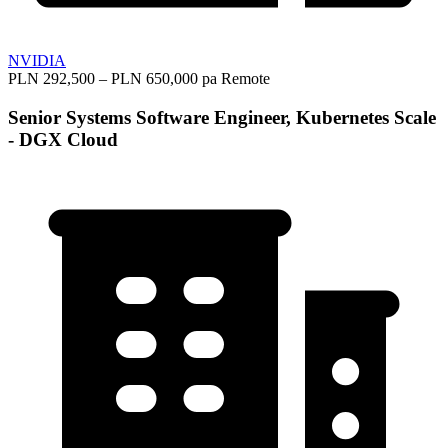
NVIDIA
PLN 292,500 – PLN 650,000 pa
Remote
Senior Systems Software Engineer, Kubernetes Scale
- DGX Cloud