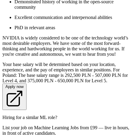
Demonstrated history of working in the open-source
community
Excellent communication and interpersonal abilities
PhD in relevant areas
NVIDIA is widely considered to be one of the technology world’s
most desirable employers. We have some of the most forward-
thinking and hardworking people in the world working for us. If
you're creative and autonomous, we want to hear from you!
Your base salary will be determined based on your location,
experience, and the pay of employees in similar positions. For
Poland: The base salary range is 292,500 PLN - 507,000 PLN for
Level 4, and 375,000 PLN - 650,000 PLN for Level 5.
Apply now
Hiring for a similar ML role?
List your job on Machine Learning Jobs from £99 — live in hours,
in front of active candidates.