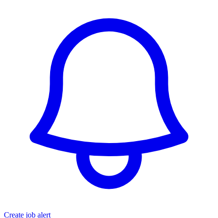
Create job alert