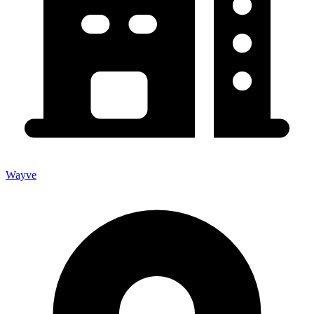
Wayve