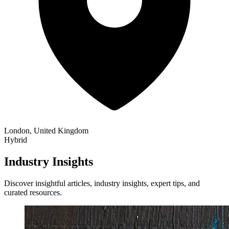
London, United Kingdom
Hybrid
Industry Insights
Discover insightful articles, industry insights, expert tips, and
curated resources.