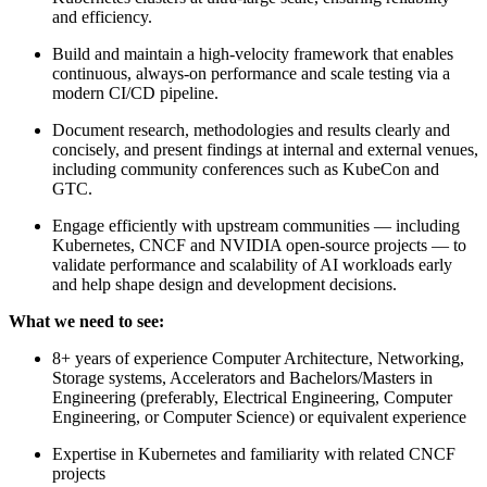
and efficiency.
Build and maintain a high-velocity framework that enables
continuous, always-on performance and scale testing via a
modern CI/CD pipeline.
Document research, methodologies and results clearly and
concisely, and present findings at internal and external venues,
including community conferences such as KubeCon and
GTC.
Engage efficiently with upstream communities — including
Kubernetes, CNCF and NVIDIA open-source projects — to
validate performance and scalability of AI workloads early
and help shape design and development decisions.
What we need to see:
8+ years of experience Computer Architecture, Networking,
Storage systems, Accelerators and Bachelors/Masters in
Engineering (preferably, Electrical Engineering, Computer
Engineering, or Computer Science) or equivalent experience
Expertise in Kubernetes and familiarity with related CNCF
projects