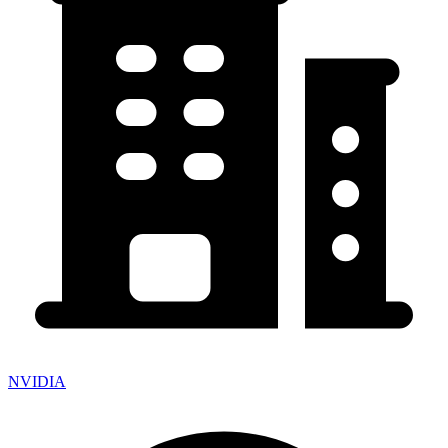
NVIDIA