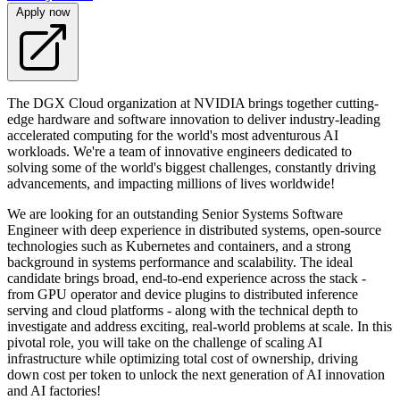
Apply now
The DGX Cloud organization at NVIDIA brings together cutting-
edge hardware and software innovation to deliver industry-leading
accelerated computing for the world's most adventurous AI
workloads. We're a team of innovative engineers dedicated to
solving some of the world's biggest challenges, constantly driving
advancements, and impacting millions of lives worldwide!
We are looking for an outstanding Senior Systems Software
Engineer with deep experience in distributed systems, open-source
technologies such as Kubernetes and containers, and a strong
background in systems performance and scalability. The ideal
candidate brings broad, end-to-end experience across the stack -
from GPU operator and device plugins to distributed inference
serving and cloud platforms - along with the technical depth to
investigate and address exciting, real-world problems at scale. In this
pivotal role, you will take on the challenge of scaling AI
infrastructure while optimizing total cost of ownership, driving
down cost per token to unlock the next generation of AI innovation
and AI factories!