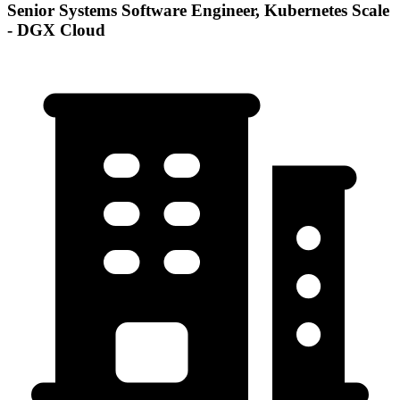
Senior Systems Software Engineer, Kubernetes Scale
- DGX Cloud