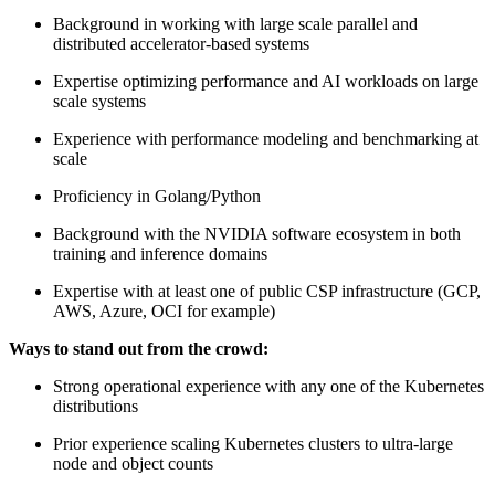
Background in working with large scale parallel and
distributed accelerator-based systems
Expertise optimizing performance and AI workloads on large
scale systems
Experience with performance modeling and benchmarking at
scale
Proficiency in Golang/Python
Background with the NVIDIA software ecosystem in both
training and inference domains
Expertise with at least one of public CSP infrastructure (GCP,
AWS, Azure, OCI for example)
Ways to stand out from the crowd:
Strong operational experience with any one of the Kubernetes
distributions
Prior experience scaling Kubernetes clusters to ultra-large
node and object counts