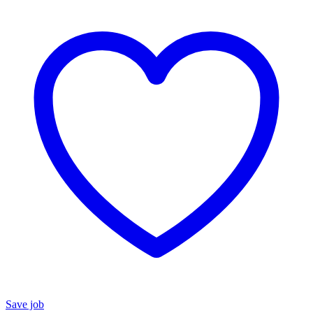
Save job