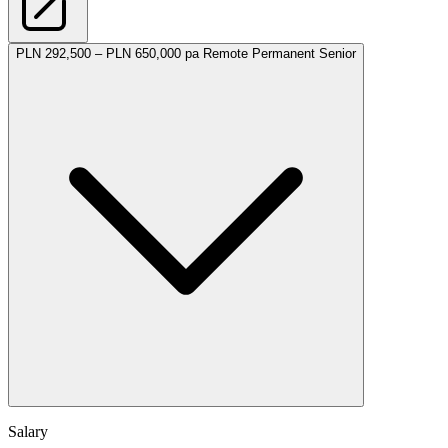
PLN 292,500 – PLN 650,000 pa
Remote
Permanent
Senior
Salary