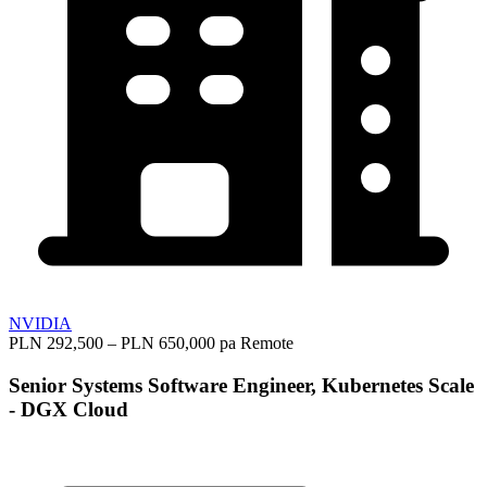
NVIDIA
PLN 292,500 – PLN 650,000 pa
Remote
Senior Systems Software Engineer, Kubernetes Scale
- DGX Cloud