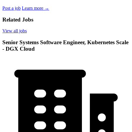
Post a job
Learn more
→
Related Jobs
View all jobs
Senior Systems Software Engineer, Kubernetes Scale
- DGX Cloud