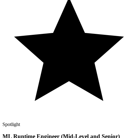
Spotlight
ML Runtime Engineer (Mid-Level and Senior)