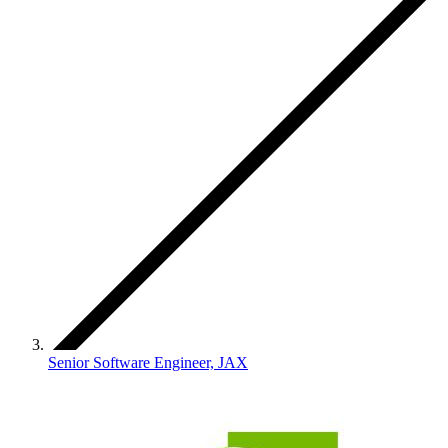
Senior Software Engineer, JAX