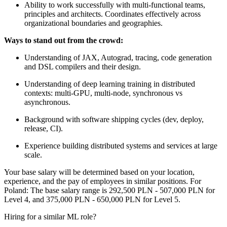
Ability to work successfully with multi-functional teams,
principles and architects. Coordinates effectively across
organizational boundaries and geographies.
Ways to stand out from the crowd:
Understanding of JAX, Autograd, tracing, code generation
and DSL compilers and their design.
Understanding of deep learning training in distributed
contexts: multi-GPU, multi-node, synchronous vs
asynchronous.
Background with software shipping cycles (dev, deploy,
release, CI).
Experience building distributed systems and services at large
scale.
Your base salary will be determined based on your location,
experience, and the pay of employees in similar positions. For
Poland: The base salary range is 292,500 PLN - 507,000 PLN for
Level 4, and 375,000 PLN - 650,000 PLN for Level 5.
Hiring for a similar ML role?