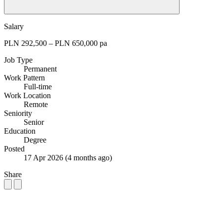
Salary
PLN 292,500 – PLN 650,000 pa
Job Type
Permanent
Work Pattern
Full-time
Work Location
Remote
Seniority
Senior
Education
Degree
Posted
17 Apr 2026
(4 months ago)
Share