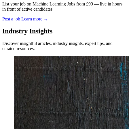
List your job on Machine Learning Jobs from £99 — live in hours,
in front of active candidates.
Post a job
Learn more
→
Industry Insights
Discover insightful articles, industry insights, expert tips, and
curated resources.