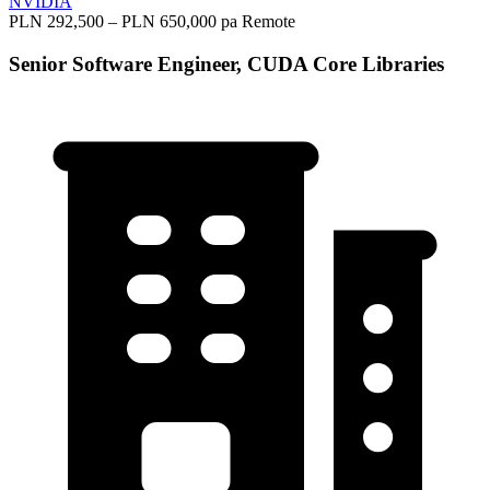
NVIDIA
PLN 292,500 – PLN 650,000 pa
Remote
Senior Software Engineer, CUDA Core Libraries