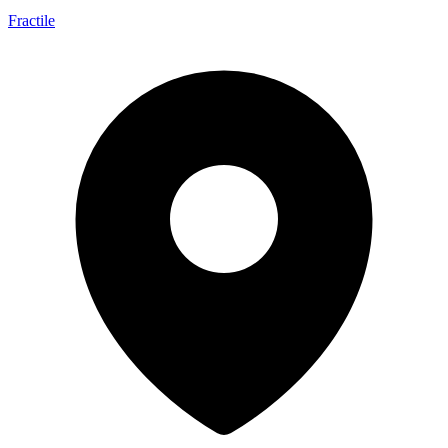
Fractile