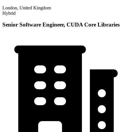
London, United Kingdom
Hybrid
Senior Software Engineer, CUDA Core Libraries