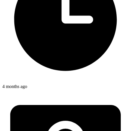
4 months ago