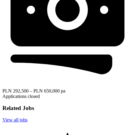
PLN 292,500 – PLN 650,000 pa
Applications closed
Related Jobs
View all jobs