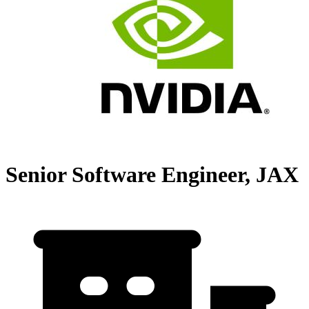
Senior Software Engineer, JAX