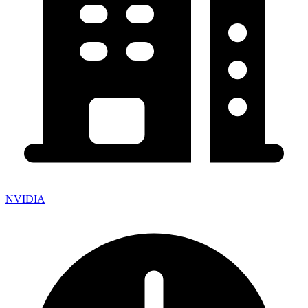
NVIDIA