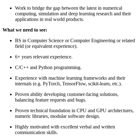
Work to bridge the gap between the latest in numerical
computing, simulation and deep learning research and their
applications in real world products.
What we need to see:
BS in Computer Science or Computer Engineering or related
field (or equivalent experience).
6+ years relevant experience.
C/C++ and Python programming.
Experience with machine learning frameworks and their
internals (e.g. PyTorch, TensorFlow, scikit-learn, etc.).
Proven ability developing customer-facing solutions,
balancing feature requests and bugs.
Proven technical foundation in CPU and GPU architectures,
numeric libraries, modular software design.
Highly motivated with excellent verbal and written
communication skills.