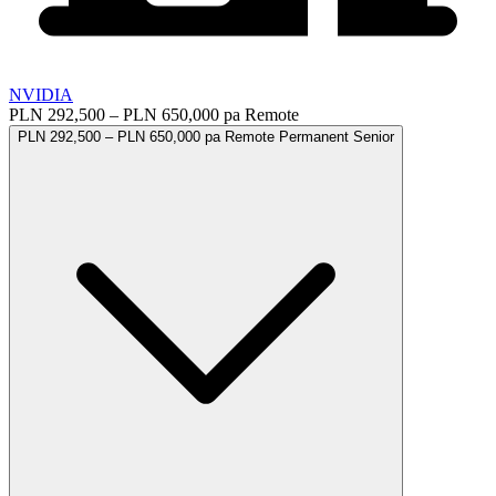
NVIDIA
PLN 292,500 – PLN 650,000 pa
Remote
PLN 292,500 – PLN 650,000 pa
Remote
Permanent
Senior