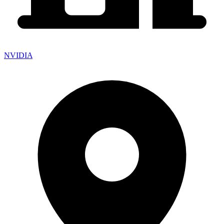
NVIDIA