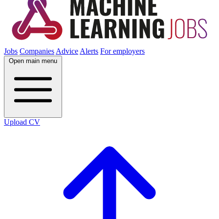
Jobs
Companies
Advice
Alerts
For employers
Open main menu
Upload CV