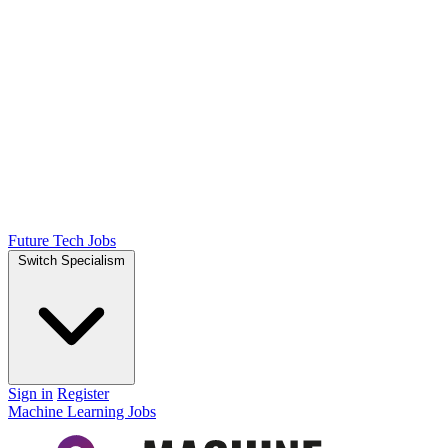
Future Tech Jobs
Switch Specialism
Sign in
Register
Machine Learning Jobs