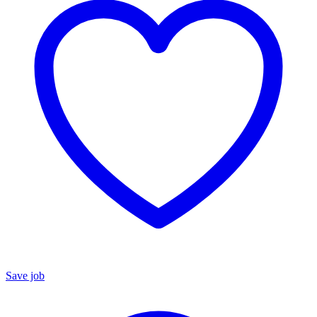
Save job