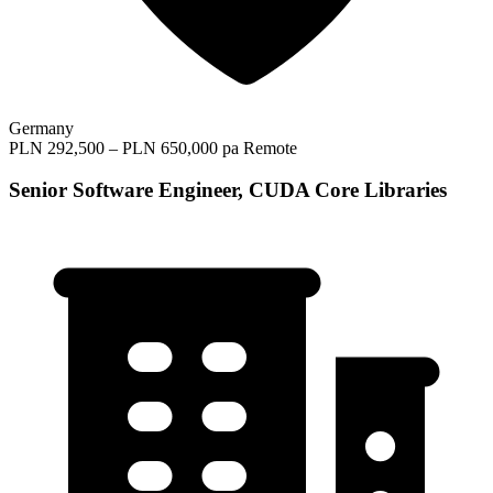
Germany
PLN 292,500 – PLN 650,000 pa
Remote
Senior Software Engineer, CUDA Core Libraries