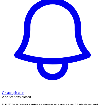
Create job alert
Applications closed
NVIDIA is hiring senior engineers to develop its AI platform and