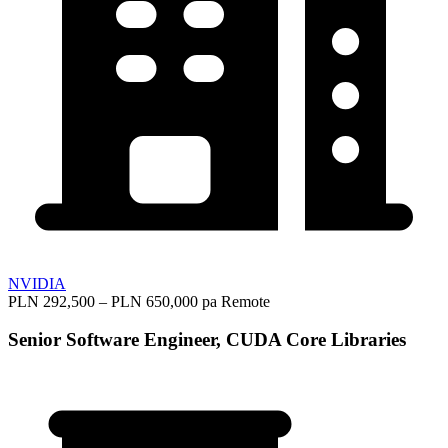
NVIDIA
PLN 292,500 – PLN 650,000 pa
Remote
Senior Software Engineer, CUDA Core Libraries