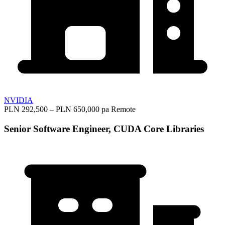
NVIDIA
PLN 292,500 – PLN 650,000 pa
Remote
Senior Software Engineer, CUDA Core Libraries