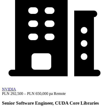
NVIDIA
PLN 292,500 – PLN 650,000 pa
Remote
Senior Software Engineer, CUDA Core Libraries