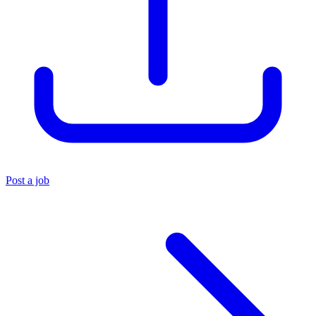
Post a job