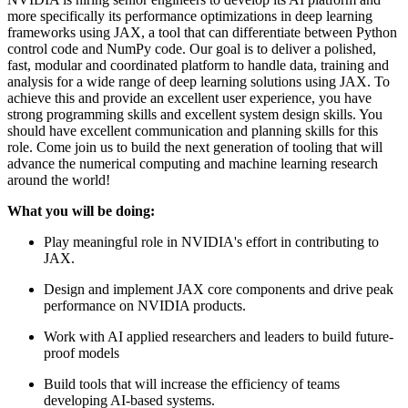
more specifically its performance optimizations in deep learning
frameworks using JAX, a tool that can differentiate between Python
control code and NumPy code. Our goal is to deliver a polished,
fast, modular and coordinated platform to handle data, training and
analysis for a wide range of deep learning solutions using JAX. To
achieve this and provide an excellent user experience, you have
strong programming skills and excellent system design skills. You
should have excellent communication and planning skills for this
role. Come join us to build the next generation of tooling that will
advance the numerical computing and machine learning research
around the world!
What you will be doing:
Play meaningful role in NVIDIA's effort in contributing to
JAX.
Design and implement JAX core components and drive peak
performance on NVIDIA products.
Work with AI applied researchers and leaders to build future-
proof models
Build tools that will increase the efficiency of teams
developing AI-based systems.