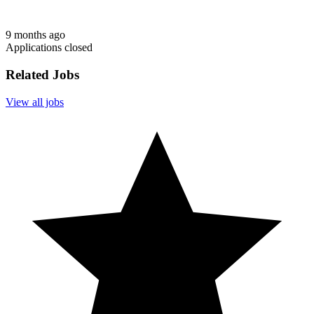
9 months ago
Applications closed
Related Jobs
View all jobs