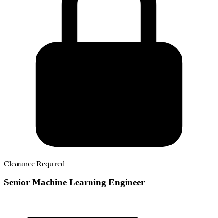
Clearance Required
Senior Machine Learning Engineer