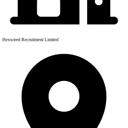
Hexwired Recruitment Limited