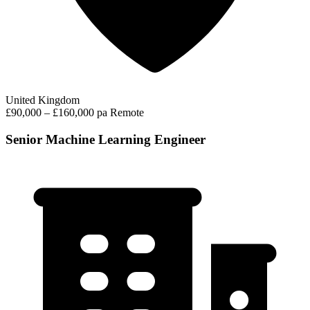
United Kingdom
£90,000 – £160,000 pa
Remote
Senior Machine Learning Engineer