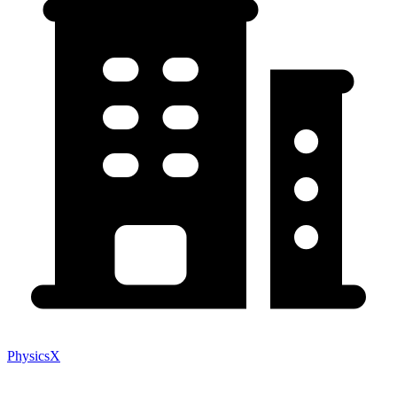
PhysicsX