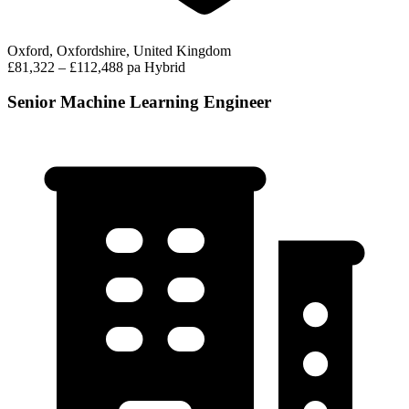
Oxford, Oxfordshire, United Kingdom
£81,322 – £112,488 pa
Hybrid
Senior Machine Learning Engineer