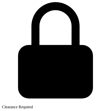
Clearance Required