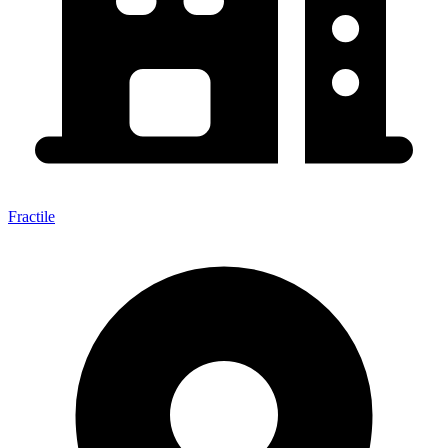
Fractile