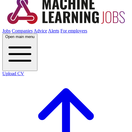
Jobs
Companies
Advice
Alerts
For employers
Open main menu
Upload CV