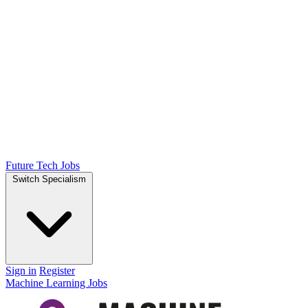
Future Tech Jobs
Switch Specialism
Sign in
Register
Machine Learning Jobs