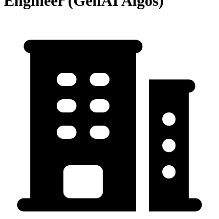
Engineer (GenAI Algos)