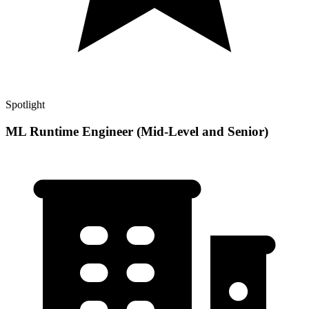
Spotlight
ML Runtime Engineer (Mid-Level and Senior)