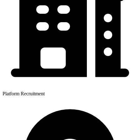
Platform Recruitment