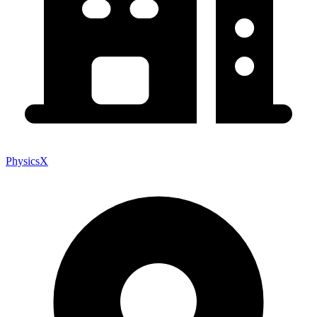
PhysicsX