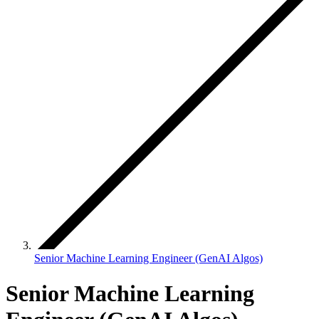
Senior Machine Learning Engineer (GenAI Algos)
Senior Machine Learning