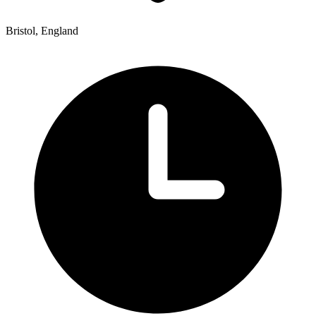
Bristol, England