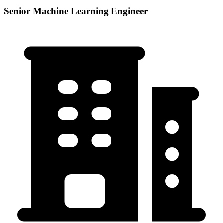
Senior Machine Learning Engineer