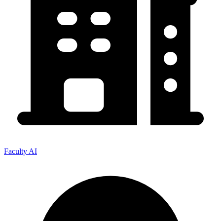
Faculty AI