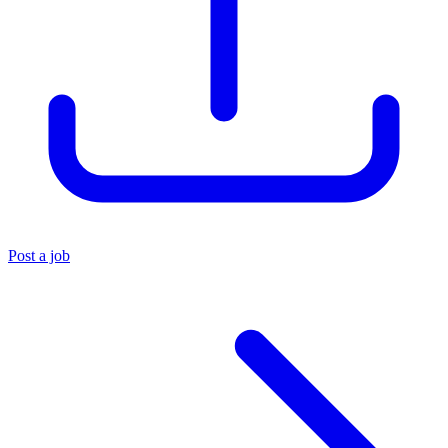
Post a job