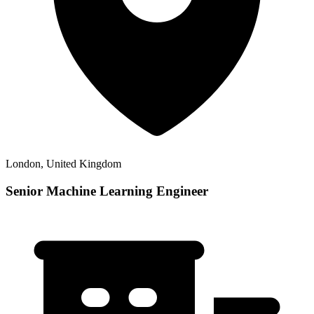
London, United Kingdom
Senior Machine Learning Engineer