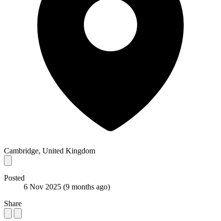
Cambridge, United Kingdom
Posted
6 Nov 2025
(9 months ago)
Share