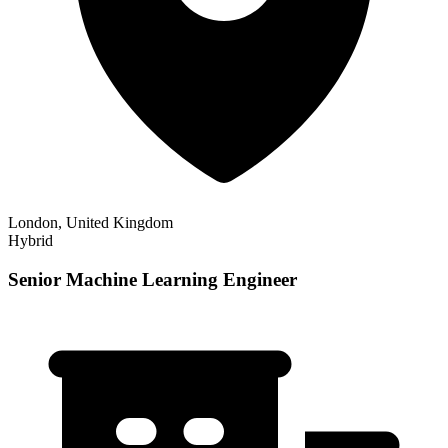
London, United Kingdom
Hybrid
Senior Machine Learning Engineer