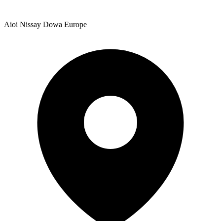
Aioi Nissay Dowa Europe