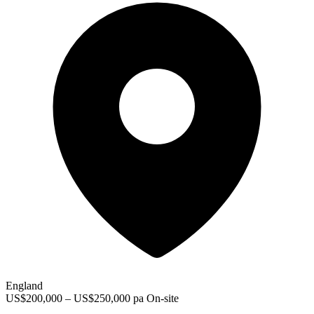
England
US$200,000 – US$250,000 pa
On-site