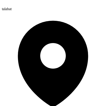
talabat