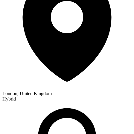
London, United Kingdom
Hybrid