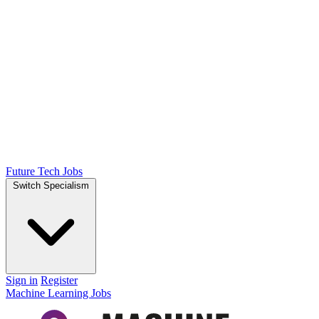
Future Tech Jobs
Switch Specialism
Sign in
Register
Machine Learning Jobs