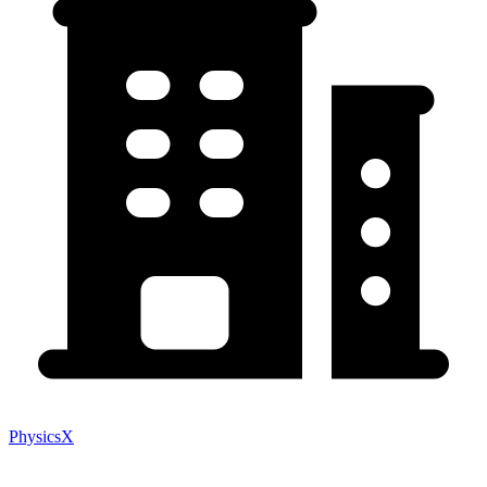
PhysicsX