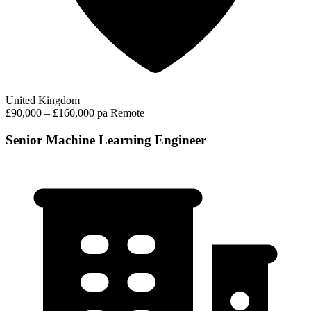
United Kingdom
£90,000 – £160,000 pa
Remote
Senior Machine Learning Engineer