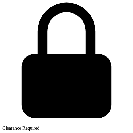
Clearance Required