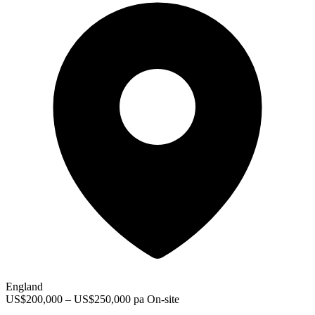
England
US$200,000 – US$250,000 pa
On-site