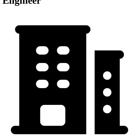
Engineer