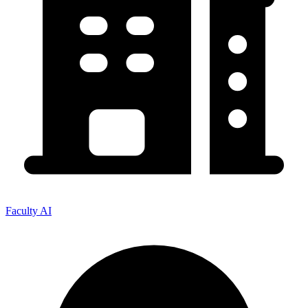
Faculty AI