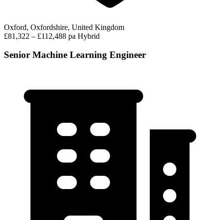
Oxford, Oxfordshire, United Kingdom
£81,322 – £112,488 pa
Hybrid
Senior Machine Learning Engineer