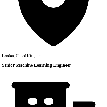
London, United Kingdom
Senior Machine Learning Engineer