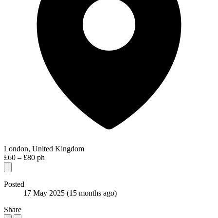
London, United Kingdom
£60 – £80 ph
Posted
17 May 2025
(15 months ago)
Share