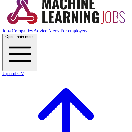
Jobs
Companies
Advice
Alerts
For employers
Open main menu
Upload CV