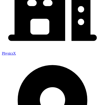
PhysicsX