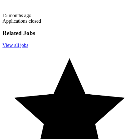
15 months ago
Applications closed
Related Jobs
View all jobs