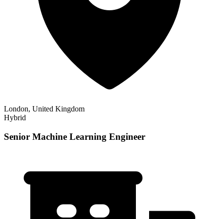
London, United Kingdom
Hybrid
Senior Machine Learning Engineer