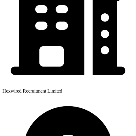
Hexwired Recruitment Limited