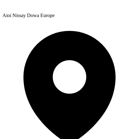
Aioi Nissay Dowa Europe