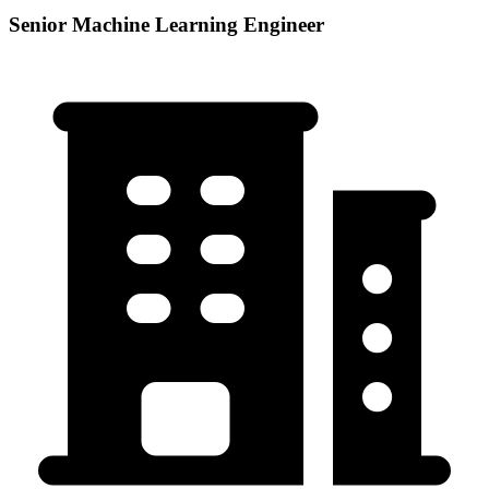
Senior Machine Learning Engineer