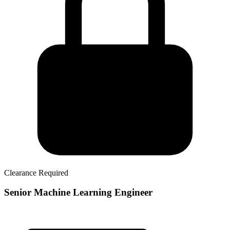
Clearance Required
Senior Machine Learning Engineer