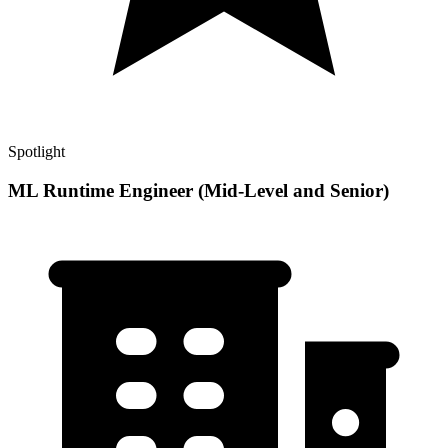
Spotlight
ML Runtime Engineer (Mid-Level and Senior)