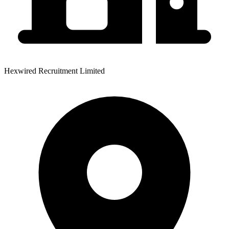
Hexwired Recruitment Limited