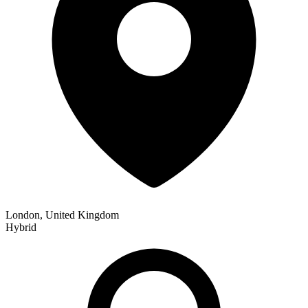
London, United Kingdom
Hybrid