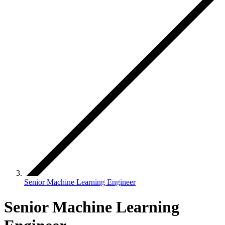
Senior Machine Learning Engineer
Senior Machine Learning