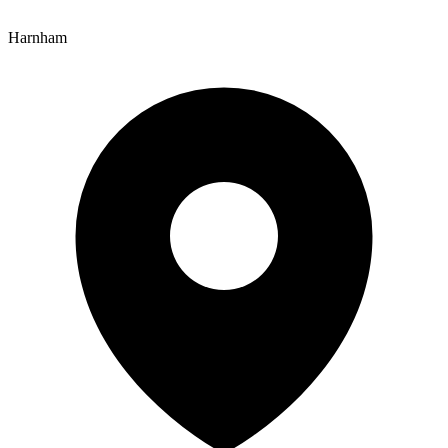
Harnham