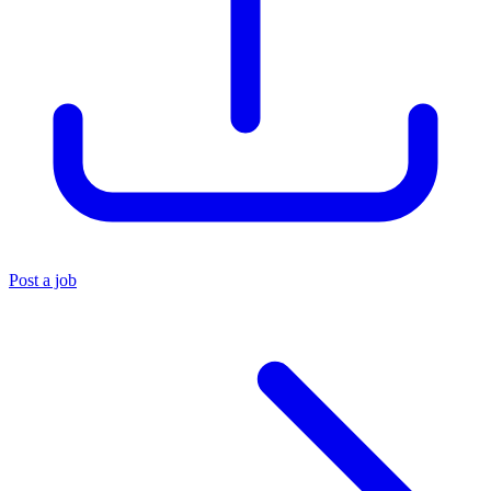
Post a job