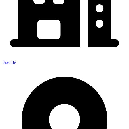
Fractile