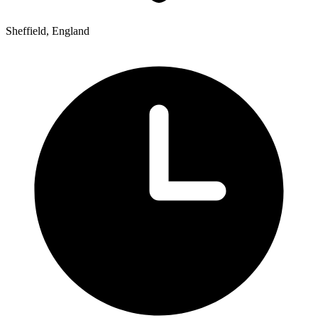
Sheffield, England