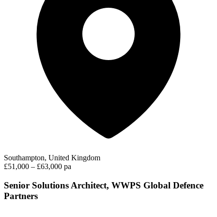
Southampton, United Kingdom
£51,000 – £63,000 pa
Senior Solutions Architect, WWPS Global Defence
Partners