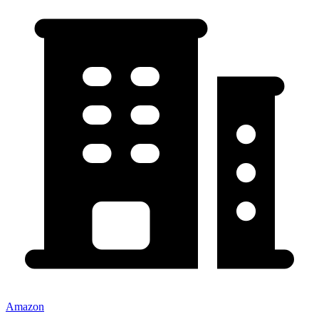
Amazon