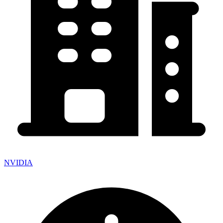
NVIDIA