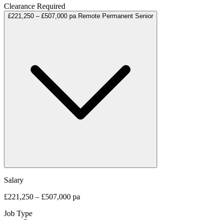
Clearance Required
£221,250 – £507,000 pa
Remote
Permanent
Senior
Salary
£221,250 – £507,000 pa
Job Type