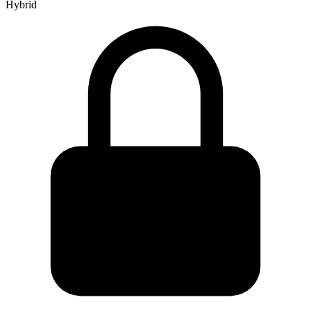
Hybrid