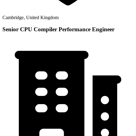
Cambridge, United Kingdom
Senior CPU Compiler Performance Engineer