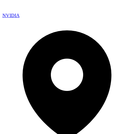
NVIDIA