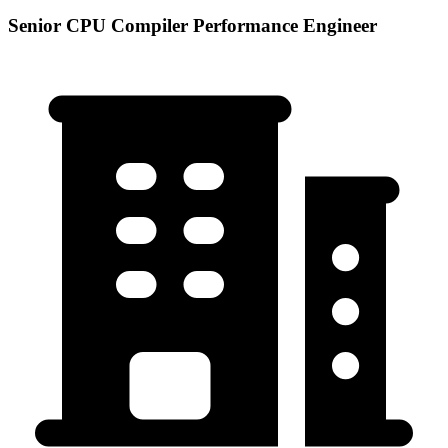
Senior CPU Compiler Performance Engineer