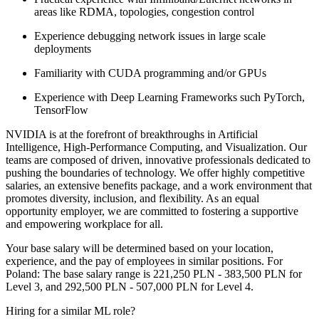
areas like RDMA, topologies, congestion control
Experience debugging network issues in large scale
deployments
Familiarity with CUDA programming and/or GPUs
Experience with Deep Learning Frameworks such PyTorch,
TensorFlow
NVIDIA is at the forefront of breakthroughs in Artificial
Intelligence, High-Performance Computing, and Visualization. Our
teams are composed of driven, innovative professionals dedicated to
pushing the boundaries of technology. We offer highly competitive
salaries, an extensive benefits package, and a work environment that
promotes diversity, inclusion, and flexibility. As an equal
opportunity employer, we are committed to fostering a supportive
and empowering workplace for all.
Your base salary will be determined based on your location,
experience, and the pay of employees in similar positions. For
Poland: The base salary range is 221,250 PLN - 383,500 PLN for
Level 3, and 292,500 PLN - 507,000 PLN for Level 4.
Hiring for a similar ML role?