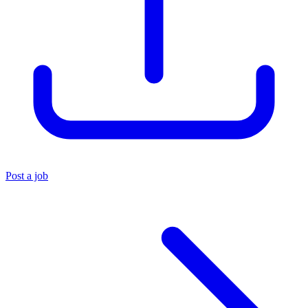
Post a job