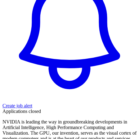
Create job alert
Applications closed
NVIDIA is leading the way in groundbreaking developments in
Artificial Intelligence, High Performance Computing and
Visualization. The GPU, our invention, serves as the visual cortex of
modern computers and is at the heart of our products and services.