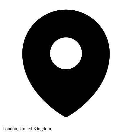
London, United Kingdom