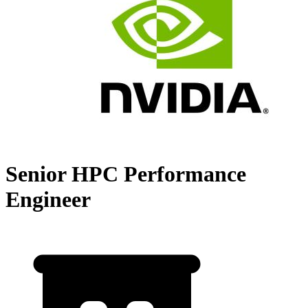
Senior HPC Performance
Engineer