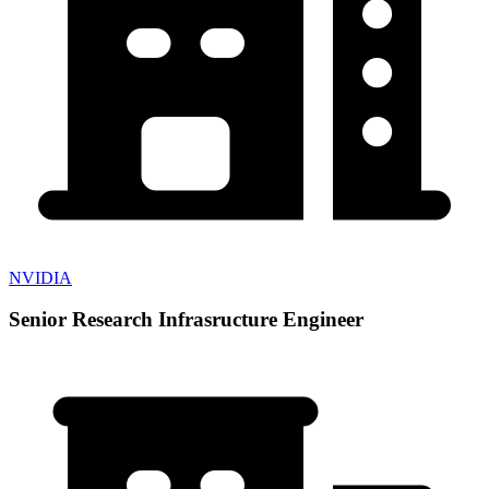
NVIDIA
Senior Research Infrasructure Engineer