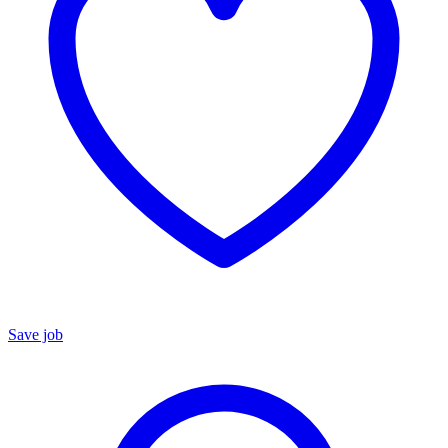
Save job