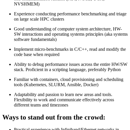
NVSHMEM)
Experience conducting performance benchmarking and triage
on large scale HPC clusters
Good understanding of computer system architecture, HW-
SW interactions and operating systems principles (aka systems
software fundamentals)
Implement micro-benchmarks in C/C++, read and modify the
code base when required
Ability to debug performance issues across the entire HW/SW
stack. Proficient in a scripting language, preferably Python
Familiar with containers, cloud provisioning and scheduling
tools (Kubernetes, SLURM, Ansible, Docker)
Adaptability and passion to learn new areas and tools.
Flexibility to work and communicate effectively across
different teams and timezones
Ways to stand out from the crowd:
Practical experience with Infiniband/Ethernet networks in