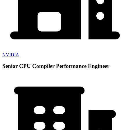
NVIDIA
Senior CPU Compiler Performance Engineer