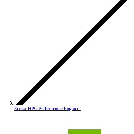
Senior HPC Performance Engineer