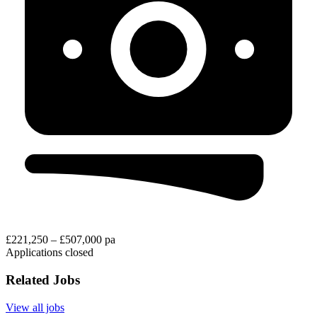
£221,250 – £507,000 pa
Applications closed
Related Jobs
View all jobs