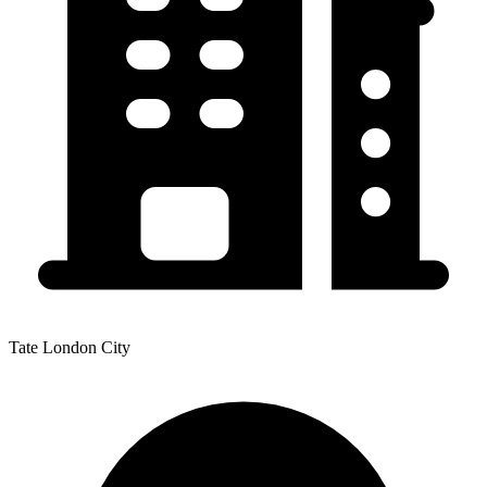
Tate London City