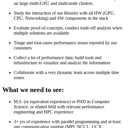
on large multi-GPU and multi-node clusters.
Study the interaction of our libraries with all HW (GPU,
CPU, Networking) and SW components in the stack
Evaluate proof-of-concepts, conduct trade-off analysis when
multiple solutions are available
Triage and root-cause performance issues reported by our
customers
Collect a lot of performance data; build tools and
infrastructure to visualize and analyze the information
Collaborate with a very dynamic team across multiple time
zones
What we need to see:
M.S. (or equivalent experience) or PHD in Computer
Science, or related field with relevant performance
engineering and HPC experience
3+ yrs of experience with parallel programming and at least
one communication runtime (MPI, NCCL, UCX,