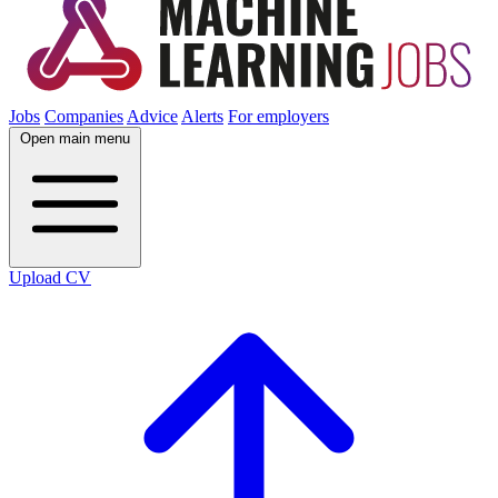
Jobs
Companies
Advice
Alerts
For employers
Open main menu
Upload CV