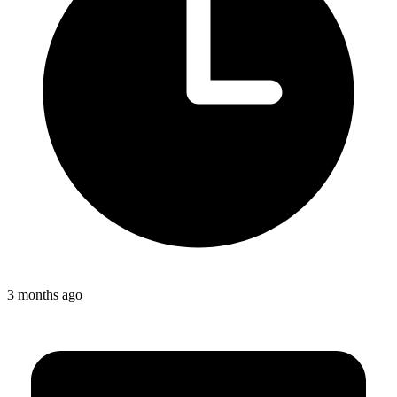
3 months ago