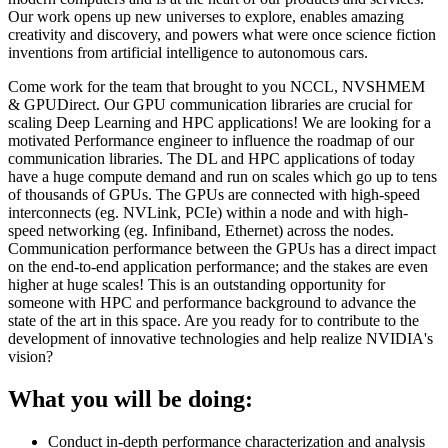
Our work opens up new universes to explore, enables amazing
creativity and discovery, and powers what were once science fiction
inventions from artificial intelligence to autonomous cars.
Come work for the team that brought to you NCCL, NVSHMEM
& GPUDirect. Our GPU communication libraries are crucial for
scaling Deep Learning and HPC applications! We are looking for a
motivated Performance engineer to influence the roadmap of our
communication libraries. The DL and HPC applications of today
have a huge compute demand and run on scales which go up to tens
of thousands of GPUs. The GPUs are connected with high-speed
interconnects (eg. NVLink, PCIe) within a node and with high-
speed networking (eg. Infiniband, Ethernet) across the nodes.
Communication performance between the GPUs has a direct impact
on the end-to-end application performance; and the stakes are even
higher at huge scales! This is an outstanding opportunity for
someone with HPC and performance background to advance the
state of the art in this space. Are you ready for to contribute to the
development of innovative technologies and help realize NVIDIA's
vision?
What you will be doing:
Conduct in-depth performance characterization and analysis