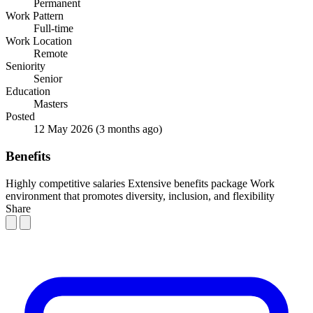
Permanent
Work Pattern
Full-time
Work Location
Remote
Seniority
Senior
Education
Masters
Posted
12 May 2026
(3 months ago)
Benefits
Highly competitive salaries
Extensive benefits package
Work
environment that promotes diversity, inclusion, and flexibility
Share