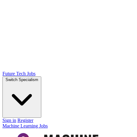
Future Tech Jobs
Switch Specialism
Sign in
Register
Machine Learning Jobs