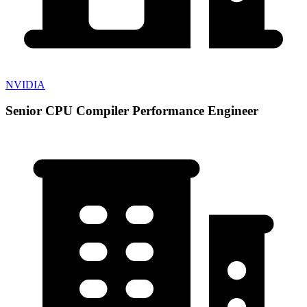
NVIDIA
Senior CPU Compiler Performance Engineer