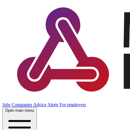
Jobs
Companies
Advice
Alerts
For employers
Open main menu