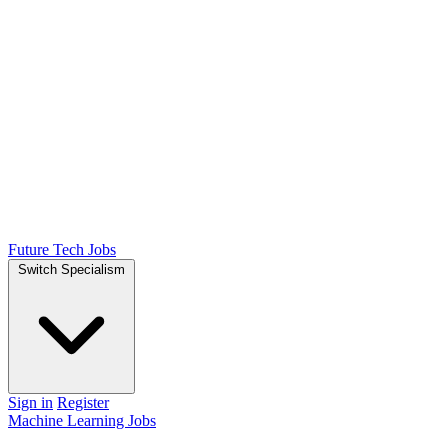
Future Tech Jobs
Switch Specialism
Sign in
Register
Machine Learning Jobs