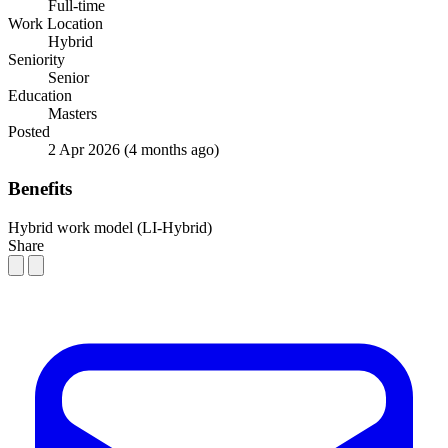
Full-time
Work Location
Hybrid
Seniority
Senior
Education
Masters
Posted
2 Apr 2026
(4 months ago)
Benefits
Hybrid work model (LI-Hybrid)
Share