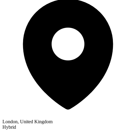
London, United Kingdom
Hybrid