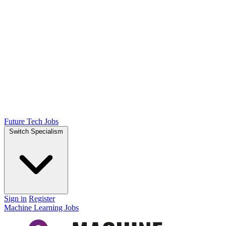
Future Tech Jobs
Switch Specialism
Sign in
Register
Machine Learning Jobs