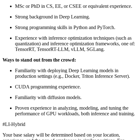
MSc or PhD in CS, EE, or CSEE or equivalent experience.
Strong background in Deep Learning.
Strong programming skills in Python and PyTorch.
Experience with inference optimization techniques (such as
quantization) and inference optimization frameworks, one of:
TensorRT, TensorRT-LLM, vLLM, SGLang.
Ways to stand out from the crowd:
Familiarity with deploying Deep Learning models in
production settings (e.g., Docker, Triton Inference Server).
CUDA programming experience.
Familiarity with diffusion models.
Proven experience in analyzing, modeling, and tuning the
performance of GPU workloads, both inference and training.
#LI-Hybrid
Your base salary will be determined based on your location,