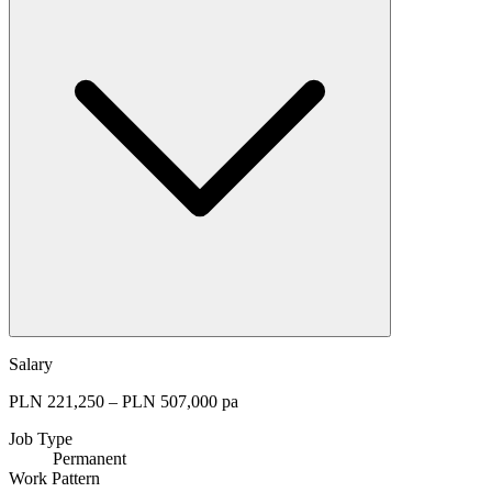
Salary
PLN 221,250 – PLN 507,000 pa
Job Type
Permanent
Work Pattern