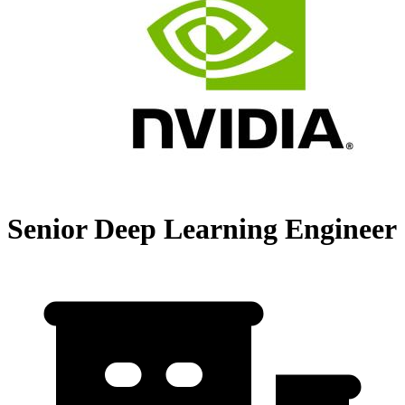
Senior Deep Learning Engineer