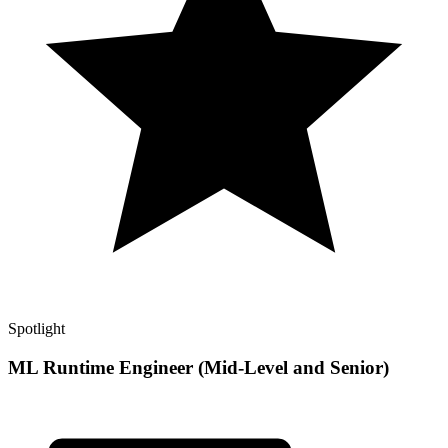
Spotlight
ML Runtime Engineer (Mid-Level and Senior)