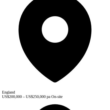
England
US$200,000 – US$250,000 pa
On-site