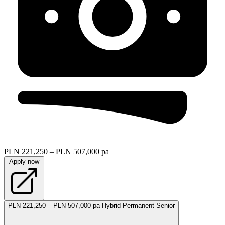
PLN 221,250 – PLN 507,000 pa
Apply now
PLN 221,250 – PLN 507,000 pa
Hybrid
Permanent
Senior