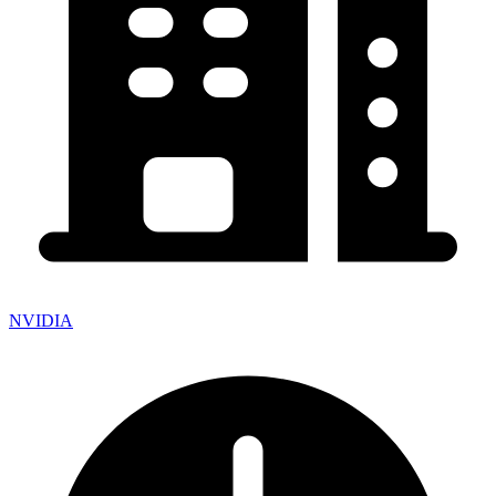
NVIDIA