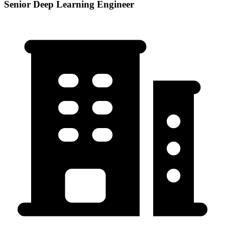
Senior Deep Learning Engineer