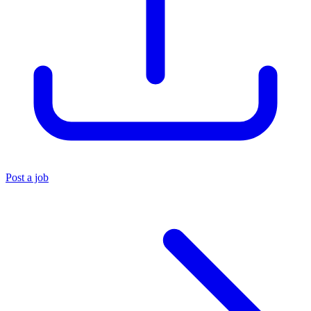
Post a job