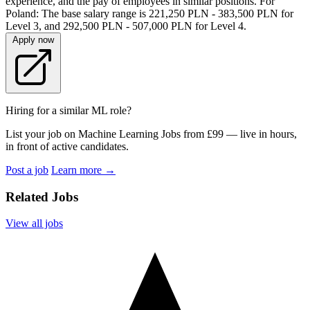
experience, and the pay of employees in similar positions. For
Poland: The base salary range is 221,250 PLN - 383,500 PLN for
Level 3, and 292,500 PLN - 507,000 PLN for Level 4.
Apply now
Hiring for a similar ML role?
List your job on Machine Learning Jobs from £99 — live in hours,
in front of active candidates.
Post a job
Learn more
→
Related Jobs
View all jobs