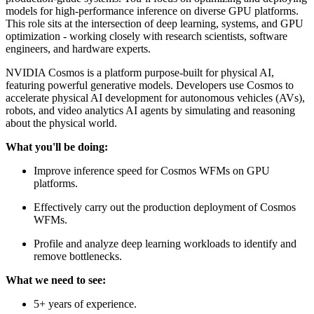
models for high-performance inference on diverse GPU platforms.
This role sits at the intersection of deep learning, systems, and GPU
optimization - working closely with research scientists, software
engineers, and hardware experts.
NVIDIA Cosmos is a platform purpose-built for physical AI,
featuring powerful generative models. Developers use Cosmos to
accelerate physical AI development for autonomous vehicles (AVs),
robots, and video analytics AI agents by simulating and reasoning
about the physical world.
What you'll be doing:
Improve inference speed for Cosmos WFMs on GPU
platforms.
Effectively carry out the production deployment of Cosmos
WFMs.
Profile and analyze deep learning workloads to identify and
remove bottlenecks.
What we need to see:
5+ years of experience.