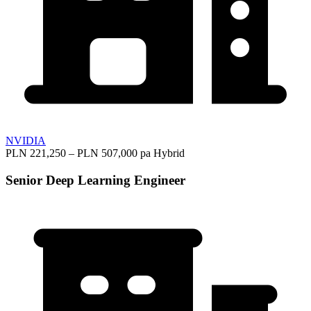
NVIDIA
PLN 221,250 – PLN 507,000 pa
Hybrid
Senior Deep Learning Engineer