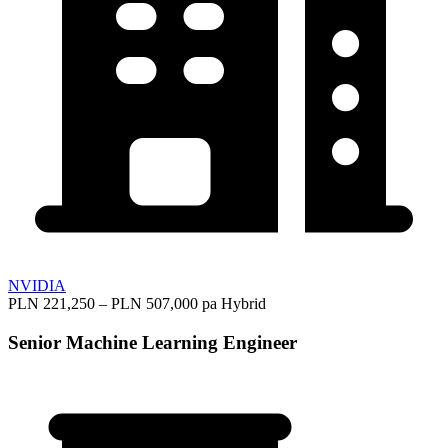
NVIDIA
PLN 221,250 – PLN 507,000 pa
Hybrid
Senior Machine Learning Engineer