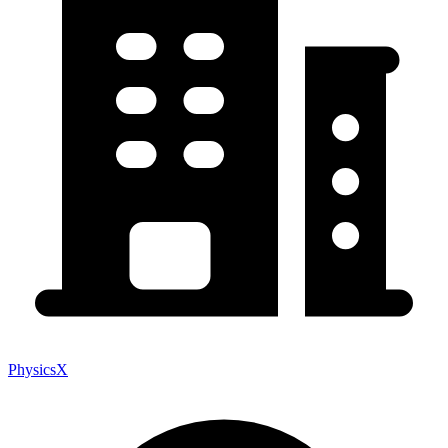
PhysicsX