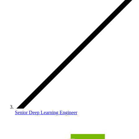
Senior Deep Learning Engineer