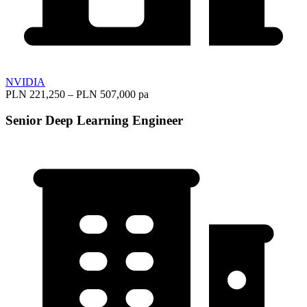
NVIDIA
PLN 221,250 – PLN 507,000 pa
Senior Deep Learning Engineer