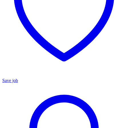
Save job