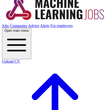
Jobs
Companies
Advice
Alerts
For employers
Open main menu
Upload CV