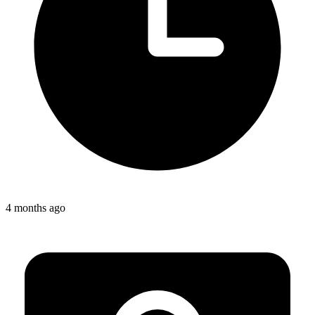
4 months ago