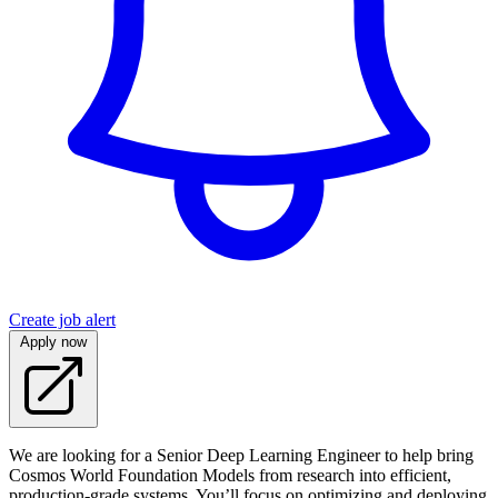
Create job alert
Apply now
We are looking for a Senior Deep Learning Engineer to help bring
Cosmos World Foundation Models from research into efficient,
production-grade systems. You’ll focus on optimizing and deploying