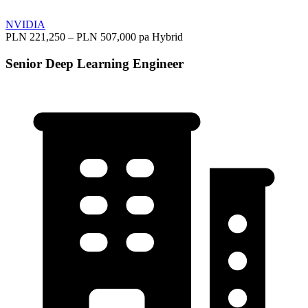
NVIDIA
PLN 221,250 – PLN 507,000 pa
Hybrid
Senior Deep Learning Engineer