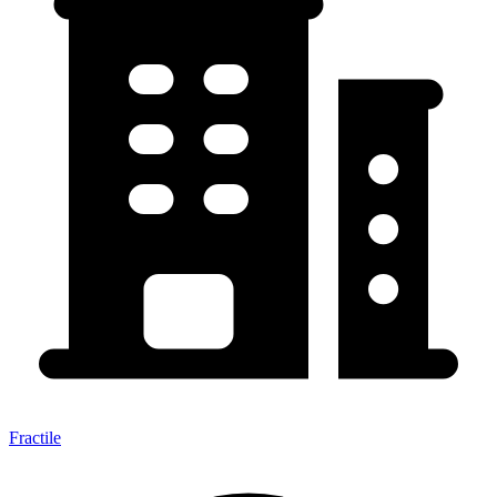
Fractile