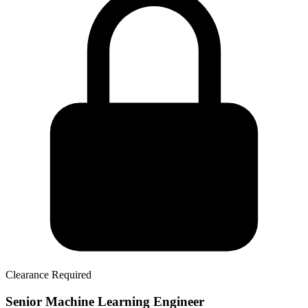
Clearance Required
Senior Machine Learning Engineer